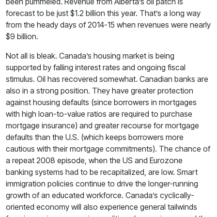
been pummeled. Revenue from Alberta’s oil patch is
forecast to be just $1.2 billion this year. That’s a long way
from the heady days of 2014-15 when revenues were nearly
$9 billion.
Not all is bleak. Canada’s housing market is being
supported by falling interest rates and ongoing fiscal
stimulus. Oil has recovered somewhat. Canadian banks are
also in a strong position. They have greater protection
against housing defaults (since borrowers in mortgages
with high loan-to-value ratios are required to purchase
mortgage insurance) and greater recourse for mortgage
defaults than the U.S. (which keeps borrowers more
cautious with their mortgage commitments). The chance of
a repeat 2008 episode, when the US and Eurozone
banking systems had to be recapitalized, are low. Smart
immigration policies continue to drive the longer-running
growth of an educated workforce. Canada’s cyclically-
oriented economy will also experience general tailwinds