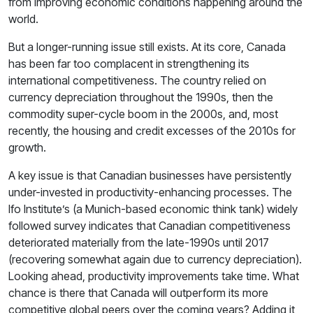
from improving economic conditions happening around the
world.
But a longer-running issue still exists. At its core, Canada
has been far too complacent in strengthening its
international competitiveness. The country relied on
currency depreciation throughout the 1990s, then the
commodity super-cycle boom in the 2000s, and, most
recently, the housing and credit excesses of the 2010s for
growth.
A key issue is that Canadian businesses have persistently
under-invested in productivity-enhancing processes. The
Ifo Institute’s (a Munich-based economic think tank) widely
followed survey indicates that Canadian competitiveness
deteriorated materially from the late-1990s until 2017
(recovering somewhat again due to currency depreciation).
Looking ahead, productivity improvements take time. What
chance is there that Canada will outperform its more
competitive global peers over the coming years? Adding it