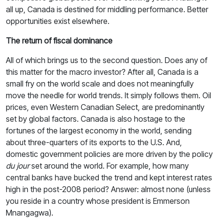
all up, Canada is destined for middling performance. Better
opportunities exist elsewhere.
The return of fiscal dominance
All of which brings us to the second question. Does any of
this matter for the macro investor? After all, Canada is a
small fry on the world scale and does not meaningfully
move the needle for world trends. It simply follows them. Oil
prices, even Western Canadian Select, are predominantly
set by global factors. Canada is also hostage to the
fortunes of the largest economy in the world, sending
about three-quarters of its exports to the U.S. And,
domestic government policies are more driven by the policy
du jour
set around the world. For example, how many
central banks have bucked the trend and kept interest rates
high in the post-2008 period? Answer: almost none (unless
you reside in a country whose president is Emmerson
Mnangagwa).