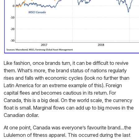
Like fashion, once brands turn, it can be difficult to revive
them. What’s more, the brand status of nations regularly
rises and falls with economic cycles (look no further than
Latin America for an extreme example of this). Foreign
capital flees and becomes cautious in its return. For
Canada, this is a big deal. On the world scale, the currency
float is small. Marginal flows can add up to big moves in the
Canadian dollar.
At one point, Canada was everyone’s favourite brand…the
Lululemon of fitness apparel. This occurred during the last