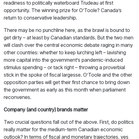
readiness to politically waterboard Trudeau at first
opportunity. The winning prize for O’Toole? Canada’s
return to conservative leadership.
There may be no punchline here, as the brawl is bound to
get dirty – at least by Canadian standards. But the two men
will clash over the central economic debate raging in many
other countries: whether to keep lurching left – lavishing
more capital into the government’s pandemic-induced
stimulus spending – or tack right – throwing a proverbial
stick in the spoke of fiscal largesse. O’Toole and the other
opposition parties will get their first chance to bring down
the government as early as this month when parliament
reconvenes.
Company (and country) brands matter
Two crucial questions fall out of the above. First, do politics
really matter for the medium-term Canadian economic
outlook? In terms of fiscal and monetary trajectories, yes