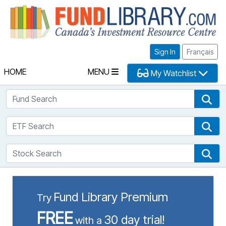
Fu
Sign In
Français
HOME
MENU
My Watchlist
Fund Search
Fun
ETF Search
ETF
Stock Search
Sto
Fund Library Premium
Try
FREE
30 day trial!
with a