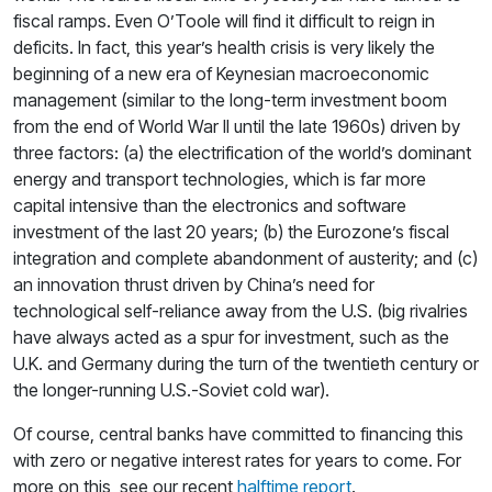
fiscal ramps. Even O’Toole will find it difficult to reign in
deficits. In fact, this year’s health crisis is very likely the
beginning of a new era of Keynesian macroeconomic
management (similar to the long-term investment boom
from the end of World War II until the late 1960s) driven by
three factors: (a) the electrification of the world’s dominant
energy and transport technologies, which is far more
capital intensive than the electronics and software
investment of the last 20 years; (b) the Eurozone’s fiscal
integration and complete abandonment of austerity; and (c)
an innovation thrust driven by China’s need for
technological self-reliance away from the U.S. (big rivalries
have always acted as a spur for investment, such as the
U.K. and Germany during the turn of the twentieth century or
the longer-running U.S.-Soviet cold war).
Of course, central banks have committed to financing this
with zero or negative interest rates for years to come. For
more on this, see our recent
halftime report
.