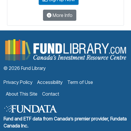
More Info
F
© 2026 Fund Library
Privacy Policy
Accessibility
Term of Use
About This Site
Contact
Fund and ETF data from Canada’s premier provider, Fundata
Canada Inc.