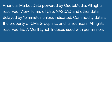
Financial Market Data powered by
QuoteMedia
. All rights
reserved.
View Terms of Use
. NASDAQ and other data
delayed by 15 minutes unless indicated. Commodity data is
the property of CME Group Inc. and its licensors. All rights
reserved. BofA Merill Lynch Indexes used with permission.