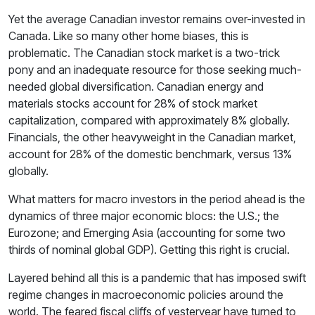
Yet the average Canadian investor remains over-invested in
Canada. Like so many other home biases, this is
problematic. The Canadian stock market is a two-trick
pony and an inadequate resource for those seeking much-
needed global diversification. Canadian energy and
materials stocks account for 28% of stock market
capitalization, compared with approximately 8% globally.
Financials, the other heavyweight in the Canadian market,
account for 28% of the domestic benchmark, versus 13%
globally.
What matters for macro investors in the period ahead is the
dynamics of three major economic blocs: the U.S.; the
Eurozone; and Emerging Asia (accounting for some two
thirds of nominal global GDP). Getting this right is crucial.
Layered behind all this is a pandemic that has imposed swift
regime changes in macroeconomic policies around the
world. The feared fiscal cliffs of yesteryear have turned to