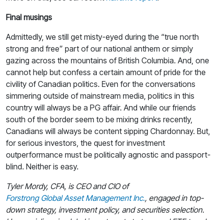
Final musings
Admittedly, we still get misty-eyed during the “true north
strong and free” part of our national anthem or simply
gazing across the mountains of British Columbia. And, one
cannot help but confess a certain amount of pride for the
civility of Canadian politics. Even for the conversations
simmering outside of mainstream media, politics in this
country will always be a PG affair. And while our friends
south of the border seem to be mixing drinks recently,
Canadians will always be content sipping Chardonnay. But,
for serious investors, the quest for investment
outperformance must be politically agnostic and passport-
blind. Neither is easy.
Tyler Mordy, CFA, is CEO and CIO of
Forstrong Global Asset Management Inc.
, engaged in top-
down strategy, investment policy, and securities selection.