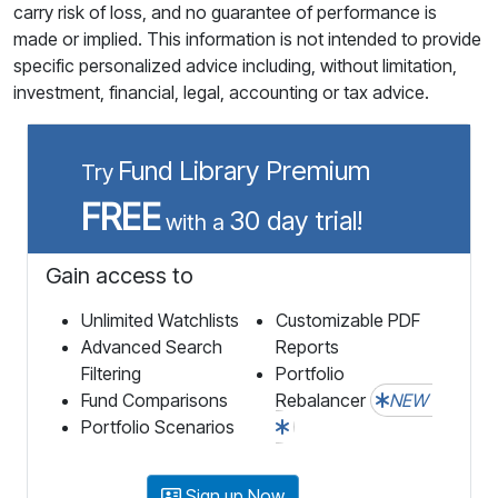
carry risk of loss, and no guarantee of performance is
made or implied. This information is not intended to provide
specific personalized advice including, without limitation,
investment, financial, legal, accounting or tax advice.
Fund Library Premium
Try
FREE
30 day trial!
with a
Gain access to
Unlimited Watchlists
Customizable PDF
Advanced Search
Reports
Filtering
Portfolio
Fund Comparisons
Rebalancer
NEW
Portfolio Scenarios
Sign up Now