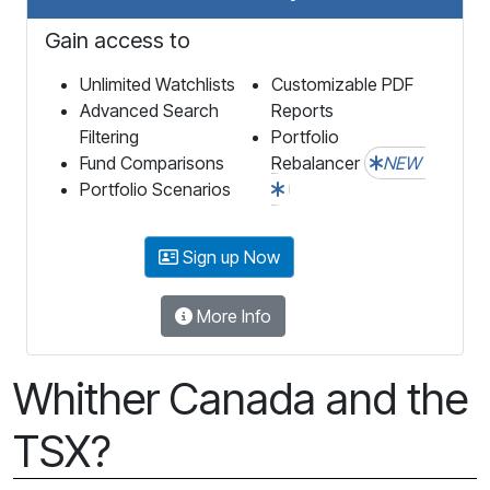
Gain access to
Unlimited Watchlists
Customizable PDF
Advanced Search
Reports
Filtering
Portfolio
Fund Comparisons
Rebalancer
NEW
Portfolio Scenarios
Sign up Now
More Info
Whither Canada and the
TSX?