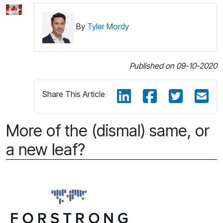
By
Tyler Mordy
Published on 09-10-2020
Share This Article
More of the (dismal) same, or
a new leaf?