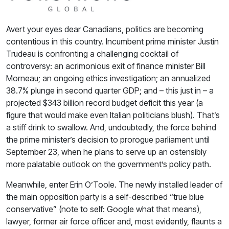
Avert your eyes dear Canadians, politics are becoming
contentious in this country. Incumbent prime minister Justin
Trudeau is confronting a challenging cocktail of
controversy: an acrimonious exit of finance minister Bill
Morneau; an ongoing ethics investigation; an annualized
38.7% plunge in second quarter GDP; and – this just in – a
projected $343 billion record budget deficit this year (a
figure that would make even Italian politicians blush). That’s
a stiff drink to swallow. And, undoubtedly, the force behind
the prime minister’s decision to prorogue parliament until
September 23, when he plans to serve up an ostensibly
more palatable outlook on the government’s policy path.
Meanwhile, enter Erin O’Toole. The newly installed leader of
the main opposition party is a self-described “true blue
conservative” (note to self: Google what that means),
lawyer, former air force officer and, most evidently, flaunts a