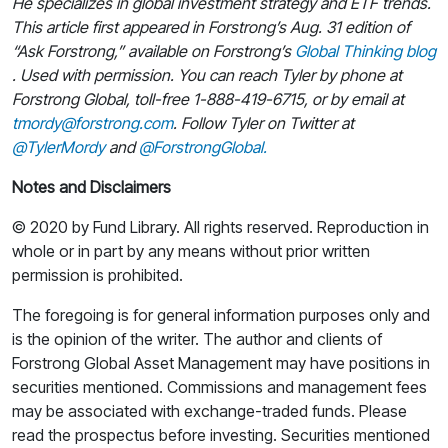
He specializes in global investment strategy and ETF trends.
This article first appeared in Forstrong’s Aug. 31 edition of
“Ask Forstrong,” available on Forstrong’s
Global Thinking blog
. Used with permission. You can reach Tyler by phone at
Forstrong Global, toll-free 1-888-419-6715, or by email at
tmordy@forstrong.com
. Follow Tyler on Twitter at
@TylerMordy
and
@ForstrongGlobal.
Notes and Disclaimers
© 2020 by Fund Library. All rights reserved. Reproduction in
whole or in part by any means without prior written
permission is prohibited.
The foregoing is for general information purposes only and
is the opinion of the writer. The author and clients of
Forstrong Global Asset Management may have positions in
securities mentioned. Commissions and management fees
may be associated with exchange-traded funds. Please
read the prospectus before investing. Securities mentioned