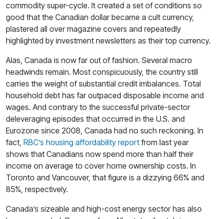
commodity super-cycle. It created a set of conditions so
good that the Canadian dollar became a cult currency,
plastered all over magazine covers and repeatedly
highlighted by investment newsletters as their top currency.
Alas, Canada is now far out of fashion. Several macro
headwinds remain. Most conspicuously, the country still
carries the weight of substantial credit imbalances. Total
household debt has far outpaced disposable income and
wages. And contrary to the successful private-sector
deleveraging episodes that occurred in the U.S. and
Eurozone since 2008, Canada had no such reckoning. In
fact,
RBC’s housing affordability report
from last year
shows that Canadians now spend more than half their
income on average to cover home ownership costs. In
Toronto and Vancouver, that figure is a dizzying 66% and
85%, respectively.
Canada’s sizeable and high-cost energy sector has also