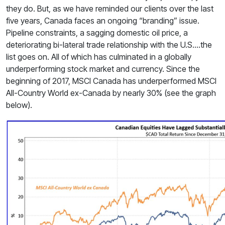
they do. But, as we have reminded our clients over the last
five years, Canada faces an ongoing “branding” issue.
Pipeline constraints, a sagging domestic oil price, a
deteriorating bi-lateral trade relationship with the U.S.…the
list goes on. All of which has culminated in a globally
underperforming stock market and currency. Since the
beginning of 2017, MSCI Canada has underperformed MSCI
All-Country World ex-Canada by nearly 30% (see the graph
below).