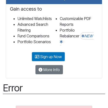
Gain access to
Unlimited Watchlists
Customizable PDF
Advanced Search
Reports
Filtering
Portfolio
Fund Comparisons
Rebalancer
NEW
Portfolio Scenarios
Sign up Now
More Info
Error