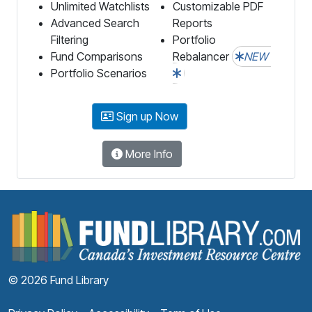
Unlimited Watchlists
Customizable PDF
Advanced Search
Reports
Filtering
Portfolio
Fund Comparisons
Rebalancer
NEW
Portfolio Scenarios
Sign up Now
More Info
F
© 2026 Fund Library