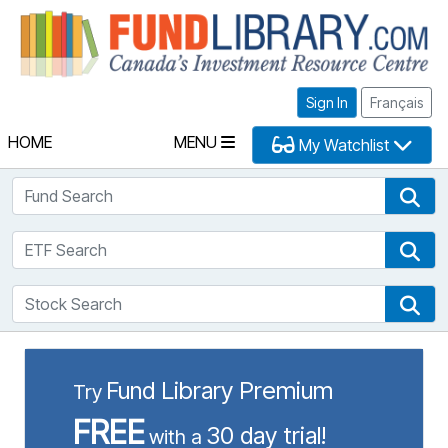
Fu
Sign In
Français
HOME
MENU
My Watchlist
Fund Search
Fun
ETF Search
ETF
Stock Search
Sto
Fund Library Premium
Try
FREE
30 day trial!
with a