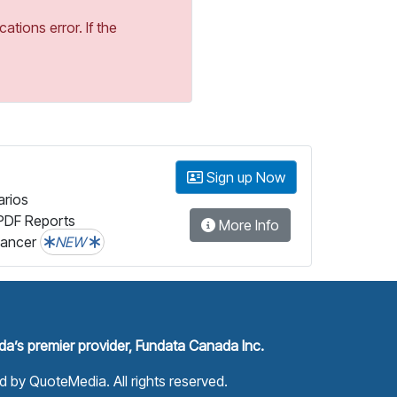
tions error. If the
Sign up Now
arios
PDF Reports
More Info
lancer
NEW
a’s premier provider, Fundata Canada Inc.
ed by
QuoteMedia
. All rights reserved.