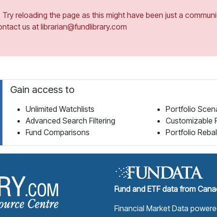
ry reloading the page as this might have been just a communica
ontact us at librarian@fundlibrary.com
Gain access to
Unlimited Watchlists
Portfolio Scen
Advanced Search Filtering
Customizable 
Fund Comparisons
Portfolio Reba
Fund Library Home Page
Fund and ETF data from Canad
Financial Market Data power