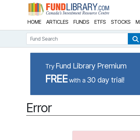
Fund Library
HOME
ARTICLES
FUNDS
ETFS
STOCKS
M
Fund Search
Fund Library Premium
Try
FREE
30 day trial!
with a
Error