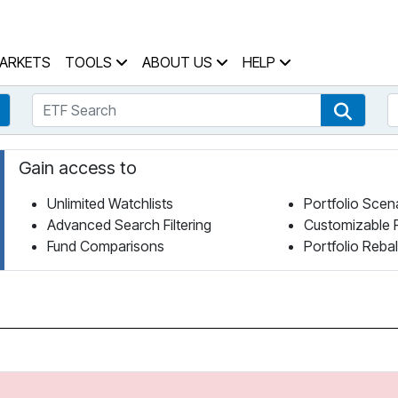
 Home Page
ARKETS
TOOLS
ABOUT US
HELP
ETF Search
S
Fund Search
ETF Se
Gain access to
Unlimited Watchlists
Portfolio Scen
Advanced Search Filtering
Customizable 
Fund Comparisons
Portfolio Reba