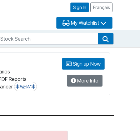
Sign In
Français
My Watchlist
tock Search
arch
Stock Search
Sign up Now
arios
PDF Reports
More Info
lancer
NEW