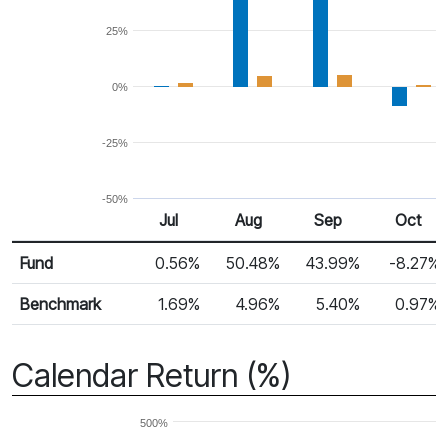
25%
0%
-25%
-50%
Jul 25
Aug 25
Sep 25
Oct 25
Jul
Aug
Sep
Oct
Return %
Monthly Return
Fund
0.56%
50.48%
43.99%
-8.27%
Benchmark
1.69%
4.96%
5.40%
0.97%
Calendar Return (%)
500%