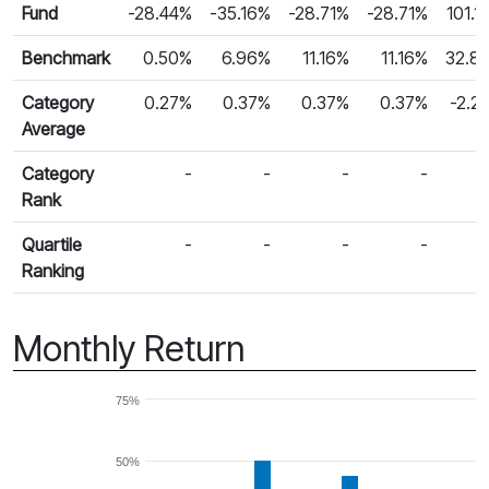
Fund Returns
Fund
-28.44%
-35.16%
-28.71%
-28.71%
101.1
Benchmark
0.50%
6.96%
11.16%
11.16%
32.8
Category
0.27%
0.37%
0.37%
0.37%
-2.2
Average
Category
-
-
-
-
Rank
Quartile
-
-
-
-
Ranking
Monthly Return
75%
50%