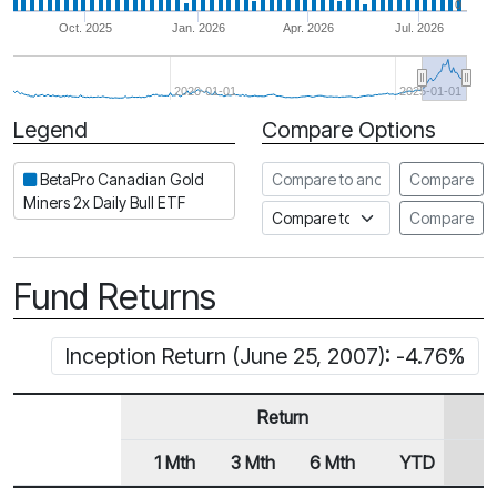
0
Oct. 2025
Jan. 2026
Apr. 2026
Jul. 2026
2020-01-01
2025-01-01
Legend
Compare Options
Period
Compare to another ETF
BetaPro Canadian Gold
Compare
Miners 2x Daily Bull ETF
Compare to an index
Compare
Fund Returns
Inception Return (June 25, 2007): -4.76%
Return
1 Mth
3 Mth
6 Mth
YTD
1
Row Heading