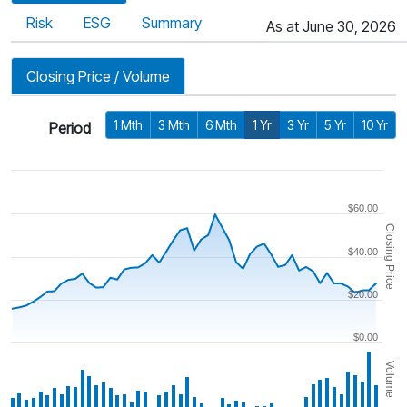
Risk
ESG
Summary
As at June 30, 2026
Closing Price / Volume
1 Mth
3 Mth
6 Mth
1 Yr
3 Yr
5 Yr
10 Yr
Period
$60.00
Closing Price
$40.00
$20.00
$0.00
Volume