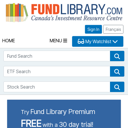
Fu
Sign In
Français
HOME
MENU
My Watchlist
Fund Search
Fun
ETF Search
ETF
Stock Search
Sto
Fund Library Premium
Try
FREE
30 day trial!
with a