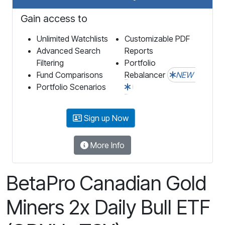
Gain access to
Unlimited Watchlists
Customizable PDF
Advanced Search
Reports
Filtering
Portfolio
Fund Comparisons
Rebalancer
NEW
Portfolio Scenarios
Sign up Now
More Info
BetaPro Canadian Gold
Miners 2x Daily Bull ETF