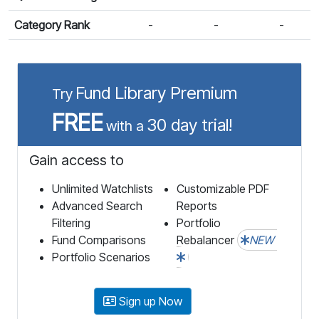
Category Rank
-
-
-
Fund Library Premium
Try
FREE
30 day trial!
with a
Gain access to
Unlimited Watchlists
Customizable PDF
Advanced Search
Reports
Filtering
Portfolio
Fund Comparisons
Rebalancer
NEW
Portfolio Scenarios
Sign up Now