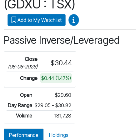
(GDXU : TSX)
Video Guides
Add to My Watchlist
Passive Inverse/Leveraged
Close
$30.44
(08-06-2026)
Change
$0.44 (1.47%)
Open
$29.60
Day Range
$29.05 - $30.82
Volume
181,728
Performance
Holdings