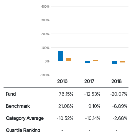
400%
300%
200%
100%
0%
-100%
2016
2017
2018
Return %
Calendar Return
Fund
78.15%
-12.53%
-20.07%
Benchmark
21.08%
9.10%
-8.89%
Category Average
-10.52%
-10.14%
-2.68%
Quartile Ranking
-
-
-