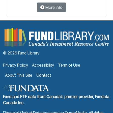
More Info
F
© 2026 Fund Library
Privacy Policy
Accessibility
Term of Use
About This Site
Contact
Fund and ETF data from Canada’s premier provider, Fundata
Canada Inc.
Financial Market Data powered by
QuoteMedia
. All rights