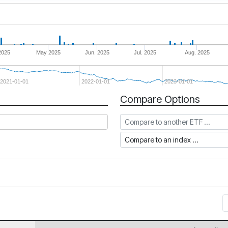
2025
May 2025
Jun. 2025
Jul. 2025
Aug. 2025
2021-01-01
2022-01-01
2023-01-01
Compare Options
Compare to another ETF
Compare to an index