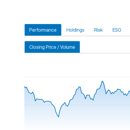
Performance
Holdings
Risk
ESG
Closing Price / Volume
riod