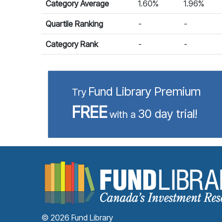
Category Average
1.60%
1.96%
Quartile Ranking
-
-
Category Rank
-
-
Fund Library Premium
Try
FREE
30 day trial!
with a
© 2026 Fund Library