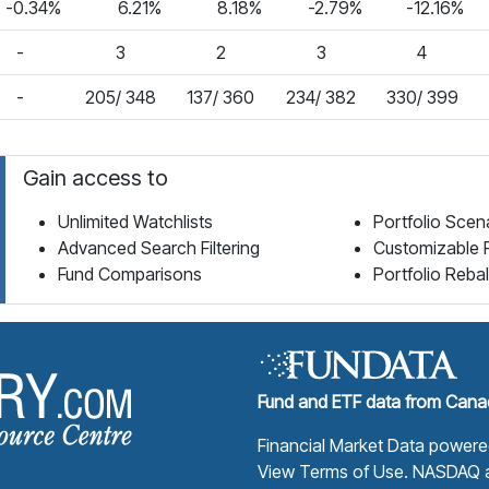
-0.34%
6.21%
8.18%
-2.79%
-12.16%
-
3
2
3
4
-
205/ 348
137/ 360
234/ 382
330/ 399
Gain access to
Unlimited Watchlists
Portfolio Scen
Advanced Search Filtering
Customizable 
Fund Comparisons
Portfolio Reba
Fund Library Home Page
Fund and ETF data from Canad
Financial Market Data power
View Terms of Use
. NASDAQ a