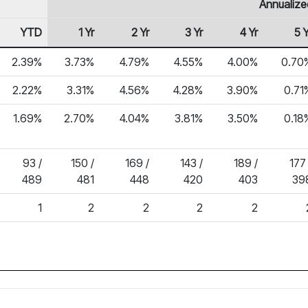
Annualize
YTD
1 Yr
2 Yr
3 Yr
4 Yr
5 Y
2.39%
3.73%
4.79%
4.55%
4.00%
0.70
2.22%
3.31%
4.56%
4.28%
3.90%
0.71
1.69%
2.70%
4.04%
3.81%
3.50%
0.18
93 /
150 /
169 /
143 /
189 /
177 
489
481
448
420
403
39
1
2
2
2
2