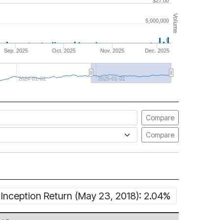
$27.00
Volume
5,000,000
0
Sep. 2025
Oct. 2025
Nov. 2025
Dec. 2025
2024-01-01
2025-01-01
Compare
Compare
Inception Return (May 23, 2018): 2.04%