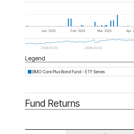
Jan. 2025
Feb. 2025
Mar. 2025
Apr. 
2019-01-01
2020-01-01
Legend
Period
BMO Core Plus Bond Fund - ETF Series
Fund Returns