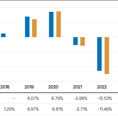
2018
2019
2020
2021
2022
-
6.07%
8.79%
-2.96%
-12.53%
1.29%
6.97%
8.61%
-2.71%
-11.46%