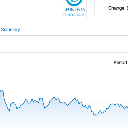
Change
Summary
Period