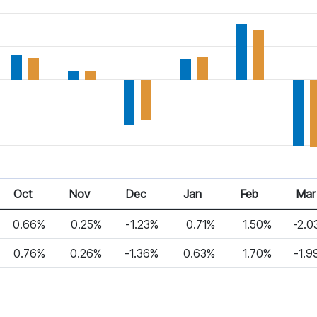
Oct 25
Nov 25
Dec 25
Jan 26
Feb 26
Mar 2
Oct
Nov
Dec
Jan
Feb
Mar
0.66%
0.25%
-1.23%
0.71%
1.50%
-2.0
0.76%
0.26%
-1.36%
0.63%
1.70%
-1.9