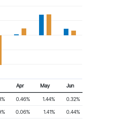
6
Apr 26
May 26
Jun 26
Apr
May
Jun
3%
0.46%
1.44%
0.32%
9%
0.06%
1.41%
0.44%