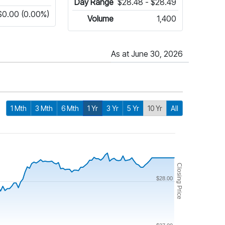
Day Range
$28.48 - $28.49
$0.00 (0.00%)
Volume
1,400
As at June 30, 2026
1 Mth
3 Mth
6 Mth
1 Yr
3 Yr
5 Yr
10 Yr
All
Closing Price
$28.00