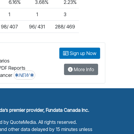
6.16%
3.68%
2.23%
1
1
3
98/ 407
96/ 431
288/ 469
Sign up Now
arios
PDF Reports
More Info
lancer
NEW
a’s premier provider, Fundata Canada Inc.
ed by
QuoteMedia
. All rights reserved.
nd other data delayed by 15 minutes unless