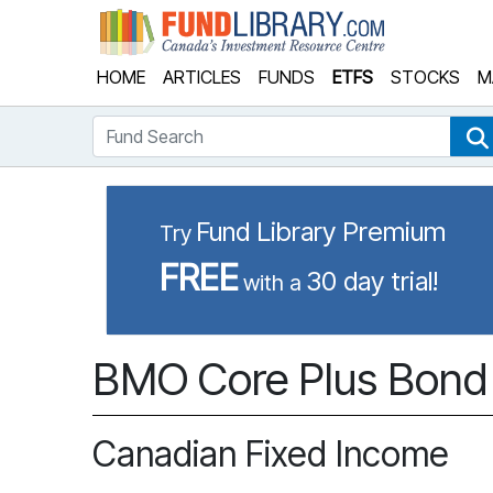
Fund Library
HOME
ARTICLES
FUNDS
ETFS
STOCKS
M
Fund Search
Fund Library Premium
Try
FREE
30 day trial!
with a
BMO Core Plus Bond 
Canadian Fixed Income