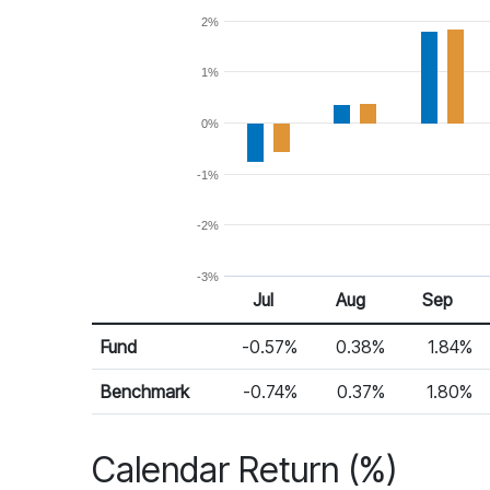
2%
1%
0%
-1%
-2%
-3%
Jul 25
Aug 25
Sep 25
Jul
Aug
Sep
Return %
Monthly Return
Fund
-0.57%
0.38%
1.84%
Benchmark
-0.74%
0.37%
1.80%
Calendar Return (%)