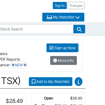
Sign In
Français
My Watchlist
tock Search
arch
Stock Search
Sign up Now
arios
PDF Reports
More Info
lancer
NEW
 TSX)
Video Guides
Add to My Watchlist
rmation on Fundata’s FundGrade
Open
$28.49
$28.49