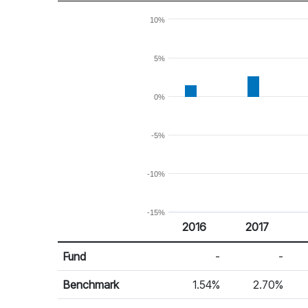
10%
5%
0%
-5%
-10%
-15%
2016
2017
Return %
Calendar Return
Fund
-
-
Benchmark
1.54%
2.70%