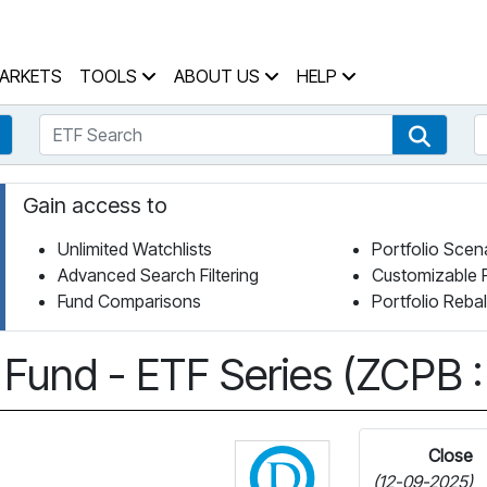
 Home Page
ARKETS
TOOLS
ABOUT US
HELP
ETF Search
S
Fund Search
ETF Se
Gain access to
Unlimited Watchlists
Portfolio Scen
Advanced Search Filtering
Customizable 
Fund Comparisons
Portfolio Reba
Fund - ETF Series (ZCPB :
Click for more info
Close
(12-09-2025)