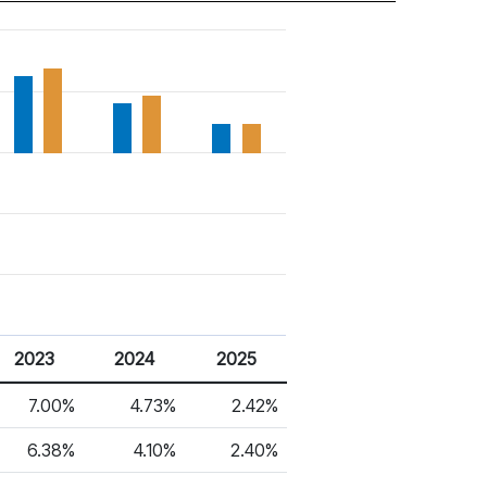
2023
2024
2025
7.00%
4.73%
2.42%
6.38%
4.10%
2.40%