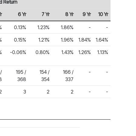
d Return
r
6 Yr
7 Yr
8 Yr
9 Yr
10 Yr
%
0.13%
1.23%
1.86%
-
-
%
0.15%
1.21%
1.96%
1.84%
1.64%
%
-0.06%
0.80%
1.43%
1.26%
1.13%
/
195 /
154 /
166 /
-
-
8
368
354
337
2
3
2
2
-
-