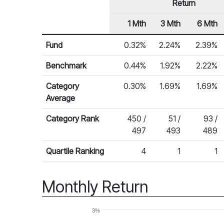
Return
1 Mth
3 Mth
6 Mth
Row Heading
Fund Returns
Fund
0.32%
2.24%
2.39%
Benchmark
0.44%
1.92%
2.22%
Category
0.30%
1.69%
1.69%
Average
Category Rank
450 /
51 /
93 /
497
493
489
Quartile Ranking
4
1
1
Monthly Return
3%