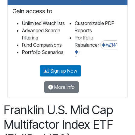
Gain access to
Unlimited Watchlists
Customizable PDF
Advanced Search
Reports
Filtering
Portfolio
Fund Comparisons
Rebalancer
NEW
Portfolio Scenarios
Sign up Now
More Info
Franklin U.S. Mid Cap
Multifactor Index ETF