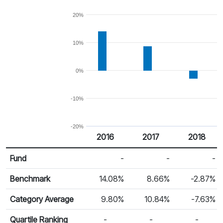
20%
10%
0%
-10%
-20%
2016
2017
2018
Return %
Calendar Return
Fund
-
-
-
Benchmark
14.08%
8.66%
-2.87%
Category Average
9.80%
10.84%
-7.63%
Quartile Ranking
-
-
-