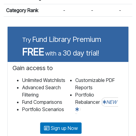
Category Rank
-
-
-
Fund Library Premium
Try
FREE
30 day trial!
with a
Gain access to
Unlimited Watchlists
Customizable PDF
Advanced Search
Reports
Filtering
Portfolio
Fund Comparisons
Rebalancer
NEW
Portfolio Scenarios
Sign up Now