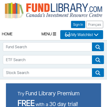
Fu
Sign In
Français
HOME
MENU
My Watchlist
Fund Search
Fun
ETF Search
ETF
Stock Search
Sto
Fund Library Premium
Try
FREE
30 day trial!
with a