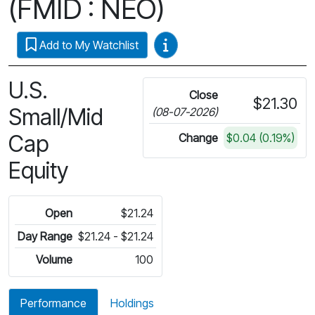
(FMID : NEO)
Video Guides
Add to My Watchlist
U.S.
Close
$21.30
Small/Mid
(08-07-2026)
Cap
Change
$0.04 (0.19%)
Equity
Open
$21.24
Day Range
$21.24 - $21.24
Volume
100
Performance
Holdings