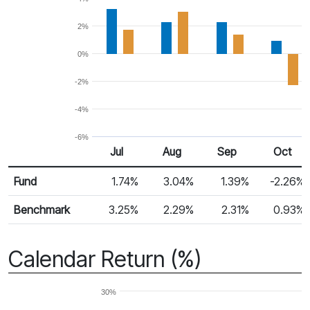
2%
0%
-2%
-4%
-6%
Jul 25
Aug 25
Sep 25
Oct 25
Jul
Aug
Sep
Oct
Return %
Monthly Return
Fund
1.74%
3.04%
1.39%
-2.26%
Benchmark
3.25%
2.29%
2.31%
0.93%
Calendar Return (%)
30%