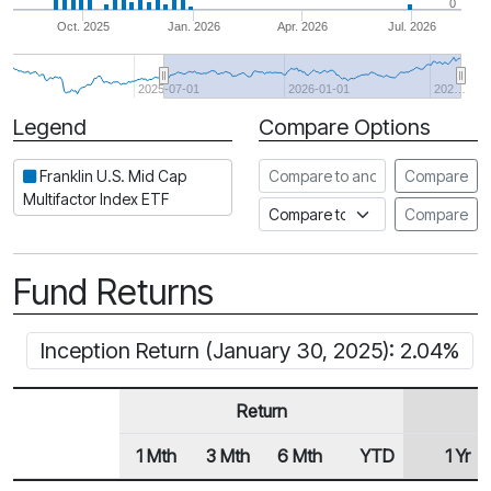
0
Oct. 2025
Jan. 2026
Apr. 2026
Jul. 2026
2025-07-01
2026-01-01
202…
Legend
Compare Options
Period
Compare to another ETF
Franklin U.S. Mid Cap
Compare
Multifactor Index ETF
Compare to an index
Compare
Fund Returns
Inception Return (January 30, 2025): 2.04%
Return
1 Mth
3 Mth
6 Mth
YTD
1 Yr
Row Heading
Fund Returns