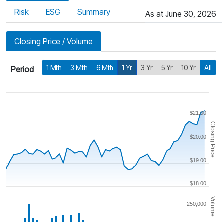
Risk
ESG
Summary
As at June 30, 2026
Closing Price / Volume
1 Mth
3 Mth
6 Mth
1 Yr
3 Yr
5 Yr
10 Yr
All
Period
$21.00
Closing Price
$20.00
$19.00
$18.00
Volume
250,000