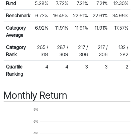
Fund
5.28%
7.72%
7.21%
7.21%
12.30%
Benchmark
6.73%
19.46%
22.61%
22.61%
34.96%
Category
6.92%
11.91%
11.91%
11.91%
17.57%
Average
Category
265 /
287 /
217 /
217 /
132 /
Rank
318
309
306
306
282
Quartile
4
4
3
3
2
Ranking
Monthly Return
8%
6%
4%