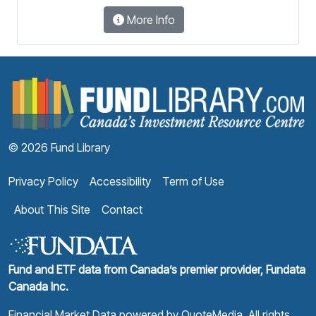
More Info
F
© 2026 Fund Library
Privacy Policy
Accessibility
Term of Use
About This Site
Contact
Fund and ETF data from Canada’s premier provider, Fundata
Canada Inc.
Financial Market Data powered by
QuoteMedia
. All rights