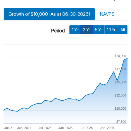
Growth of $10,000 (As at 06-30-2026)
NAVPS
1 Yr
3 Yr
5 Yr
10 Yr
All
Period
$20,000
$17,500
$15,000
$12,500
$10,000
$7,500
Jul. 2…
Jan. 2024
Jul. 2024
Jan. 2025
Jul. 2025
Jan. 2026