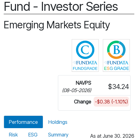
Fund - Investor Series
Emerging Markets Equity
Click for more in
Cli
NAVPS
$34.24
(08-05-2026)
Change
-$0.38 (-1.10%)
Performance
Holdings
Risk
ESG
Summary
As at June 30, 2026