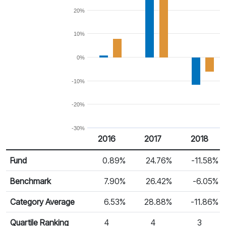
20%
10%
0%
-10%
-20%
-30%
2016
2017
2018
Return %
Calendar Return
Fund
0.89%
24.76%
-11.58%
Benchmark
7.90%
26.42%
-6.05%
Category Average
6.53%
28.88%
-11.86%
Quartile Ranking
4
4
3