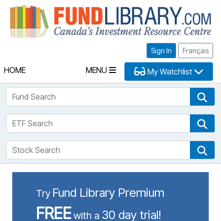
Fu
Sign In
Français
HOME
MENU
My Watchlist
Fund Search
Fun
ETF Search
ETF
Stock Search
Sto
Fund Library Premium
Try
FREE
30 day trial!
with a