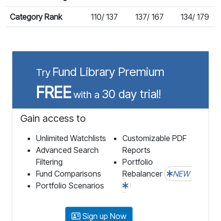
Category Rank
110/ 137
137/ 167
134/ 179
Fund Library Premium
Try
FREE
30 day trial!
with a
Gain access to
Unlimited Watchlists
Customizable PDF
Advanced Search
Reports
Filtering
Portfolio
Fund Comparisons
Rebalancer
NEW
Portfolio Scenarios
Sign up Now