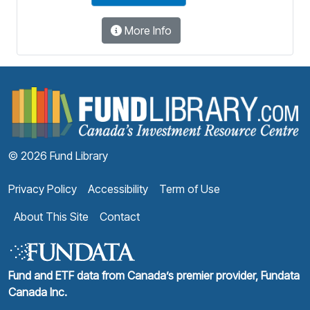
More Info
F
© 2026 Fund Library
Privacy Policy
Accessibility
Term of Use
About This Site
Contact
Fund and ETF data from Canada’s premier provider, Fundata
Canada Inc.