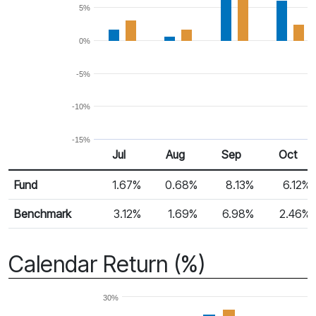
5%
0%
-5%
-10%
-15%
Jul
Aug
Sep
Oct
Return %
Monthly Return
Fund
1.67%
0.68%
8.13%
6.12%
Benchmark
3.12%
1.69%
6.98%
2.46%
Calendar Return (%)
30%