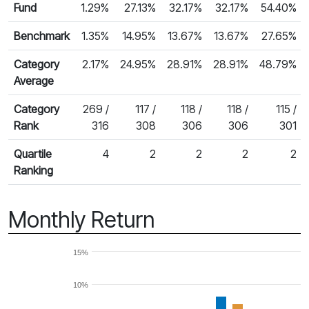
Fund
1.29%
27.13%
32.17%
32.17%
54.40%
Benchmark
1.35%
14.95%
13.67%
13.67%
27.65%
Category
2.17%
24.95%
28.91%
28.91%
48.79%
Average
Category
269 /
117 /
118 /
118 /
115 /
Rank
316
308
306
306
301
Quartile
4
2
2
2
2
Ranking
Monthly Return
15%
10%