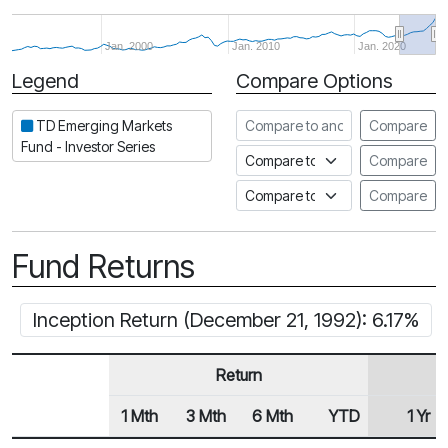
Jan. 2000
Jan. 2010
Jan. 2020
Legend
Compare Options
Period
Compare to another fund
TD Emerging Markets
Compare
Fund - Investor Series
Compare to an index
Compare
Compare to a Fundata Prospec
Compare
Fund Returns
Inception Return (December 21, 1992): 6.17%
Return
1 Mth
3 Mth
6 Mth
YTD
1 Yr
Row Heading
Fund Returns