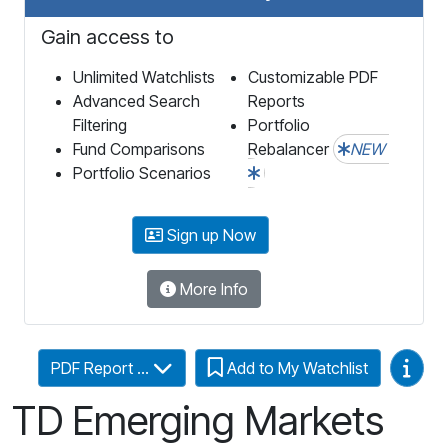
Gain access to
Unlimited Watchlists
Customizable PDF
Advanced Search
Reports
Filtering
Portfolio
Fund Comparisons
Rebalancer
NEW
Portfolio Scenarios
Sign up Now
More Info
Video
PDF Report ...
Add to My Watchlist
TD Emerging Markets