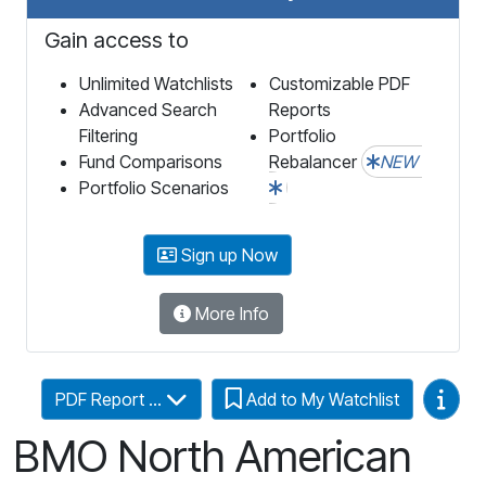
Gain access to
Unlimited Watchlists
Customizable PDF
Advanced Search
Reports
Filtering
Portfolio
Fund Comparisons
Rebalancer
NEW
Portfolio Scenarios
Sign up Now
More Info
Video
PDF Report ...
Add to My Watchlist
BMO North American