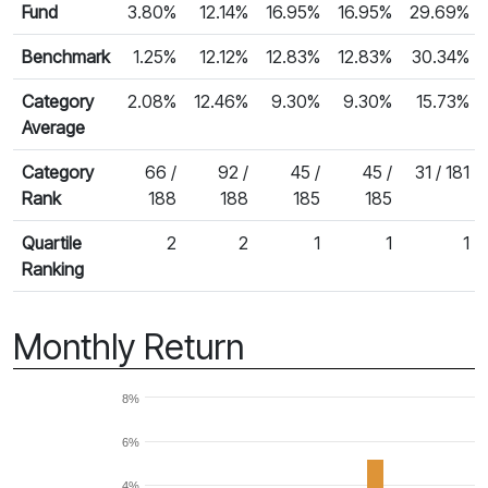
Fund
3.80%
12.14%
16.95%
16.95%
29.69%
Benchmark
1.25%
12.12%
12.83%
12.83%
30.34%
Category
2.08%
12.46%
9.30%
9.30%
15.73%
Average
Category
66 /
92 /
45 /
45 /
31 / 181
Rank
188
188
185
185
Quartile
2
2
1
1
1
Ranking
Monthly Return
8%
6%
4%