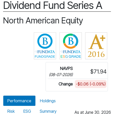
Dividend Fund Series A
North American Equity
Click for more information on 
Click for more in
NAVPS
$71.94
(08-07-2026)
Change
-$0.06 (-0.09%)
Performance
Holdings
Risk
ESG
Summary
As at June 30, 2026