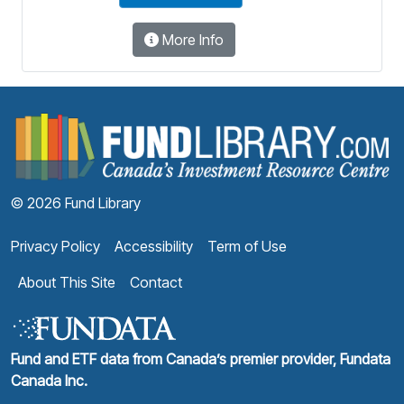
More Info
F
© 2026 Fund Library
Privacy Policy
Accessibility
Term of Use
About This Site
Contact
Fund and ETF data from Canada’s premier provider, Fundata
Canada Inc.