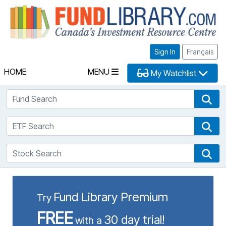
Fu
Sign In
Français
HOME
MENU
My Watchlist
Fund Search
Fun
ETF Search
ETF
Stock Search
Sto
Fund Library Premium
Try
FREE
30 day trial!
with a