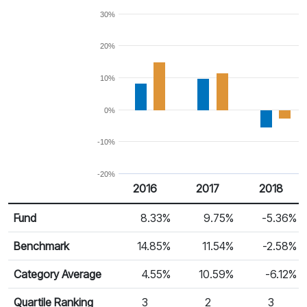
30%
20%
10%
0%
-10%
-20%
2016
2017
2018
Return %
Calendar Return
Fund
8.33%
9.75%
-5.36%
Benchmark
14.85%
11.54%
-2.58%
Category Average
4.55%
10.59%
-6.12%
Quartile Ranking
3
2
3