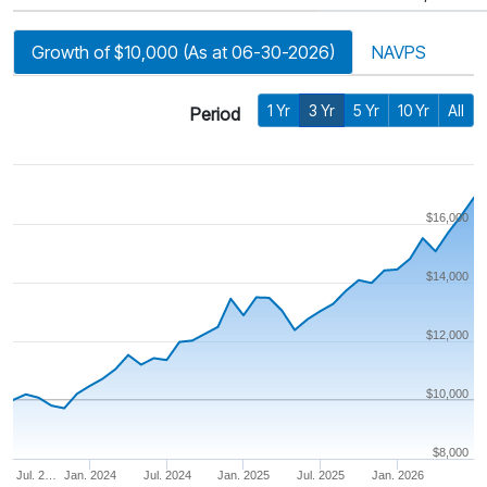
Growth of $10,000 (As at 06-30-2026)
NAVPS
1 Yr
3 Yr
5 Yr
10 Yr
All
Period
$16,000
$14,000
$12,000
$10,000
$8,000
Jul. 2…
Jan. 2024
Jul. 2024
Jan. 2025
Jul. 2025
Jan. 2026