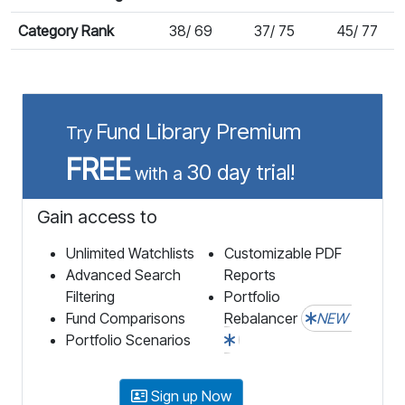
Category Rank
38/ 69
37/ 75
45/ 77
Fund Library Premium
Try
FREE
30 day trial!
with a
Gain access to
Unlimited Watchlists
Customizable PDF
Advanced Search
Reports
Filtering
Portfolio
Fund Comparisons
Rebalancer
NEW
Portfolio Scenarios
Sign up Now