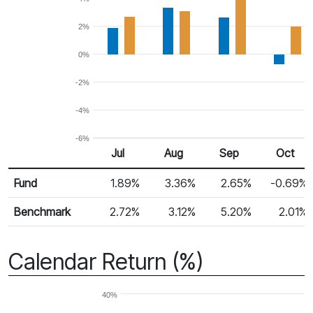
2%
0%
-2%
-4%
-6%
Jul
Aug
Sep
Oct
Return %
Monthly Return
Fund
1.89%
3.36%
2.65%
-0.69%
Benchmark
2.72%
3.12%
5.20%
2.01%
Calendar Return (%)
40%