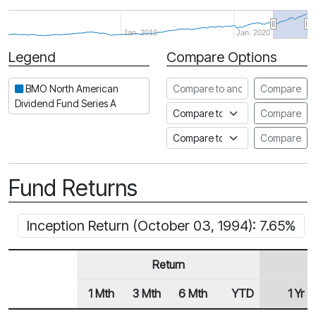
Jan. 2010
Jan. 2020
Legend
Compare Options
Period
Compare to another fund
BMO North American
Compare
Dividend Fund Series A
Compare to an index
Compare
Compare to a Fundata Prospec
Compare
Fund Returns
Inception Return (October 03, 1994): 7.65%
Return
1 Mth
3 Mth
6 Mth
YTD
1 Yr
Row Heading
Fund Returns