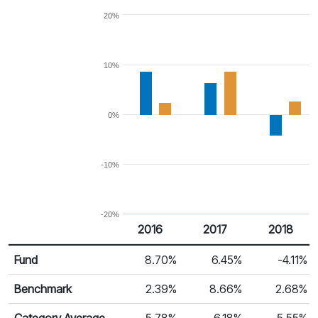
20%
10%
0%
-10%
-20%
2016
2017
2018
Return %
Calendar Return
Fund
8.70%
6.45%
-4.11%
Benchmark
2.39%
8.66%
2.68%
Category Average
5.78%
6.18%
-5.55%