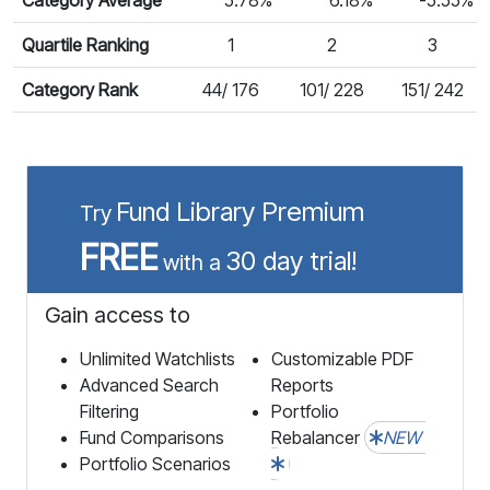
Quartile Ranking
1
2
3
Category Rank
44/ 176
101/ 228
151/ 242
Fund Library Premium
Try
FREE
30 day trial!
with a
Gain access to
Unlimited Watchlists
Customizable PDF
Advanced Search
Reports
Filtering
Portfolio
Fund Comparisons
Rebalancer
NEW
Portfolio Scenarios