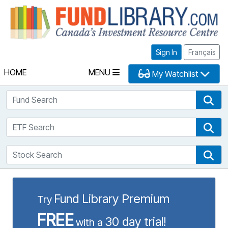
Fu
Sign In
Français
HOME
MENU
My Watchlist
Fund Search
Fun
ETF Search
ETF
Stock Search
Sto
Fund Library Premium
Try
FREE
30 day trial!
with a