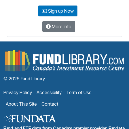
Sign up Now
More Info
F
© 2026 Fund Library
Privacy Policy
Accessibility
Term of Use
About This Site
Contact
Fund and ETF data from Canada’s premier provider, Fundata