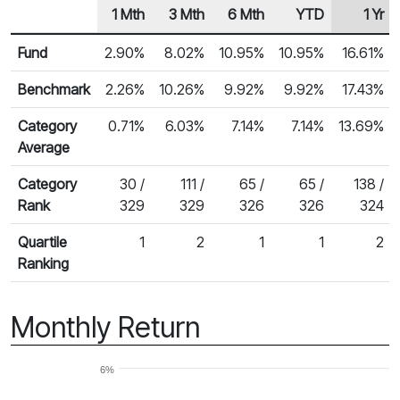
1 Mth
3 Mth
6 Mth
YTD
1 Yr
Row Heading
Fund Returns
Fund
2.90%
8.02%
10.95%
10.95%
16.61%
Benchmark
2.26%
10.26%
9.92%
9.92%
17.43%
Category
0.71%
6.03%
7.14%
7.14%
13.69%
Average
Category
30 /
111 /
65 /
65 /
138 /
Rank
329
329
326
326
324
Quartile
1
2
1
1
2
Ranking
Monthly Return
6%