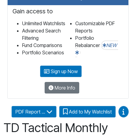
Gain access to
Unlimited Watchlists
Customizable PDF
Advanced Search
Reports
Filtering
Portfolio
Fund Comparisons
Rebalancer
NEW
Portfolio Scenarios
Sign up Now
More Info
Video
PDF Report ...
Add to My Watchlist
TD Tactical Monthly