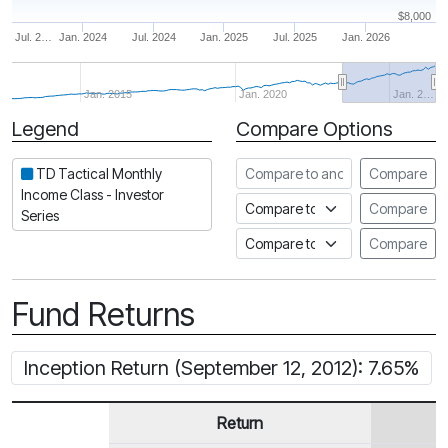
$8,000
Jul. 2…
Jan. 2024
Jul. 2024
Jan. 2025
Jul. 2025
Jan. 2026
Jan. 2015
Jan. 2020
Jan. 2…
Legend
Compare Options
Period
Compare to another fund
TD Tactical Monthly
Compare
Income Class - Investor
Compare to an index
Compare
Series
Compare to a Fundata Prospec
Compare
Fund Returns
Inception Return (September 12, 2012): 7.65%
Return