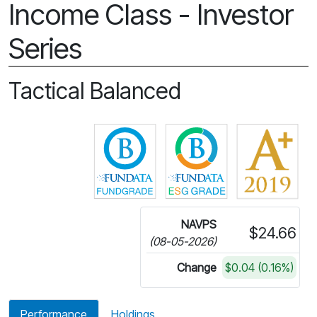
Income Class - Investor
Series
Tactical Balanced
Click for more information on 
Click for more in
NAVPS
$24.66
(08-05-2026)
Change
$0.04 (0.16%)
Performance
Holdings