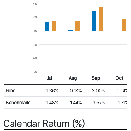
4%
2%
0%
-2%
-4%
-6%
Jul
Aug
Sep
Oct
Return %
Monthly Return
Fund
1.36%
0.18%
3.00%
0.04%
Benchmark
1.48%
1.44%
3.57%
1.71%
Calendar Return (%)