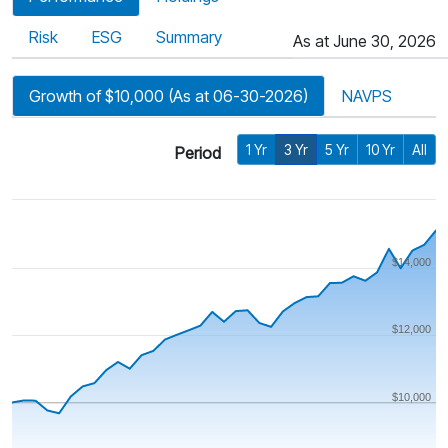
Risk
ESG
Summary
As at June 30, 2026
Growth of $10,000 (As at 06-30-2026)
NAVPS
1 Yr
3 Yr
5 Yr
10 Yr
All
Period
$14,000
$12,000
$10,000