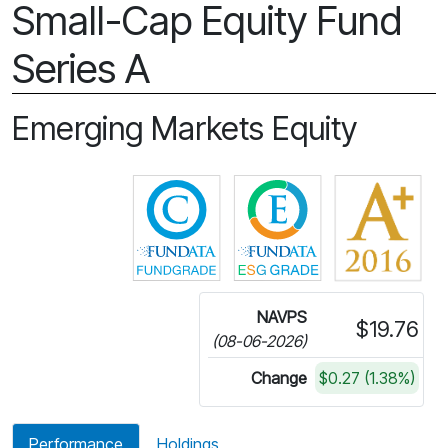
Small-Cap Equity Fund
Series A
Emerging Markets Equity
Click for more information on 
Click for more in
NAVPS
$19.76
(08-06-2026)
Change
$0.27 (1.38%)
Performance
Holdings