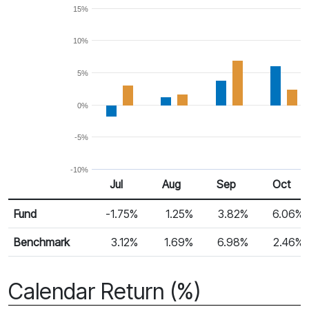
15%
10%
5%
0%
-5%
-10%
Jul
Aug
Sep
Oct
Return %
Monthly Return
Fund
-1.75%
1.25%
3.82%
6.06%
Benchmark
3.12%
1.69%
6.98%
2.46%
Calendar Return (%)