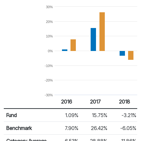
30%
20%
10%
0%
-10%
-20%
-30%
2016
2017
2018
Return %
Calendar Return
Fund
1.09%
15.75%
-3.21%
Benchmark
7.90%
26.42%
-6.05%
Category Average
6.53%
28.88%
-11.86%