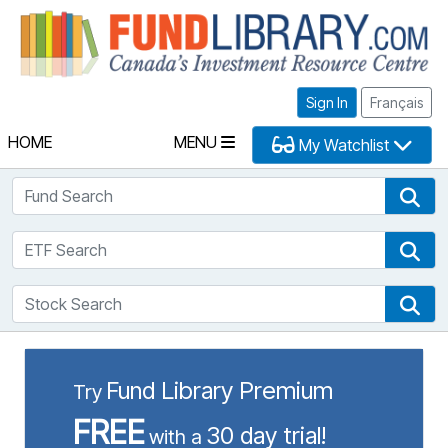
Fu
Sign In
Français
HOME
MENU
My Watchlist
Fund Search
Fun
ETF Search
ETF
Stock Search
Sto
Fund Library Premium
Try
FREE
30 day trial!
with a