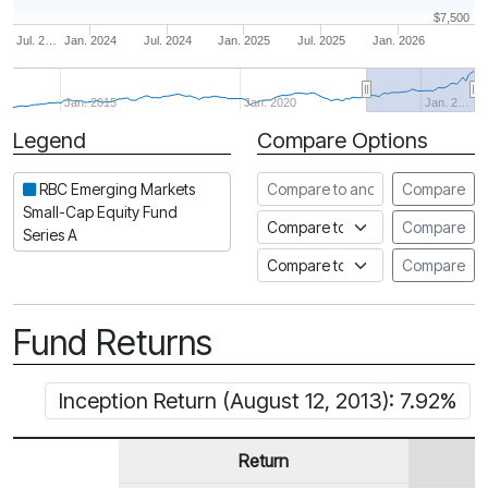
$7,500
Jul. 2…
Jan. 2024
Jul. 2024
Jan. 2025
Jul. 2025
Jan. 2026
Jan. 2015
Jan. 2020
Jan. 2…
Legend
Compare Options
Period
Compare to another fund
RBC Emerging Markets
Compare
Small-Cap Equity Fund
Compare to an index
Compare
Series A
Compare to a Fundata Prospec
Compare
Fund Returns
Inception Return (August 12, 2013): 7.92%
Return