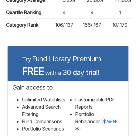
Quartile Ranking
4
4
1
Category Rank
106/ 137
166/ 167
10/ 179
Fund Library Premium
Try
FREE
30 day trial!
with a
Gain access to
Unlimited Watchlists
Customizable PDF
Advanced Search
Reports
Filtering
Portfolio
Fund Comparisons
Rebalancer
NEW
Portfolio Scenarios