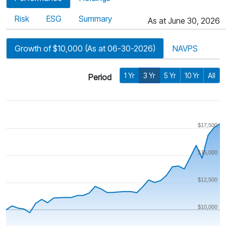
Risk
ESG
Summary
As at June 30, 2026
Growth of $10,000 (As at 06-30-2026)
NAVPS
1 Yr
3 Yr
5 Yr
10 Yr
All
Period
$17,500
$15,000
$12,500
$10,000