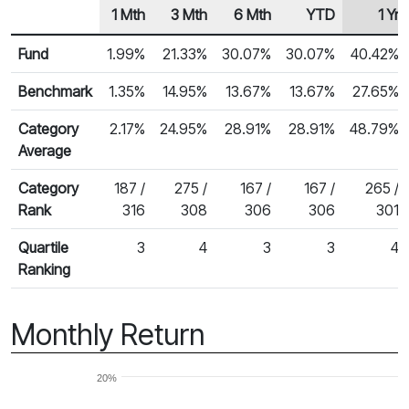
1 Mth
3 Mth
6 Mth
YTD
1 Yr
Row Heading
Fund Returns
Fund
1.99%
21.33%
30.07%
30.07%
40.42%
Benchmark
1.35%
14.95%
13.67%
13.67%
27.65%
Category
2.17%
24.95%
28.91%
28.91%
48.79%
Average
Category
187 /
275 /
167 /
167 /
265 /
Rank
316
308
306
306
301
Quartile
3
4
3
3
4
Ranking
Monthly Return
20%