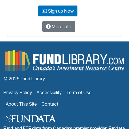
Sign up Now
More Info
F
© 2026 Fund Library
Privacy Policy
Accessibility
Term of Use
About This Site
Contact
Fund and ETF data from Canada’s premier provider, Fundata