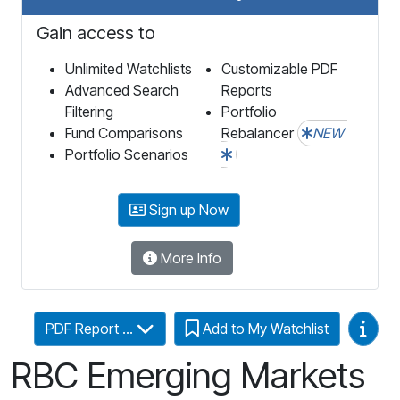
Gain access to
Unlimited Watchlists
Customizable PDF
Advanced Search
Reports
Filtering
Portfolio
Fund Comparisons
Rebalancer
NEW
Portfolio Scenarios
Sign up Now
More Info
Video
PDF Report ...
Add to My Watchlist
RBC Emerging Markets