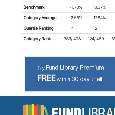
Benchmark
-1.70%
18.37%
Category Average
-2.56%
17.84%
Quartile Ranking
4
2
Category Rank
383/ 408
124/ 469
1
Fund Library Premium
Try
FREE
30 day trial!
with a