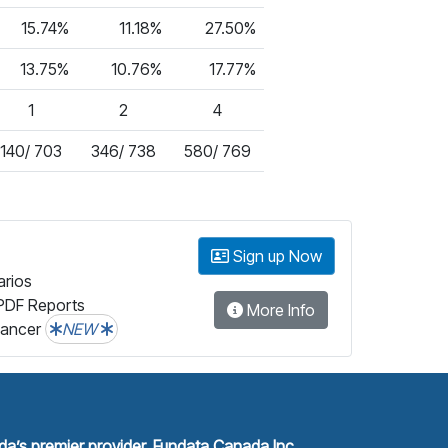
15.74%
11.18%
27.50%
13.75%
10.76%
17.77%
1
2
4
140/ 703
346/ 738
580/ 769
Sign up Now
arios
PDF Reports
More Info
lancer
NEW
a’s premier provider, Fundata Canada Inc.