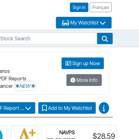
Sign In
Français
My Watchlist
tock Search
arch
Stock Search
Sign up Now
arios
PDF Reports
More Info
lancer
NEW
Video Guides
F Report ...
Add to My Watchlist
more information on Fundata’s FundGrade
Click for more information on Fundata’s ESG Grade
NAVPS
$28.59