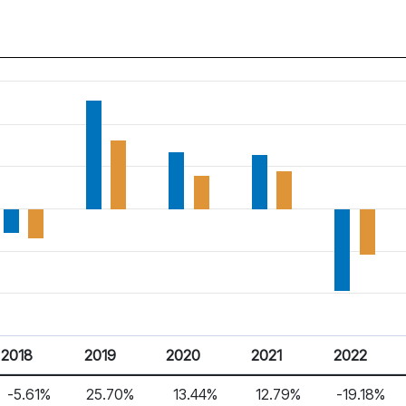
2018
2019
2020
2021
2022
-5.61%
25.70%
13.44%
12.79%
-19.18%