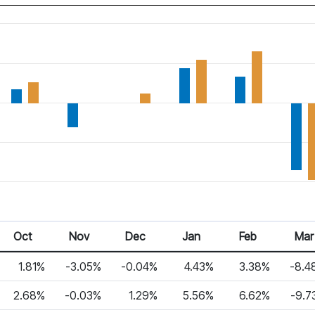
Oct
Nov
Dec
Jan
Feb
Mar
1.81%
-3.05%
-0.04%
4.43%
3.38%
-8.4
2.68%
-0.03%
1.29%
5.56%
6.62%
-9.7