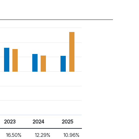
2023
2024
2025
16.50%
12.29%
10.96%