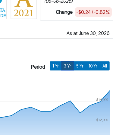
(08-06-2026)
Change
-$0.24 (-0.82%)
As at June 30, 2026
1 Yr
3 Yr
5 Yr
10 Yr
All
Period
$14,000
$12,000