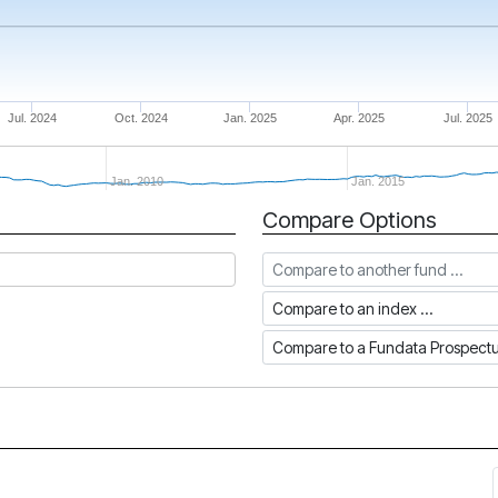
Jul. 2024
Oct. 2024
Jan. 2025
Apr. 2025
Jul. 2025
Jan. 2010
Jan. 2015
Compare Options
Compare to another fund
Compare to an index
Compare to a Fundata Prospec