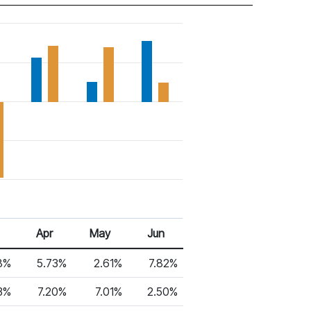
Apr
May
Jun
8%
5.73%
2.61%
7.82%
3%
7.20%
7.01%
2.50%