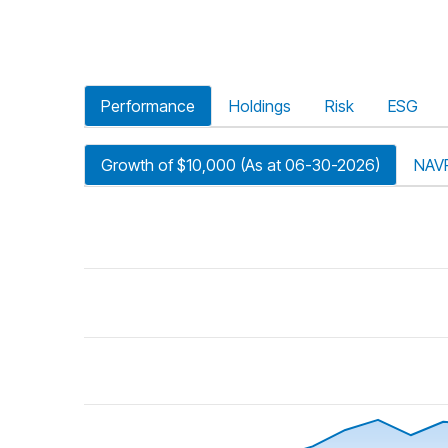
Performance
Holdings
Risk
ESG
Growth of $10,000 (As at 06-30-2026)
NAV
riod