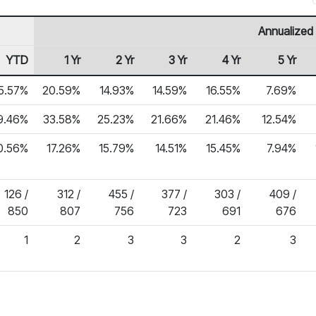
Annualized
YTD
1 Yr
2 Yr
3 Yr
4 Yr
5 Yr
5.57%
20.59%
14.93%
14.59%
16.55%
7.69%
9.46%
33.58%
25.23%
21.66%
21.46%
12.54%
0.56%
17.26%
15.79%
14.51%
15.45%
7.94%
126 /
312 /
455 /
377 /
303 /
409 /
850
807
756
723
691
676
1
2
3
3
2
3