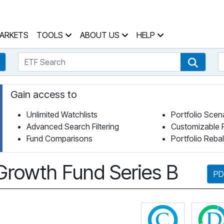
 Home Page
ARKETS
TOOLS
ABOUT US
HELP
ETF Search
S
Fund Search
ETF Se
Gain access to
Unlimited Watchlists
Portfolio Scen
Advanced Search Filtering
Customizable 
Fund Comparisons
Portfolio Reba
l Growth Fund Series B
PD
Click for 