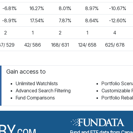
-6.81%
16.27%
8.01%
8.97%
-10.67%
-8.91%
17.54%
7.87%
8.64%
-12.60%
2
1
2
1
4
87/ 529
42/ 586
168/ 631
124/ 658
625/ 678
Gain access to
Unlimited Watchlists
Portfolio Scen
Advanced Search Filtering
Customizable 
Fund Comparisons
Portfolio Reba
Fund Library Home Page
Fund and ETF data from Canad