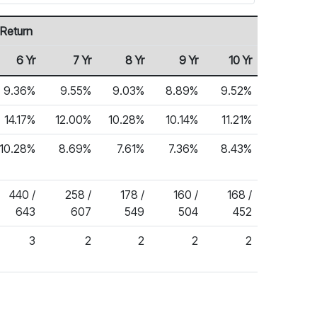
 Return
6 Yr
7 Yr
8 Yr
9 Yr
10 Yr
9.36%
9.55%
9.03%
8.89%
9.52%
14.17%
12.00%
10.28%
10.14%
11.21%
10.28%
8.69%
7.61%
7.36%
8.43%
440 /
258 /
178 /
160 /
168 /
643
607
549
504
452
3
2
2
2
2