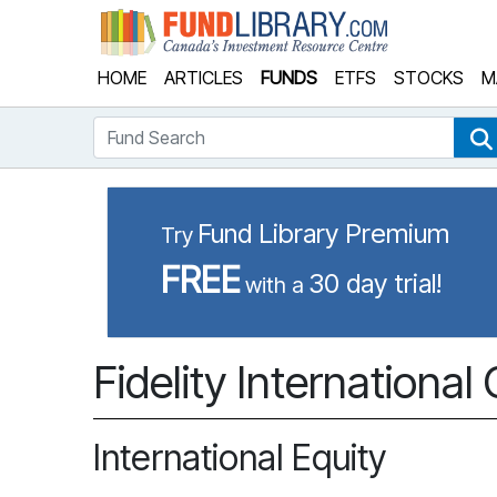
Fund Library
HOME
ARTICLES
FUNDS
ETFS
STOCKS
M
Fund Search
Fund Library Premium
Try
FREE
30 day trial!
with a
Fidelity Internationa
International Equity