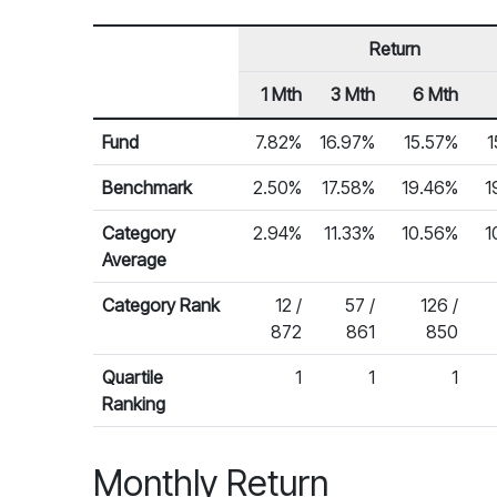
Return
1 Mth
3 Mth
6 Mth
Row Heading
Fund Returns
Fund
7.82%
16.97%
15.57%
1
Benchmark
2.50%
17.58%
19.46%
1
Category
2.94%
11.33%
10.56%
1
Average
Category Rank
12 /
57 /
126 /
872
861
850
Quartile
1
1
1
Ranking
Monthly Return