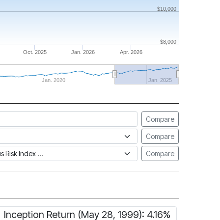
$10,000
$8,000
Oct. 2025
Jan. 2026
Apr. 2026
Jan. 2020
Jan. 2025
Compare
Compare
tus Risk Index
Compare
Inception Return (May 28, 1999): 4.16%