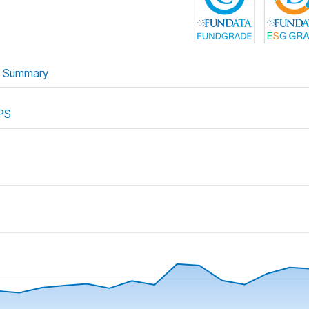
Summary
PS