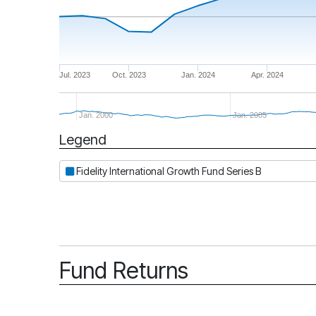
Jul. 2023
Oct. 2023
Jan. 2024
Apr. 2024
Jan. 2000
Jan. 2005
Legend
Period
Fidelity International Growth Fund Series B
Fund Returns