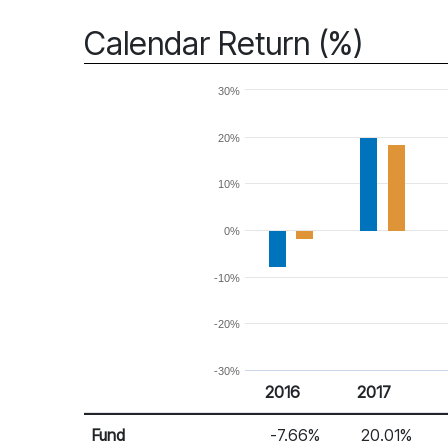
Calendar Return (%)
30%
20%
10%
0%
-10%
-20%
-30%
2016
2017
Return %
Calendar Return
Fund
-7.66%
20.01%