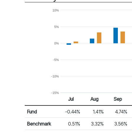
10%
5%
0%
-5%
-10%
-15%
Jul
Aug
Sep
Return %
Monthly Return
Fund
-0.44%
1.41%
4.74%
Benchmark
0.51%
3.32%
3.56%