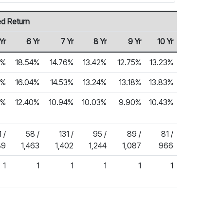
ed Return
Yr
6 Yr
7 Yr
8 Yr
9 Yr
10 Yr
4%
18.54%
14.76%
13.42%
12.75%
13.23%
8%
16.04%
14.53%
13.24%
13.18%
13.83%
6%
12.40%
10.94%
10.03%
9.90%
10.43%
 /
58 /
131 /
95 /
89 /
81 /
89
1,463
1,402
1,244
1,087
966
1
1
1
1
1
1