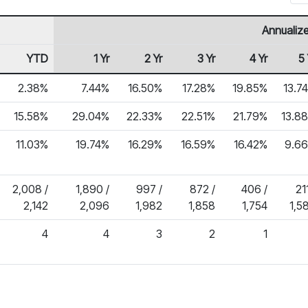
Annualiz
YTD
1 Yr
2 Yr
3 Yr
4 Yr
5 
2.38%
7.44%
16.50%
17.28%
19.85%
13.7
15.58%
29.04%
22.33%
22.51%
21.79%
13.8
11.03%
19.74%
16.29%
16.59%
16.42%
9.6
2,008 /
1,890 /
997 /
872 /
406 /
211
2,142
2,096
1,982
1,858
1,754
1,5
4
4
3
2
1