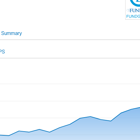
Summary
PS