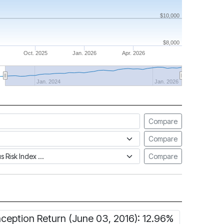
$10,000
$8,000
Oct. 2025
Jan. 2026
Apr. 2026
Jan. 2024
Jan. 2026
Compare
Compare
tus Risk Index
Compare
nception Return (June 03, 2016): 12.96%