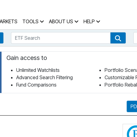
 Home Page
ARKETS
TOOLS
ABOUT US
HELP
ETF Search
S
Fund Search
ETF Se
Gain access to
Unlimited Watchlists
Portfolio Scen
Advanced Search Filtering
Customizable 
Fund Comparisons
Portfolio Reba
PD