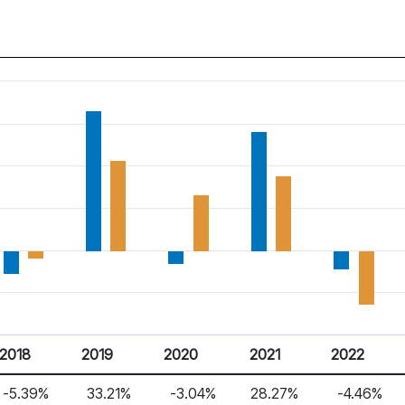
2018
2019
2020
2021
2022
-5.39%
33.21%
-3.04%
28.27%
-4.46%