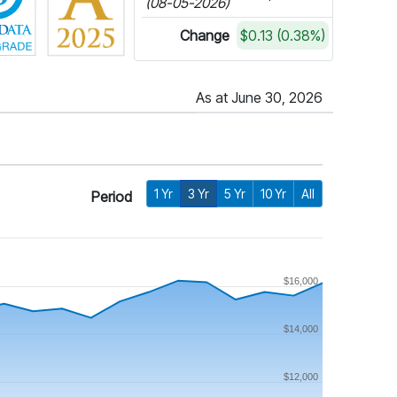
(08-05-2026)
Change
$0.13 (0.38%)
As at June 30, 2026
1 Yr
3 Yr
5 Yr
10 Yr
All
Period
$16,000
$14,000
$12,000