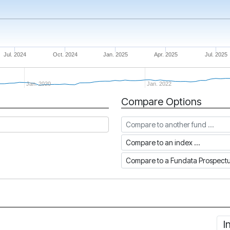
Jul. 2024
Oct. 2024
Jan. 2025
Apr. 2025
Jul. 2025
Jan. 2020
Jan. 2022
Compare Options
Compare to another fund
Compare to an index
Compare to a Fundata Prospec
I