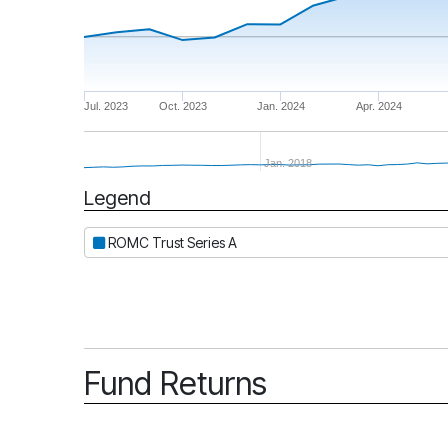
Jul. 2023
Oct. 2023
Jan. 2024
Apr. 2024
Jan. 2018
Legend
Period
ROMC Trust Series A
Fund Returns