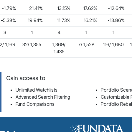
-1.79%
21.41%
13.15%
17.62%
-12.64%
-5.38%
19.94%
11.73%
16.21%
-13.86%
3
1
4
1
1
2/ 1,169
32/ 1,355
1,369/
7/ 1,528
116/ 1,680
1
1,435
Gain access to
Unlimited Watchlists
Portfolio Scen
Advanced Search Filtering
Customizable 
Fund Comparisons
Portfolio Reba
Fund Library Home Page