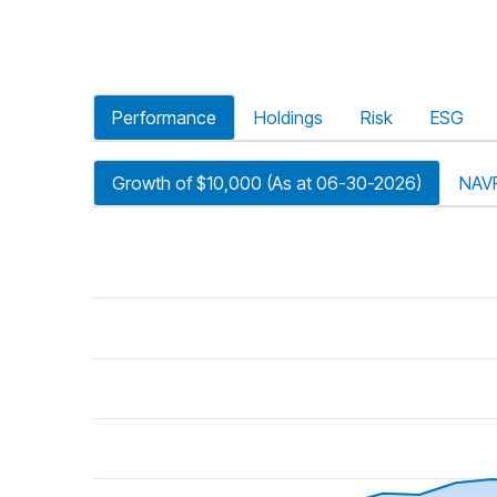
Performance
Holdings
Risk
ESG
Growth of $10,000 (As at 06-30-2026)
NAV
riod