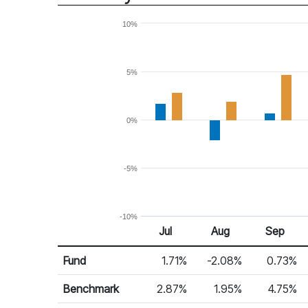
10%
5%
0%
-5%
-10%
Jul
Aug
Sep
Return %
Monthly Return
Fund
1.71%
-2.08%
0.73%
Benchmark
2.87%
1.95%
4.75%