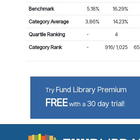
Benchmark
5.18%
16.29%
Category Average
3.86%
14.23%
Quartile Ranking
-
4
Category Rank
-
916/ 1,025
65
Fund Library Premium
Try
FREE
30 day trial!
with a