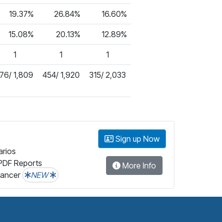
19.37%
26.84%
16.60%
15.08%
20.13%
12.89%
1
1
1
76/ 1,809
454/ 1,920
315/ 2,033
Sign up Now
arios
PDF Reports
More Info
lancer
NEW