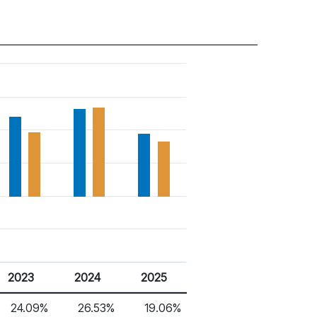
2023
2024
2025
24.09%
26.53%
19.06%