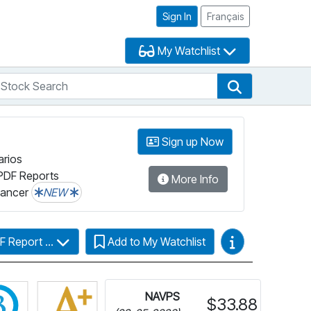
Sign In
Français
My Watchlist
tock Search
arch
Stock Search
Sign up Now
arios
PDF Reports
More Info
lancer
NEW
Video Guides
F Report ...
Add to My Watchlist
Click for more information on Fundata’s FundGrade
NAVPS
$33.88