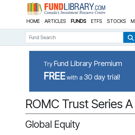
Fund Library
HOME
ARTICLES
FUNDS
ETFS
STOCKS
M
Fund Search
Fund Library Premium
Try
FREE
30 day trial!
with a
ROMC Trust Series A
Global Equity