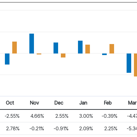
Oct
Nov
Dec
Jan
Feb
Mar
-2.55%
4.66%
2.55%
3.00%
-0.39%
-4.4
2.78%
-0.21%
-0.91%
2.09%
2.25%
-5.3