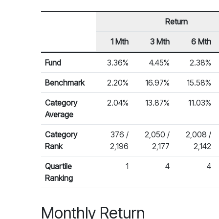
Return
1 Mth
3 Mth
6 Mth
Row Heading
Fund Returns
Fund
3.36%
4.45%
2.38%
Benchmark
2.20%
16.97%
15.58%
Category
2.04%
13.87%
11.03%
Average
Category
376 /
2,050 /
2,008 /
Rank
2,196
2,177
2,142
Quartile
1
4
4
Ranking
Monthly Return