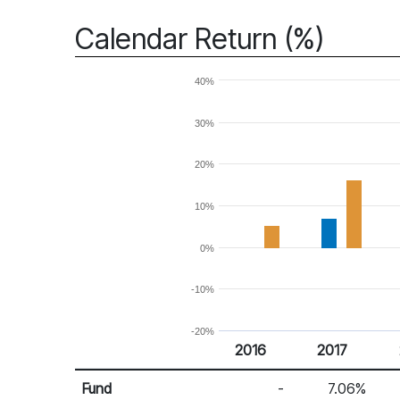
Calendar Return (%)
40%
30%
20%
10%
0%
-10%
-20%
2016
2017
Return %
Calendar Return
Fund
-
7.06%