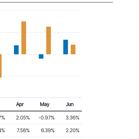
Apr
May
Jun
7%
2.05%
-0.97%
3.36%
4%
7.58%
6.39%
2.20%