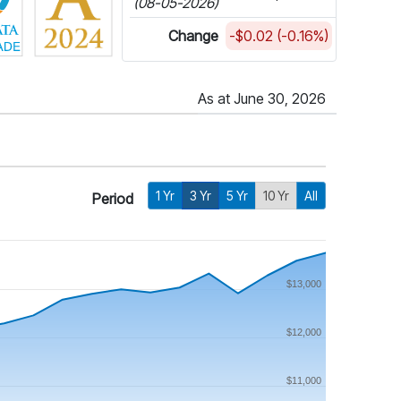
(08-05-2026)
Change
-$0.02 (-0.16%)
As at June 30, 2026
1 Yr
3 Yr
5 Yr
10 Yr
All
Period
$13,000
$12,000
$11,000