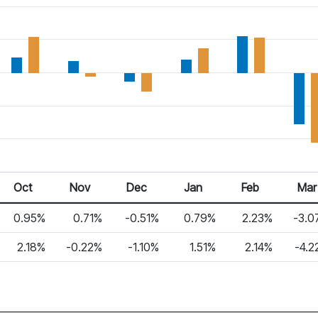
Oct
Nov
Dec
Jan
Feb
Mar
0.95%
0.71%
-0.51%
0.79%
2.23%
-3.0
2.18%
-0.22%
-1.10%
1.51%
2.14%
-4.2