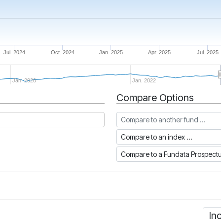
Jul. 2024
Oct. 2024
Jan. 2025
Apr. 2025
Jul. 2025
Jan. 2020
Jan. 2022
Compare Options
Compare to another fund
Compare to an index
Compare to a Fundata Prospec
In