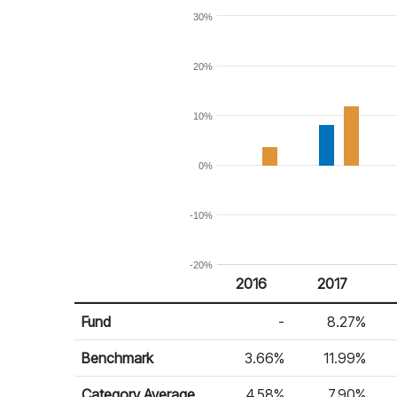
30%
20%
10%
0%
-10%
-20%
2016
2017
Return %
Calendar Return
Fund
-
8.27%
Benchmark
3.66%
11.99%
Category Average
4.58%
7.90%