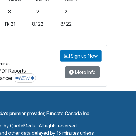
3
2
2
11/ 21
8/ 22
8/ 22
Sign up Now
arios
PDF Reports
More Info
lancer
NEW
a’s premier provider, Fundata Canada Inc.
ed by
QuoteMedia
. All rights reserved.
nd other data delayed by 15 minutes unless