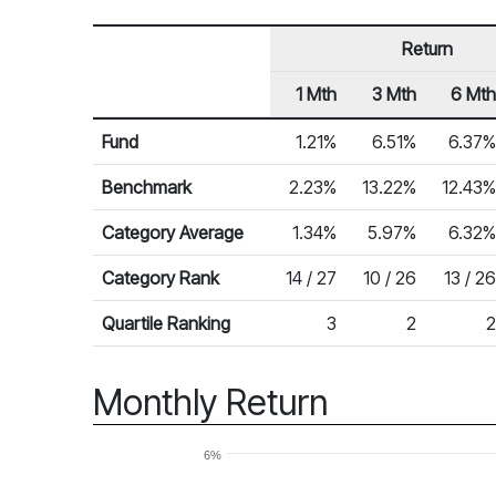
Return
1 Mth
3 Mth
6 Mth
Row Heading
Fund Returns
Fund
1.21%
6.51%
6.37%
Benchmark
2.23%
13.22%
12.43%
Category Average
1.34%
5.97%
6.32%
Category Rank
14 / 27
10 / 26
13 / 26
Quartile Ranking
3
2
2
Monthly Return
6%