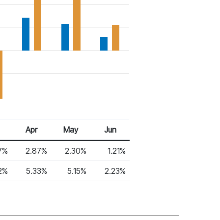
Apr
May
Jun
7%
2.87%
2.30%
1.21%
2%
5.33%
5.15%
2.23%