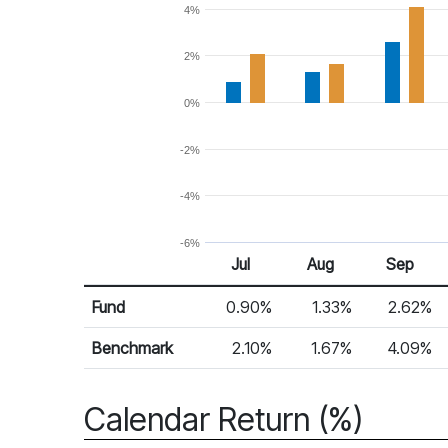
4%
2%
0%
-2%
-4%
-6%
Jul
Aug
Sep
Return %
Monthly Return
Fund
0.90%
1.33%
2.62%
Benchmark
2.10%
1.67%
4.09%
Calendar Return (%)