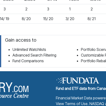
3
2
3
1
2
14/ 19
8/ 20
15/ 20
3/ 20
8/ 21
Gain access to
Unlimited Watchlists
Portfolio Scen
Advanced Search Filtering
Customizable 
Fund Comparisons
Portfolio Reba
Fund Library Home Page
Fund and ETF data from Canad
Financial Market Data power
View Terms of Use
. NASDAQ a