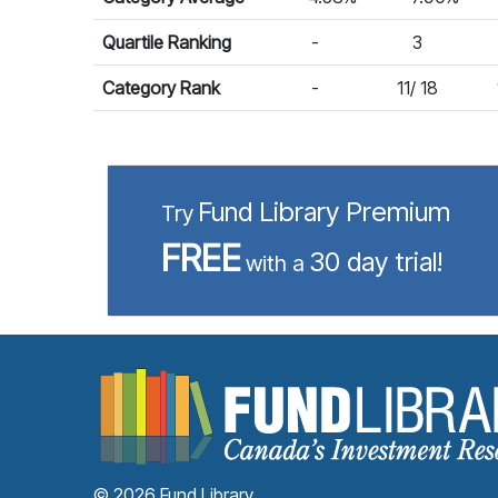
Quartile Ranking
-
3
Category Rank
-
11/ 18
Fund Library Premium
Try
FREE
30 day trial!
with a
© 2026 Fund Library