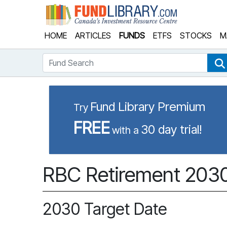
Fund Library
HOME
ARTICLES
FUNDS
ETFS
STOCKS
M
Fund Search
Fund Library Premium
Try
FREE
30 day trial!
with a
RBC Retirement 2030 
2030 Target Date