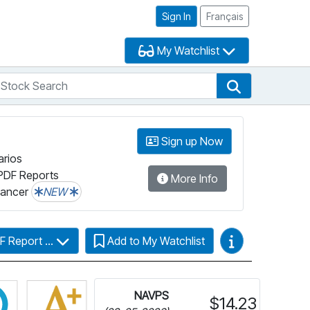
Sign In
Français
My Watchlist
tock Search
arch
Stock Search
Sign up Now
arios
PDF Reports
More Info
lancer
NEW
Video Guides
F Report ...
Add to My Watchlist
more information on Fundata’s FundGrade
Click for more information on Fundata’s ESG Grade
NAVPS
$14.23