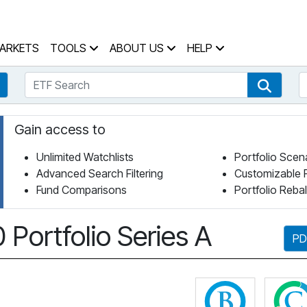
 Home Page
ARKETS
TOOLS
ABOUT US
HELP
ETF Search
S
Fund Search
ETF Se
Gain access to
Unlimited Watchlists
Portfolio Scen
Advanced Search Filtering
Customizable 
Fund Comparisons
Portfolio Reba
Portfolio Series A
PD
Click for 