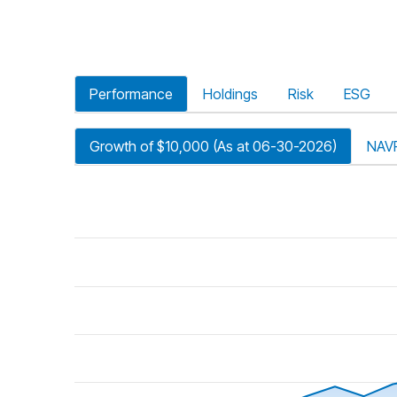
Performance
Holdings
Risk
ESG
Growth of $10,000 (As at 06-30-2026)
NAV
riod