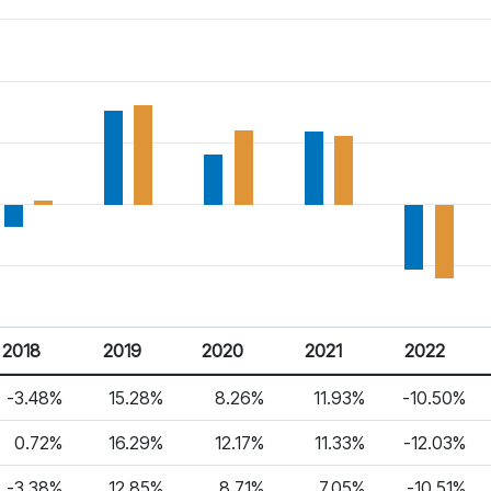
2018
2019
2020
2021
2022
-3.48%
15.28%
8.26%
11.93%
-10.50%
0.72%
16.29%
12.17%
11.33%
-12.03%
-3.38%
12.85%
8.71%
7.05%
-10.51%