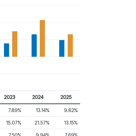
2023
2024
2025
7.89%
13.14%
9.82%
15.07%
21.57%
13.15%
7.50%
9.94%
7.69%