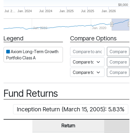
$8,000
Jul. 2…
Jan. 2024
Jul. 2024
Jan. 2025
Jul. 2025
Jan. 2026
Jan. 2010
Jan. 2020
Legend
Compare Options
Period
Compare to another fund
Axiom Long-Term Growth
Compare
Portfolio Class A
Compare to an index
Compare
Compare to a Fundata Prospec
Compare
Fund Returns
Inception Return (March 15, 2005): 5.83%
Return