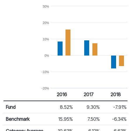
30%
20%
10%
0%
-10%
-20%
2016
2017
2018
Return %
Calendar Return
Fund
8.52%
9.30%
-7.91%
Benchmark
15.95%
7.50%
-6.34%
Category Average
10.63%
6.12%
-6.63%