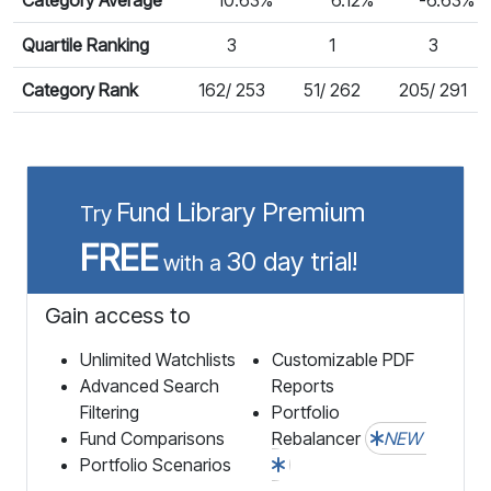
Quartile Ranking
3
1
3
Category Rank
162/ 253
51/ 262
205/ 291
Fund Library Premium
Try
FREE
30 day trial!
with a
Gain access to
Unlimited Watchlists
Customizable PDF
Advanced Search
Reports
Filtering
Portfolio
Fund Comparisons
Rebalancer
NEW
Portfolio Scenarios