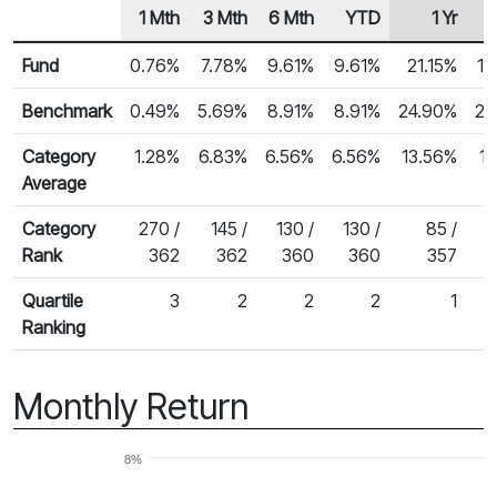
1 Mth
3 Mth
6 Mth
YTD
1 Yr
Row Heading
Fund Returns
Fund
0.76%
7.78%
9.61%
9.61%
21.15%
18
Benchmark
0.49%
5.69%
8.91%
8.91%
24.90%
22
Category
1.28%
6.83%
6.56%
6.56%
13.56%
1
Average
Category
270 /
145 /
130 /
130 /
85 /
Rank
362
362
360
360
357
Quartile
3
2
2
2
1
Ranking
Monthly Return
8%