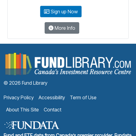
Sign up Now
More Info
F
© 2026 Fund Library
Privacy Policy
Accessibility
Term of Use
About This Site
Contact
Fund and ETF data from Canada’s premier provider, Fundata