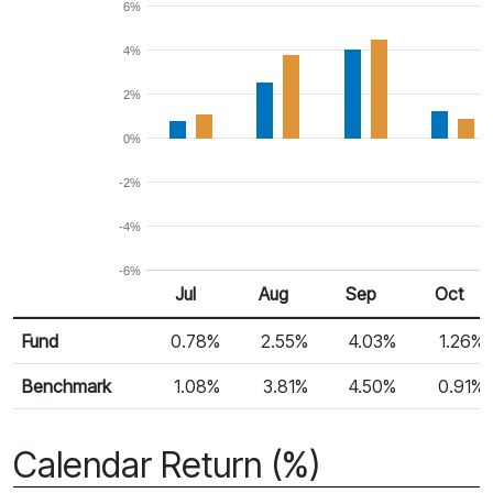
6%
4%
2%
0%
-2%
-4%
-6%
Jul
Aug
Sep
Oct
Return %
Monthly Return
Fund
0.78%
2.55%
4.03%
1.26%
Benchmark
1.08%
3.81%
4.50%
0.91%
Calendar Return (%)