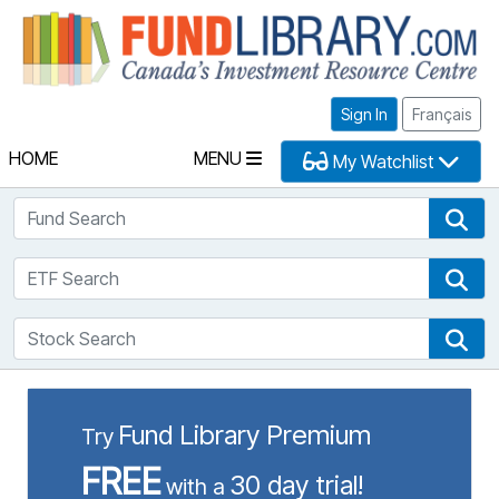
Fu
Sign In
Français
HOME
MENU
My Watchlist
Fund Search
Fun
ETF Search
ETF
Stock Search
Sto
Fund Library Premium
Try
FREE
30 day trial!
with a