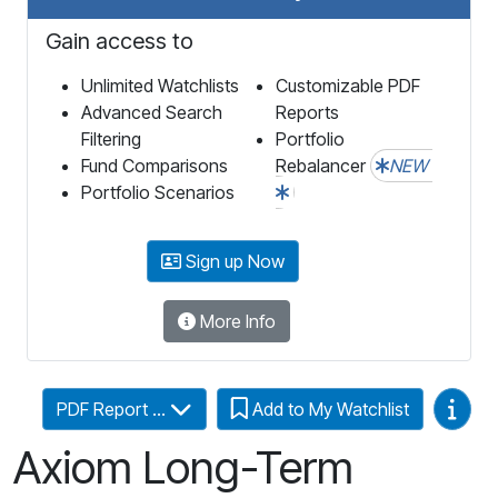
Gain access to
Unlimited Watchlists
Customizable PDF
Advanced Search
Reports
Filtering
Portfolio
Fund Comparisons
Rebalancer
NEW
Portfolio Scenarios
Sign up Now
More Info
Video
PDF Report ...
Add to My Watchlist
Axiom Long-Term