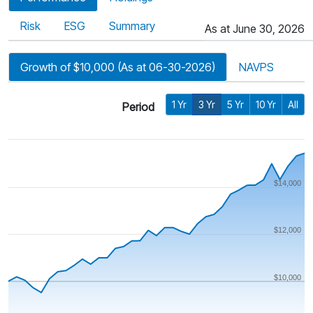
Risk
ESG
Summary
As at June 30, 2026
Growth of $10,000 (As at 06-30-2026)
NAVPS
1 Yr
3 Yr
5 Yr
10 Yr
All
Period
$14,000
$12,000
$10,000