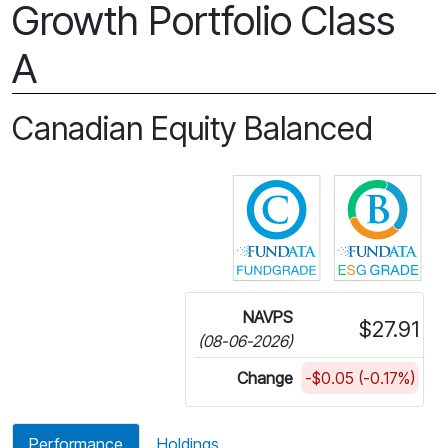
Growth Portfolio Class
A
Canadian Equity Balanced
Click for more in
Cli
NAVPS
$27.91
(08-06-2026)
Change
-$0.05 (-0.17%)
Performance
Holdings