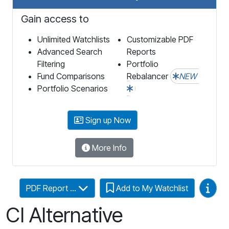
Gain access to
Unlimited Watchlists
Customizable PDF
Advanced Search
Reports
Filtering
Portfolio
Fund Comparisons
Rebalancer
NEW
Portfolio Scenarios
Sign up Now
More Info
Video
PDF Report ...
Add to My Watchlist
CI Alternative