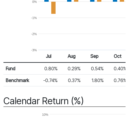
0%
-1%
-2%
-3%
Jul
Aug
Sep
Oct
Return %
Monthly Return
Fund
0.80%
0.29%
0.54%
0.40%
Benchmark
-0.74%
0.37%
1.80%
0.76%
Calendar Return (%)
10%