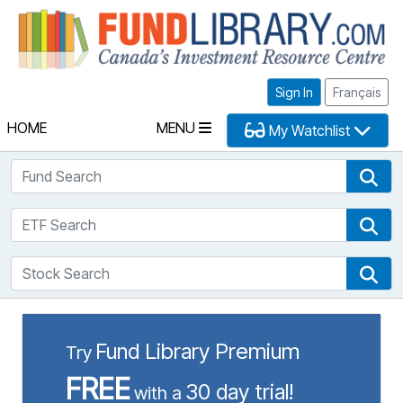
Fu
Sign In
Français
HOME
MENU
My Watchlist
Fund Search
Fun
ETF Search
ETF
Stock Search
Sto
Fund Library Premium
Try
FREE
30 day trial!
with a