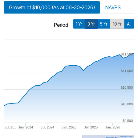
Growth of $10,000 (As at 06-30-2026)
NAVPS
1 Yr
3 Yr
5 Yr
10 Yr
All
Period
$11,500
$11,000
$10,500
$10,000
$9,500
Jul. 2…
Jan. 2024
Jul. 2024
Jan. 2025
Jul. 2025
Jan. 2026