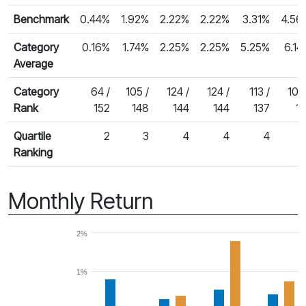
Benchmark
0.44%
1.92%
2.22%
2.22%
3.31%
4.56
Category
0.16%
1.74%
2.25%
2.25%
5.25%
6.14
Average
Category
64 /
105 /
124 /
124 /
113 /
105
Rank
152
148
144
144
137
11
Quartile
2
3
4
4
4
Ranking
Monthly Return
2%
1%