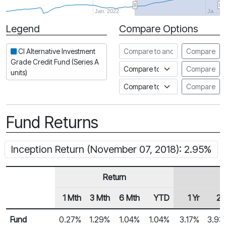
Jan. 2022
Ja…
Legend
Compare Options
Period
Compare to another fund
CI Alternative Investment
Compare
Grade Credit Fund (Series A
Compare to an index
Compare
units)
Compare to a Fundata Prospec
Compare
Fund Returns
Inception Return (November 07, 2018): 2.95%
Return
1 Mth
3 Mth
6 Mth
YTD
1 Yr
2 
Row Heading
Fund Returns
Fund
0.27%
1.29%
1.04%
1.04%
3.17%
3.93