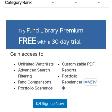
Category Rank
-
-
-
Fund Library Premium
Try
FREE
30 day trial!
with a
Gain access to
Unlimited Watchlists
Customizable PDF
Advanced Search
Reports
Filtering
Portfolio
Fund Comparisons
Rebalancer
NEW
Portfolio Scenarios
Sign up Now