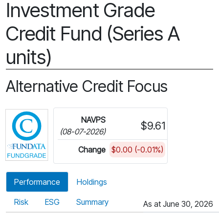
Investment Grade
Credit Fund (Series A
units)
Alternative Credit Focus
Click for more information on Fundata’s FundGra
NAVPS
$9.61
(08-07-2026)
Change
$0.00 (-0.01%)
Performance
Holdings
Risk
ESG
Summary
As at June 30, 2026