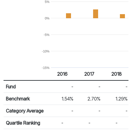
5%
0%
-5%
-10%
-15%
2016
2017
2018
Return %
Calendar Return
Fund
-
-
-
Benchmark
1.54%
2.70%
1.29%
Category Average
-
-
-
Quartile Ranking
-
-
-