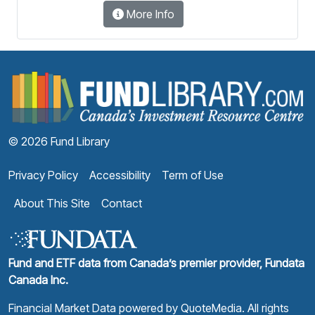
More Info
F
© 2026 Fund Library
Privacy Policy
Accessibility
Term of Use
About This Site
Contact
Fund and ETF data from Canada’s premier provider, Fundata
Canada Inc.
Financial Market Data powered by
QuoteMedia
. All rights