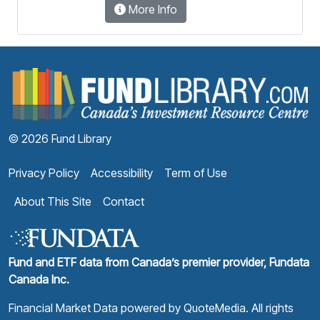
More Info
F
© 2026 Fund Library
Privacy Policy
Accessibility
Term of Use
About This Site
Contact
Fund and ETF data from Canada’s premier provider, Fundata
Canada Inc.
Financial Market Data powered by
QuoteMedia
. All rights