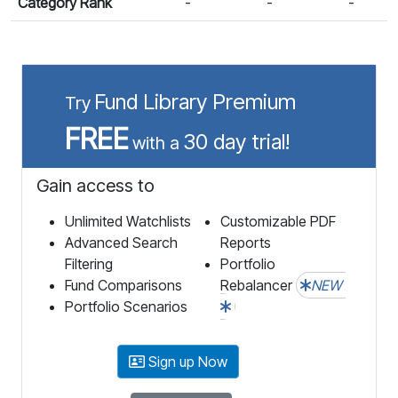
Category Rank
-
-
-
Fund Library Premium
Try
FREE
30 day trial!
with a
Gain access to
Unlimited Watchlists
Customizable PDF
Advanced Search
Reports
Filtering
Portfolio
Fund Comparisons
Rebalancer
NEW
Portfolio Scenarios
Sign up Now