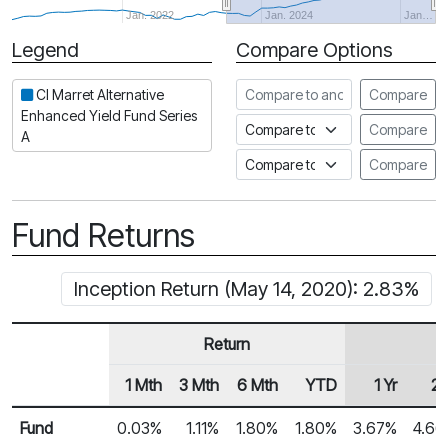
Jan. 2022
Jan. 2024
Jan…
Legend
Compare Options
Period
Compare to another fund
CI Marret Alternative
Compare
Enhanced Yield Fund Series
Compare to an index
Compare
A
Compare to a Fundata Prospec
Compare
Fund Returns
Inception Return (May 14, 2020): 2.83%
Return
1 Mth
3 Mth
6 Mth
YTD
1 Yr
2 
Row Heading
Fund Returns
Fund
0.03%
1.11%
1.80%
1.80%
3.67%
4.6