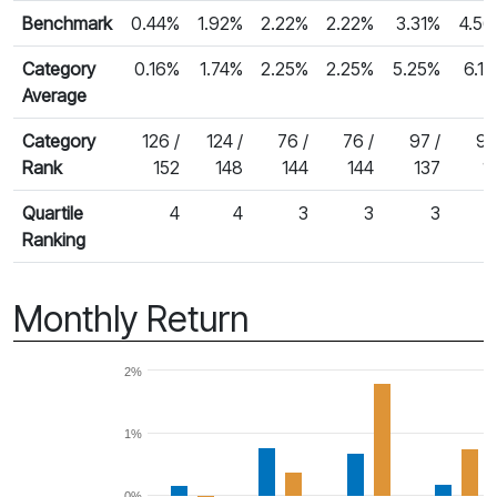
Benchmark
0.44%
1.92%
2.22%
2.22%
3.31%
4.5
Category
0.16%
1.74%
2.25%
2.25%
5.25%
6.1
Average
Category
126 /
124 /
76 /
76 /
97 /
94
Rank
152
148
144
144
137
1
Quartile
4
4
3
3
3
Ranking
Monthly Return
2%
1%
0%