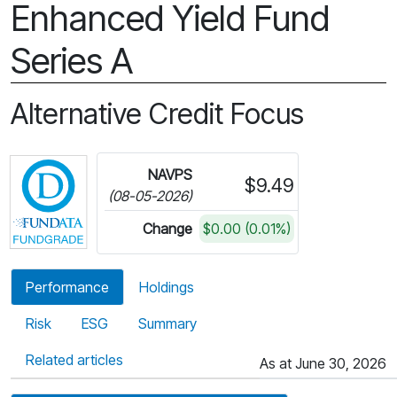
Enhanced Yield Fund
Series A
Alternative Credit Focus
Click for more information on Fundata’s FundGra
NAVPS
$9.49
(08-05-2026)
Change
$0.00 (0.01%)
Performance
Holdings
Risk
ESG
Summary
Related articles
As at June 30, 2026