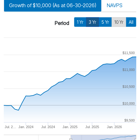
Growth of $10,000 (As at 06-30-2026)
NAVPS
1 Yr
3 Yr
5 Yr
10 Yr
All
Period
$11,500
$11,000
$10,500
$10,000
$9,500
Jul. 2…
Jan. 2024
Jul. 2024
Jan. 2025
Jul. 2025
Jan. 2026