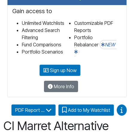
Gain access to
Unlimited Watchlists
Customizable PDF
Advanced Search
Reports
Filtering
Portfolio
Fund Comparisons
Rebalancer
NEW
Portfolio Scenarios
Sign up Now
More Info
Video
PDF Report ...
Add to My Watchlist
CI Marret Alternative