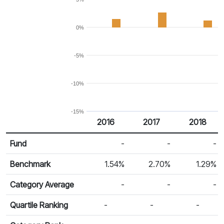
0%
-5%
-10%
-15%
2016
2017
2018
Return %
Calendar Return
Fund
-
-
-
Benchmark
1.54%
2.70%
1.29%
Category Average
-
-
-
Quartile Ranking
-
-
-