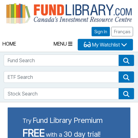
Fu
Sign In
Français
HOME
MENU
My Watchlist
Fund Search
Fun
ETF Search
ETF
Stock Search
Sto
Fund Library Premium
Try
FREE
30 day trial!
with a