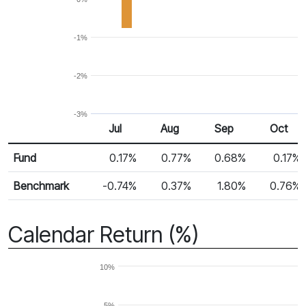
-1%
-2%
-3%
Jul
Aug
Sep
Oct
Return %
Monthly Return
Fund
0.17%
0.77%
0.68%
0.17%
Benchmark
-0.74%
0.37%
1.80%
0.76%
Calendar Return (%)
10%
5%