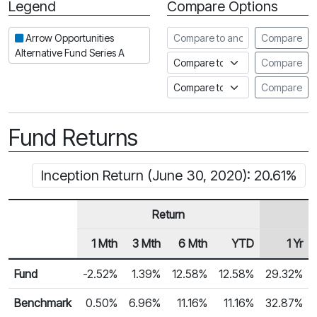
Legend
Compare Options
Period
Compare to another fund
Arrow Opportunities
Compare
Alternative Fund Series A
Compare to an index
Compare
Compare to a Fundata Prospec
Compare
Fund Returns
Inception Return (June 30, 2020): 20.61%
Return
1 Mth
3 Mth
6 Mth
YTD
1 Yr
Row Heading
Fund Returns
Fund
-2.52%
1.39%
12.58%
12.58%
29.32%
Benchmark
0.50%
6.96%
11.16%
11.16%
32.87%