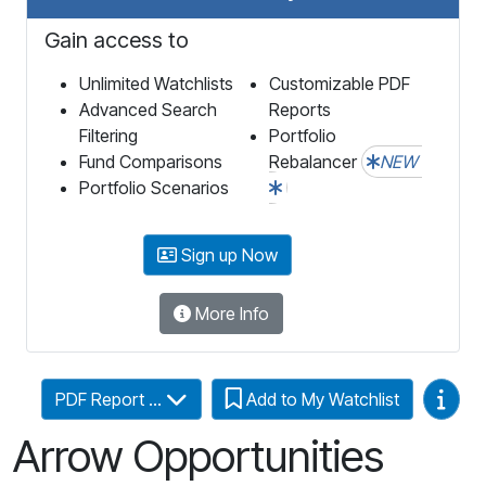
Gain access to
Unlimited Watchlists
Customizable PDF
Advanced Search
Reports
Filtering
Portfolio
Fund Comparisons
Rebalancer
NEW
Portfolio Scenarios
Sign up Now
More Info
Video
PDF Report ...
Add to My Watchlist
Arrow Opportunities