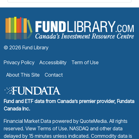
F
© 2026 Fund Library
Privacy Policy
Accessibility
Term of Use
About This Site
Contact
Fund and ETF data from Canada’s premier provider, Fundata
Canada Inc.
Financial Market Data powered by
QuoteMedia
. All rights
reserved.
View Terms of Use
. NASDAQ and other data
delayed by 15 minutes unless indicated. Commodity data is