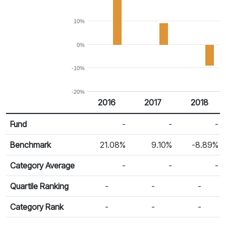
10%
0%
-10%
-20%
2016
2017
2018
Return %
Calendar Return
Fund
-
-
-
Benchmark
21.08%
9.10%
-8.89%
Category Average
-
-
-
Quartile Ranking
-
-
-
Category Rank
-
-
-