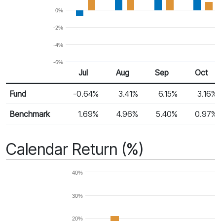
0%
-2%
-4%
-6%
Jul
Aug
Sep
Oct
Return %
Monthly Return
Fund
-0.64%
3.41%
6.15%
3.16%
Benchmark
1.69%
4.96%
5.40%
0.97%
Calendar Return (%)
40%
30%
20%