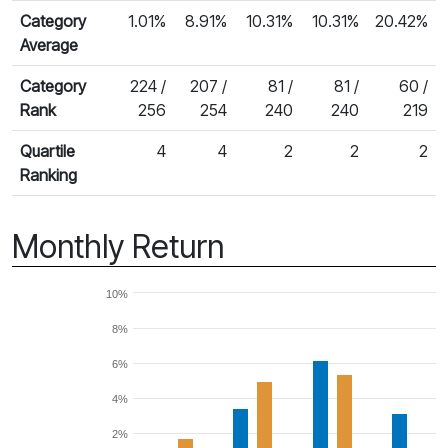
Category
1.01%
8.91%
10.31%
10.31%
20.42%
Average
Category
224 /
207 /
81 /
81 /
60 /
Rank
256
254
240
240
219
Quartile
4
4
2
2
2
Ranking
Monthly Return
10%
8%
6%
4%
2%