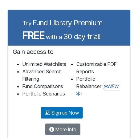
Fund Library Premium
Try
FREE
30 day trial!
with a
Gain access to
Unlimited Watchlists
Customizable PDF
Advanced Search
Reports
Filtering
Portfolio
Fund Comparisons
Rebalancer
NEW
Portfolio Scenarios
Sign up Now
More Info