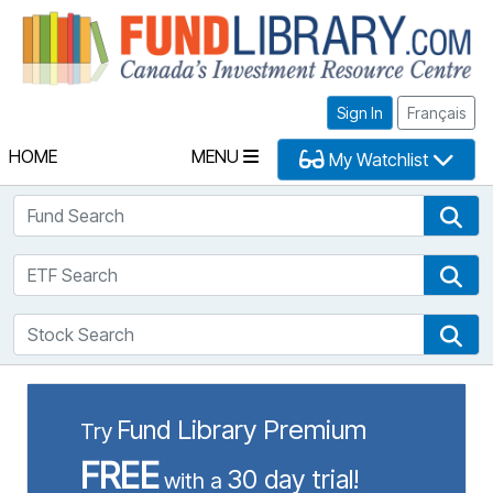
Fu
Sign In
Français
HOME
MENU
My Watchlist
Fund Search
Fun
ETF Search
ETF
Stock Search
Sto
Fund Library Premium
Try
FREE
30 day trial!
with a