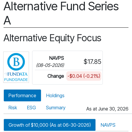
Alternative Fund Series
A
Alternative Equity Focus
Click for more information on Fundata’s FundGra
NAVPS
$17.85
(08-05-2026)
Change
-$0.04 (-0.21%)
Performance
Holdings
Risk
ESG
Summary
As at June 30, 2026
Growth of $10,000 (As at 06-30-2026)
NAVPS