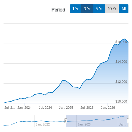
1 Yr
3 Yr
5 Yr
10 Yr
All
Period
$16,000
$14,000
$12,000
$10,000
Jul. 2…
Jan. 2024
Jul. 2024
Jan. 2025
Jul. 2025
Jan. 2026
Jan. 2022
Jan. 2024
Jan.…