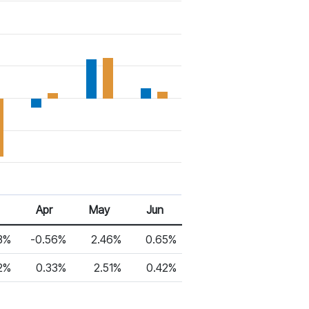
Apr
May
Jun
3%
-0.56%
2.46%
0.65%
2%
0.33%
2.51%
0.42%