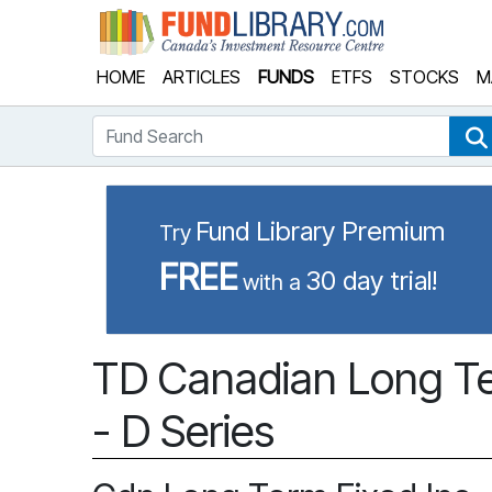
Fund Library
HOME
ARTICLES
FUNDS
ETFS
STOCKS
M
Fund Search
Fund Library Premium
Try
FREE
30 day trial!
with a
TD Canadian Long Te
- D Series