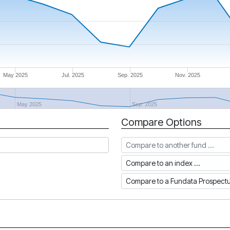
May 2025
Jul. 2025
Sep. 2025
Nov. 2025
May 2025
Sep. 2025
Compare Options
Compare to another fund
Compare to an index
Compare to a Fundata Prospec