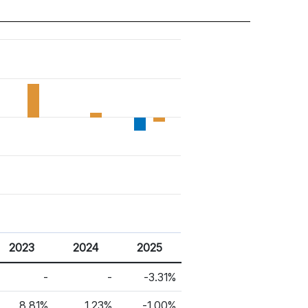
2023
2024
2025
-
-
-3.31%
8.81%
1.23%
-1.00%