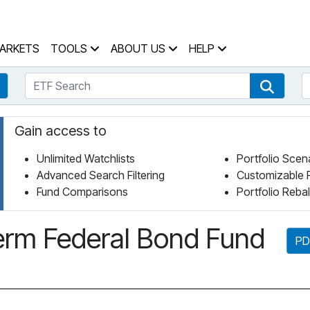
 Home Page
ARKETS
TOOLS
ABOUT US
HELP
ETF Search
S
Fund Search
ETF Se
Gain access to
Unlimited Watchlists
Portfolio Scen
Advanced Search Filtering
Customizable 
Fund Comparisons
Portfolio Reba
rm Federal Bond Fund
PD