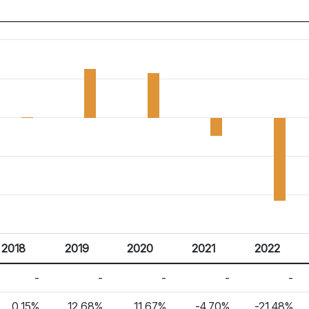
2018
2019
2020
2021
2022
-
-
-
-
-
0.15%
12.68%
11.67%
-4.70%
-21.48%