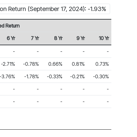
ion Return (September 17, 2024): -1.93%
ed Return
6 Yr
7 Yr
8 Yr
9 Yr
10 Yr
-
-
-
-
-
-2.71%
-0.78%
0.66%
0.81%
0.73%
-3.76%
-1.78%
-0.33%
-0.21%
-0.30%
-
-
-
-
-
-
-
-
-
-