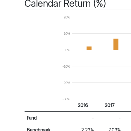
Calendar Return (%)
20%
10%
0%
-10%
-20%
-30%
2016
2017
Return %
Calendar Return
Fund
-
-
Benchmark
2.23%
7.03%