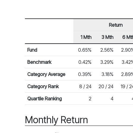
Return
1 Mth
3 Mth
6 Mt
Row Heading
Fund Returns
Fund
0.65%
2.56%
2.90
Benchmark
0.42%
3.29%
3.42
Category Average
0.39%
3.18%
2.89
Category Rank
8 / 24
20 / 24
19 / 2
Quartile Ranking
2
4
Monthly Return