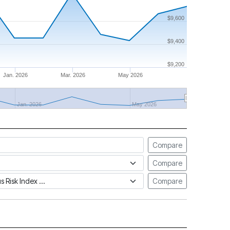
$9,600
$9,400
$9,200
Jan. 2026
Mar. 2026
May 2026
Jan. 2026
May 2026
Compare
Compare
tus Risk Index
Compare