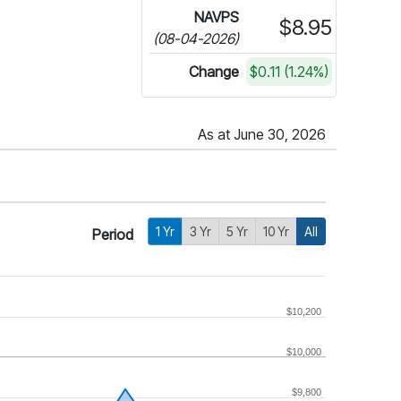
NAVPS
$8.95
(08-04-2026)
Change
$0.11 (1.24%)
As at June 30, 2026
1 Yr
3 Yr
5 Yr
10 Yr
All
Period
$10,200
$10,000
$9,800