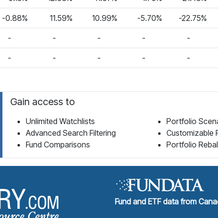
-0.88%
11.59%
10.99%
-5.70%
-22.75%
-
-
-
-
-
-
-
-
-
-
Gain access to
Unlimited Watchlists
Portfolio Scen
Advanced Search Filtering
Customizable 
Fund Comparisons
Portfolio Reba
Fund Library Home Page
Fund and ETF data from Canad