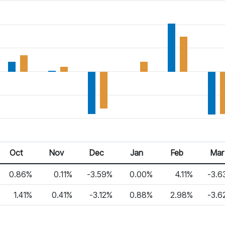
Oct
Nov
Dec
Jan
Feb
Mar
0.86%
0.11%
-3.59%
0.00%
4.11%
-3.6
1.41%
0.41%
-3.12%
0.88%
2.98%
-3.6