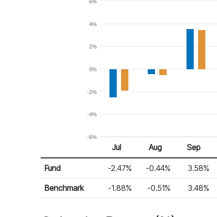
6%
4%
2%
0%
-2%
-4%
-6%
Jul
Aug
Sep
Return %
Monthly Return
Fund
-2.47%
-0.44%
3.58%
Benchmark
-1.88%
-0.51%
3.48%