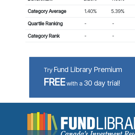
Category Average
1.40%
5.39%
Quartile Ranking
-
-
Category Rank
-
-
Fund Library Premium
Try
FREE
30 day trial!
with a