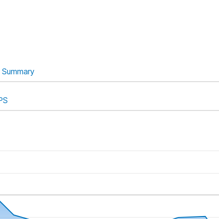
Summary
PS