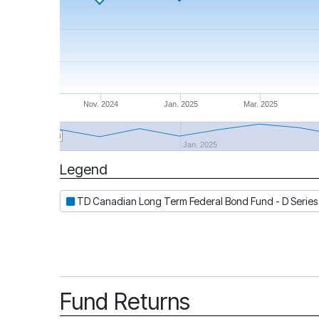
Nov. 2024
Jan. 2025
Mar. 2025
Jan. 2025
Legend
Period
TD Canadian Long Term Federal Bond Fund - D Series
Fund Returns