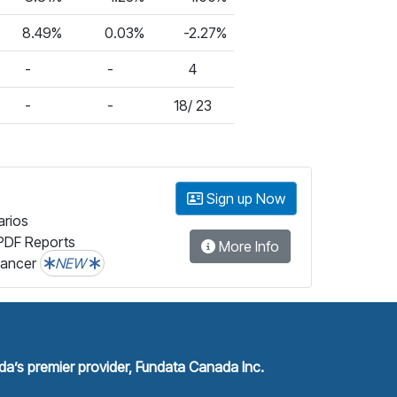
8.49%
0.03%
-2.27%
-
-
4
-
-
18/ 23
Sign up Now
arios
PDF Reports
More Info
lancer
NEW
a’s premier provider, Fundata Canada Inc.