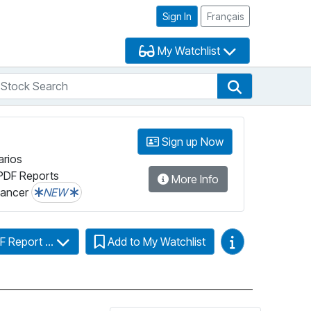
Sign In
Français
My Watchlist
tock Search
arch
Stock Search
Sign up Now
arios
PDF Reports
More Info
lancer
NEW
Video Guides
F Report ...
Add to My Watchlist