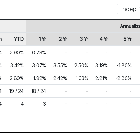
Incept
Annualiz
h
YTD
1 Yr
2 Yr
3 Yr
4 Yr
5 Yr
%
2.90%
0.73%
-
-
-
-
%
3.42%
3.07%
3.55%
2.50%
3.19%
-1.80%
%
2.89%
1.92%
2.42%
1.33%
2.21%
-2.86%
4
19 / 24
18 / 24
-
-
-
-
4
4
3
-
-
-
-