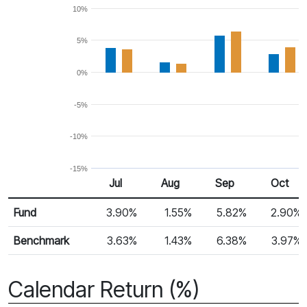
10%
5%
0%
-5%
-10%
-15%
Jul
Aug
Sep
Oct
Return %
Monthly Return
Fund
3.90%
1.55%
5.82%
2.90%
Benchmark
3.63%
1.43%
6.38%
3.97%
Calendar Return (%)