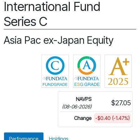
International Fund
Series C
Asia Pac ex-Japan Equity
Click for more information on 
Click for more in
NAVPS
$27.05
(08-06-2026)
Change
-$0.40 (-1.47%)
Performance
Holdings