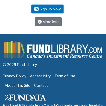
Sign up Now
More Info
F
© 2026 Fund Library
Privacy Policy
Accessibility
Term of Use
About This Site
Contact
Fund and ETF data from Canada’s premier provider, Fundata