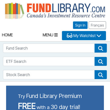
Fu
Sign In
Français
HOME
MENU
My Watchlist
Fund Search
Fun
ETF Search
ETF
Stock Search
Sto
Fund Library Premium
Try
FREE
30 day trial!
with a