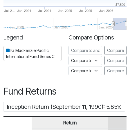
$7,500
Jul. 2…
Jan. 2024
Jul. 2024
Jan. 2025
Jul. 2025
Jan. 2026
Jan. 2000
Jan. 2010
Jan. 2020
Legend
Compare Options
Period
Compare to another fund
IG Mackenzie Pacific
Compare
International Fund Series C
Compare to an index
Compare
Compare to a Fundata Prospec
Compare
Fund Returns
Inception Return (September 11, 1990): 5.85%
Return