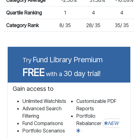
Quartile Ranking
1
4
4
Category Rank
8/ 35
28/ 35
35/ 35
Fund Library Premium
Try
FREE
30 day trial!
with a
Gain access to
Unlimited Watchlists
Customizable PDF
Advanced Search
Reports
Filtering
Portfolio
Fund Comparisons
Rebalancer
NEW
Portfolio Scenarios