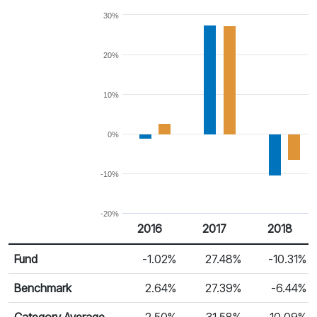
30%
20%
10%
0%
-10%
-20%
2016
2017
2018
Return %
Calendar Return
Fund
-1.02%
27.48%
-10.31%
Benchmark
2.64%
27.39%
-6.44%
Category Average
-2.50%
31.58%
-10.09%