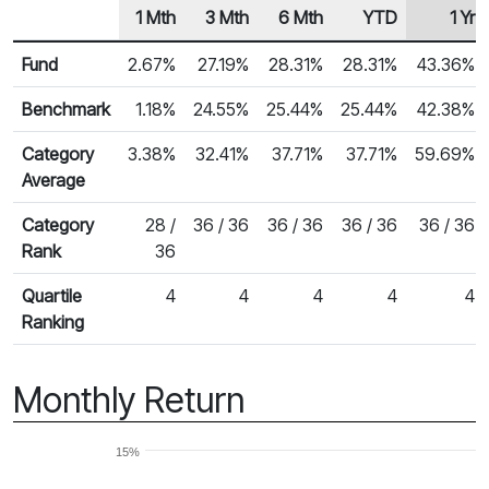
1 Mth
3 Mth
6 Mth
YTD
1 Yr
Row Heading
Fund Returns
Fund
2.67%
27.19%
28.31%
28.31%
43.36%
Benchmark
1.18%
24.55%
25.44%
25.44%
42.38%
Category
3.38%
32.41%
37.71%
37.71%
59.69%
Average
Category
28 /
36 / 36
36 / 36
36 / 36
36 / 36
Rank
36
Quartile
4
4
4
4
4
Ranking
Monthly Return
15%