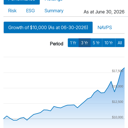
Risk
ESG
Summary
As at June 30, 2026
Growth of $10,000 (As at 06-30-2026)
NAVPS
1 Yr
3 Yr
5 Yr
10 Yr
All
Period
$17,500
$15,000
$12,500
$10,000