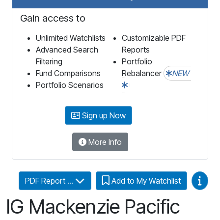
Gain access to
Unlimited Watchlists
Customizable PDF
Advanced Search
Reports
Filtering
Portfolio
Fund Comparisons
Rebalancer
NEW
Portfolio Scenarios
Sign up Now
More Info
Video
PDF Report ...
Add to My Watchlist
IG Mackenzie Pacific