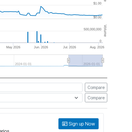
$1.00
$0.00
Volume
500,000,000
0
May 2026
Jun. 2026
Jul. 2026
Aug. 2026
2024-01-01
2026-01-01
Compare
Compare
Sign up Now
arios