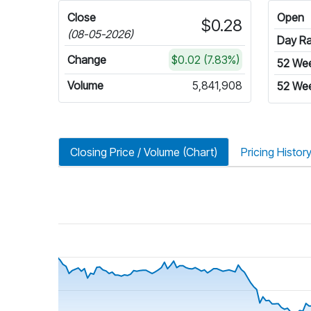
Close
Open
$0.28
(08-05-2026)
Day R
Change
$0.02 (7.83%)
52 We
Volume
5,841,908
52 We
Closing Price / Volume (Chart)
Pricing Histor
riod