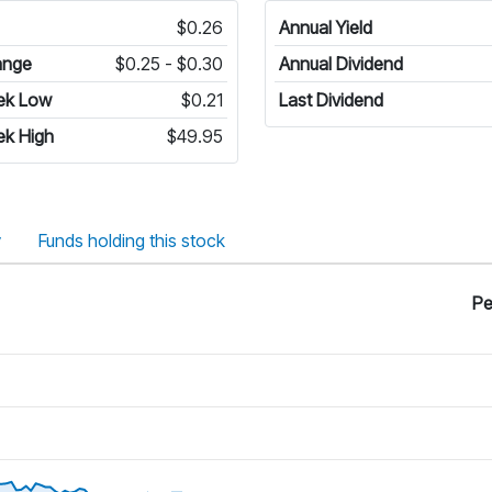
$0.26
Annual Yield
ange
$0.25 - $0.30
Annual Dividend
ek Low
$0.21
Last Dividend
ek High
$49.95
y
Funds holding this stock
Pe