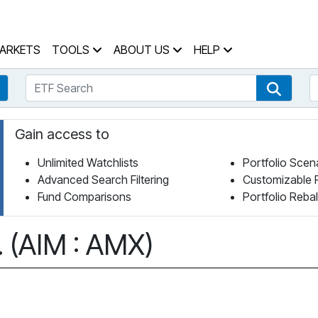
 Home Page
ARKETS
TOOLS
ABOUT US
HELP
ETF Search
S
Fund Search
ETF Se
Gain access to
Unlimited Watchlists
Portfolio Scen
Advanced Search Filtering
Customizable 
Fund Comparisons
Portfolio Reba
 (AIM : AMX)