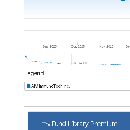
Sep. 2025
Oct. 2025
Nov. 2025
De
2018-01-01
Legend
Period
AIM ImmunoTech Inc.
Fund Library Premium
Try