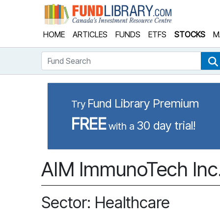
Fund Library
HOME
ARTICLES
FUNDS
ETFS
STOCKS
M
Fund Search
Fund Library Premium
Try
FREE
30 day trial!
with a
AIM ImmunoTech Inc.
Sector: Healthcare