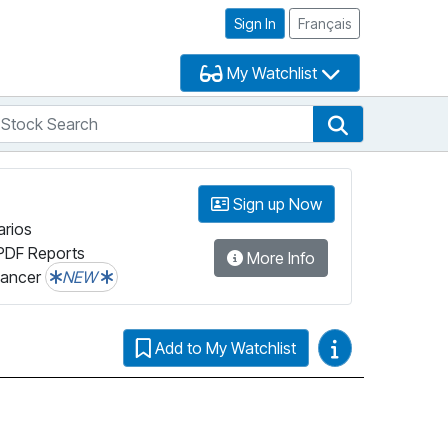
Sign In
Français
My Watchlist
tock Search
arch
Stock Search
Sign up Now
arios
PDF Reports
More Info
lancer
NEW
Video Guides
Add to My Watchlist