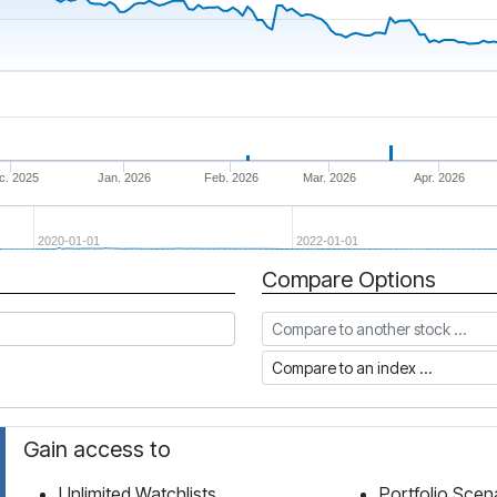
c. 2025
Jan. 2026
Feb. 2026
Mar. 2026
Apr. 2026
2020-01-01
2022-01-01
Compare Options
Compare to another stock
Compare to an index
Gain access to
Unlimited Watchlists
Portfolio Scen