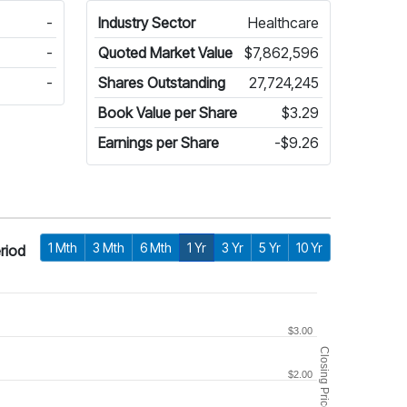
-
Industry Sector
Healthcare
-
Quoted Market Value
$7,862,596
-
Shares Outstanding
27,724,245
Book Value per Share
$3.29
Earnings per Share
-$9.26
1 Mth
3 Mth
6 Mth
1 Yr
3 Yr
5 Yr
10 Yr
riod
$3.00
Closing Price
$2.00