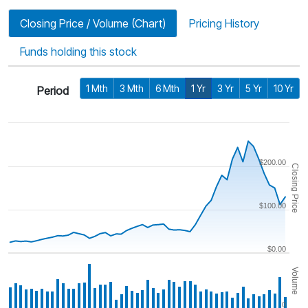
Closing Price / Volume (Chart)
Pricing History
Funds holding this stock
1 Mth
3 Mth
6 Mth
1 Yr
3 Yr
5 Yr
10 Yr
Period
$200.00
Closing Price
$100.00
$0.00
Volume
0