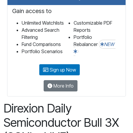
Gain access to
Unlimited Watchlists
Customizable PDF
Advanced Search
Reports
Filtering
Portfolio
Fund Comparisons
Rebalancer
NEW
Portfolio Scenarios
Sign up Now
More Info
Direxion Daily
Semiconductor Bull 3X