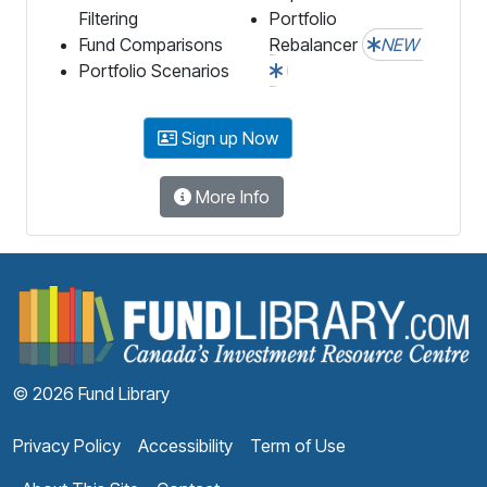
Filtering
Portfolio
Fund Comparisons
Rebalancer
NEW
Portfolio Scenarios
Sign up Now
More Info
F
© 2026 Fund Library
Privacy Policy
Accessibility
Term of Use