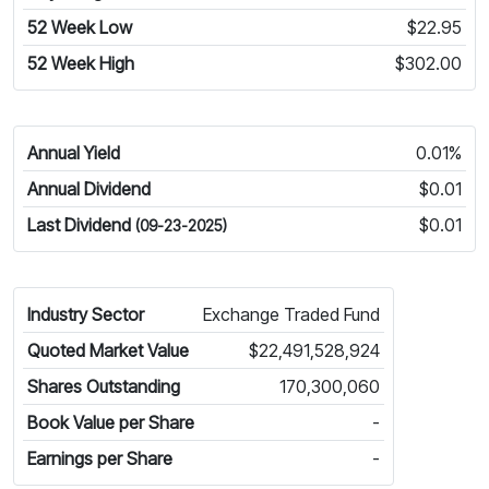
52 Week Low
$22.95
52 Week High
$302.00
Annual Yield
0.01%
Annual Dividend
$0.01
Last Dividend
$0.01
(09-23-2025)
Industry Sector
Exchange Traded Fund
Quoted Market Value
$22,491,528,924
Shares Outstanding
170,300,060
Book Value per Share
-
Earnings per Share
-