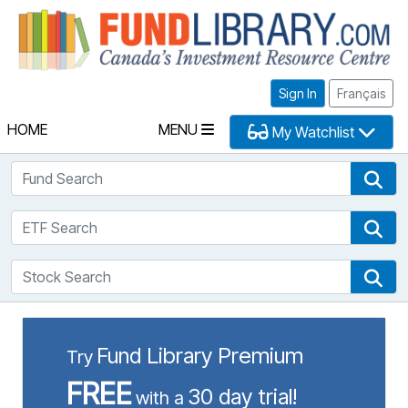
Fu
Sign In
Français
HOME
MENU
My Watchlist
Fund Search
Fun
ETF Search
ETF
Stock Search
Sto
Fund Library Premium
Try
FREE
30 day trial!
with a