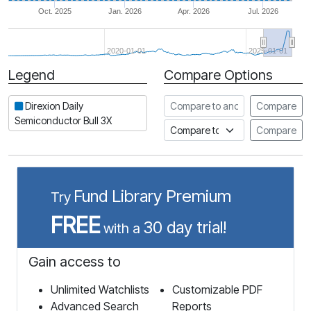
Oct. 2025
Jan. 2026
Apr. 2026
Jul. 2026
2020-01-01
2025-01-01
Legend
Compare Options
Period
Compare to another stock
Direxion Daily
Compare
Semiconductor Bull 3X
Compare to an index
Compare
Fund Library Premium
Try
FREE
30 day trial!
with a
Gain access to
Unlimited Watchlists
Customizable PDF
Advanced Search
Reports