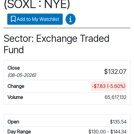
(SOXL : NYE)
Video Guides
Add to My Watchlist
Sector: Exchange Traded
Fund
Close
$132.07
(08-05-2026)
Change
-$7.83 (-5.60%)
Volume
65,617,132
Open
$135.54
Day Range
$130.00 - $144.34