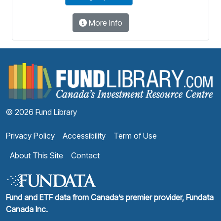
More Info
F
© 2026 Fund Library
Privacy Policy
Accessibility
Term of Use
About This Site
Contact
Fund and ETF data from Canada’s premier provider, Fundata
Canada Inc.