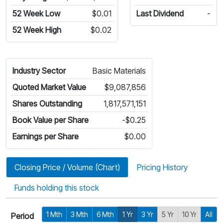
52 Week Low
$0.01
Last Dividend
-
52 Week High
$0.02
Industry Sector
Basic Materials
Quoted Market Value
$9,087,856
Shares Outstanding
1,817,571,151
Book Value per Share
-$0.25
Earnings per Share
$0.00
Closing Price / Volume (Chart)
Pricing History
Funds holding this stock
1 Mth
3 Mth
6 Mth
1 Yr
3 Yr
5 Yr
10 Yr
All
Period