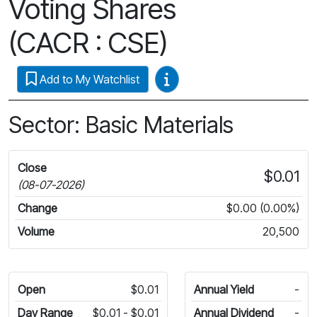
Voting Shares
(CACR : CSE)
Video Guides
Add to My Watchlist
Sector: Basic Materials
Close
$0.01
(08-07-2026)
Change
$0.00 (0.00%)
Volume
20,500
Open
$0.01
Annual Yield
-
Day Range
$0.01 - $0.01
Annual Dividend
-