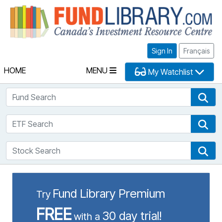
Fu
Sign In
Français
HOME
MENU
My Watchlist
Fund Search
Fun
ETF Search
ETF
Stock Search
Sto
Fund Library Premium
Try
FREE
30 day trial!
with a