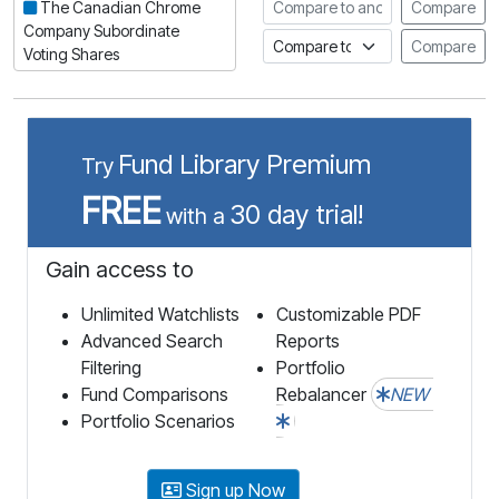
Compare to another stock
The Canadian Chrome
Compare
Company Subordinate
Compare to an index
Compare
Voting Shares
Fund Library Premium
Try
FREE
30 day trial!
with a
Gain access to
Unlimited Watchlists
Customizable PDF
Advanced Search
Reports
Filtering
Portfolio
Fund Comparisons
Rebalancer
NEW
Portfolio Scenarios
Sign up Now