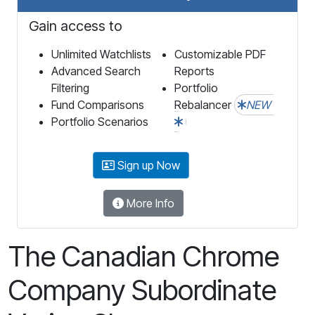
Gain access to
Unlimited Watchlists
Customizable PDF
Advanced Search
Reports
Filtering
Portfolio
Fund Comparisons
Rebalancer
NEW
Portfolio Scenarios
Sign up Now
More Info
The Canadian Chrome
Company Subordinate