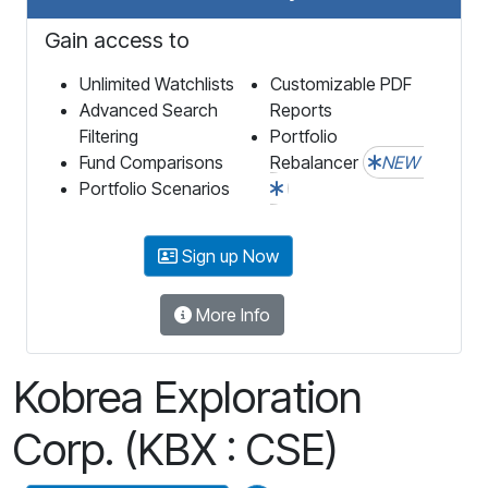
Gain access to
Unlimited Watchlists
Customizable PDF
Advanced Search
Reports
Filtering
Portfolio
Fund Comparisons
Rebalancer
NEW
Portfolio Scenarios
Sign up Now
More Info
Kobrea Exploration
Corp. (KBX : CSE)