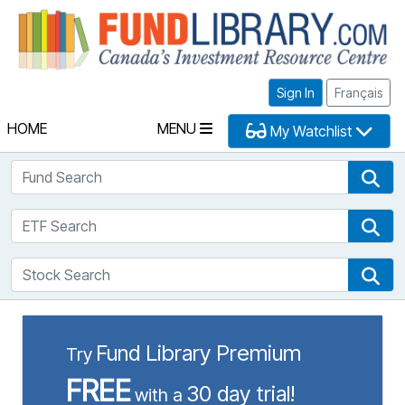
Fu
Sign In
Français
HOME
MENU
My Watchlist
Fund Search
Fun
ETF Search
ETF
Stock Search
Sto
Fund Library Premium
Try
FREE
30 day trial!
with a