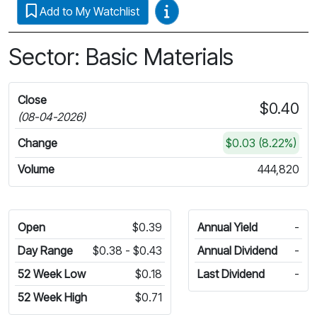
Video Guides
Add to My Watchlist
Sector: Basic Materials
Close
$0.40
(08-04-2026)
Change
$0.03 (8.22%)
Volume
444,820
Open
$0.39
Annual Yield
-
Day Range
$0.38 - $0.43
Annual Dividend
-
52 Week Low
$0.18
Last Dividend
-
52 Week High
$0.71