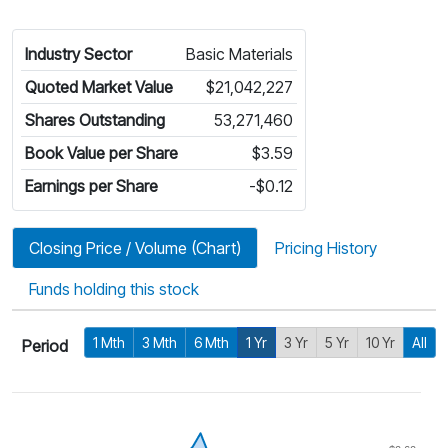
Industry Sector
Basic Materials
Quoted Market Value
$21,042,227
Shares Outstanding
53,271,460
Book Value per Share
$3.59
Earnings per Share
-$0.12
Closing Price / Volume (Chart)
Pricing History
Funds holding this stock
1 Mth
3 Mth
6 Mth
1 Yr
3 Yr
5 Yr
10 Yr
All
Period