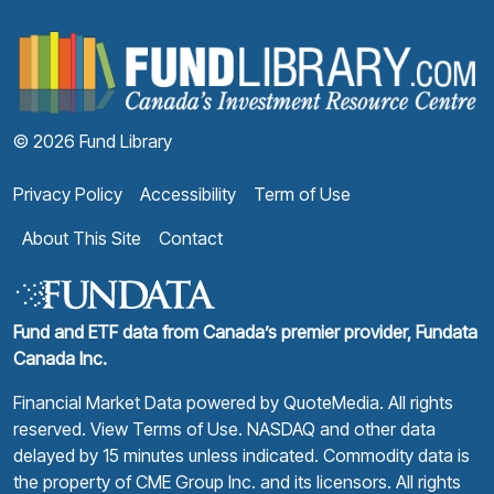
F
© 2026 Fund Library
Privacy Policy
Accessibility
Term of Use
About This Site
Contact
Fund and ETF data from Canada’s premier provider, Fundata
Canada Inc.
Financial Market Data powered by
QuoteMedia
. All rights
reserved.
View Terms of Use
. NASDAQ and other data
delayed by 15 minutes unless indicated. Commodity data is
the property of CME Group Inc. and its licensors. All rights