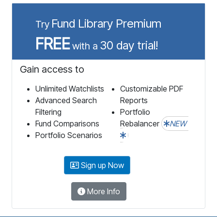
Fund Library Premium
Try
FREE
30 day trial!
with a
Gain access to
Unlimited Watchlists
Customizable PDF
Advanced Search
Reports
Filtering
Portfolio
Fund Comparisons
Rebalancer
NEW
Portfolio Scenarios
Sign up Now
More Info