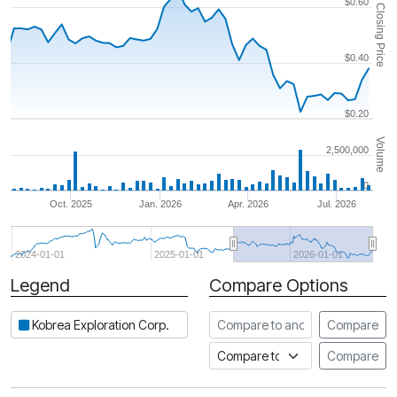
$0.60
Closing Price
$0.40
$0.20
Volume
2,500,000
0
Oct. 2025
Jan. 2026
Apr. 2026
Jul. 2026
2024-01-01
2025-01-01
2026-01-01
Legend
Compare Options
Period
Compare to another stock
Kobrea Exploration Corp.
Compare
Compare to an index
Compare