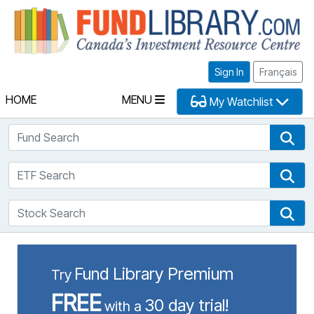
Fu
Sign In
Français
HOME
MENU
My Watchlist
Fund Search
Fun
ETF Search
ETF
Stock Search
Sto
Fund Library Premium
Try
FREE
30 day trial!
with a