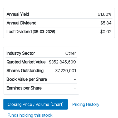
Annual Yield
61.60%
Annual Dividend
$5.84
Last Dividend
$0.02
(08-03-2026)
Industry Sector
Other
Quoted Market Value
$352,845,609
Shares Outstanding
37,220,001
Book Value per Share
-
Earnings per Share
-
Closing Price / Volume (Chart)
Pricing History
Funds holding this stock