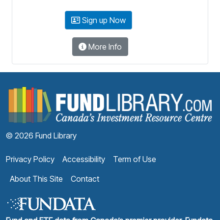
Sign up Now
More Info
F
© 2026 Fund Library
Privacy Policy
Accessibility
Term of Use
About This Site
Contact