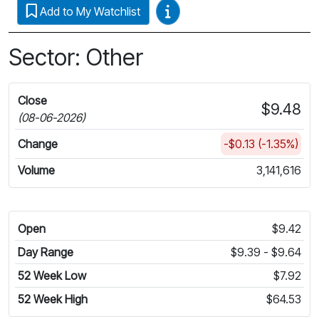
Video Guides
Add to My Watchlist
Sector: Other
Close
$9.48
(08-06-2026)
Change
-$0.13 (-1.35%)
Volume
3,141,616
Open
$9.42
Day Range
$9.39 - $9.64
52 Week Low
$7.92
52 Week High
$64.53