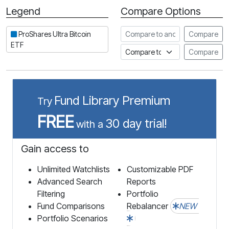
Legend
Compare Options
Period
Compare to another stock
ProShares Ultra Bitcoin
Compare
ETF
Compare to an index
Compare
Fund Library Premium
Try
FREE
30 day trial!
with a
Gain access to
Unlimited Watchlists
Customizable PDF
Advanced Search
Reports
Filtering
Portfolio
Fund Comparisons
Rebalancer
NEW
Portfolio Scenarios