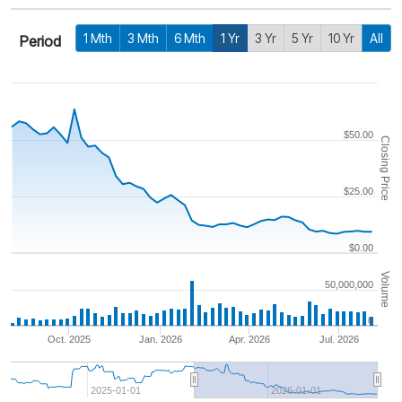
1 Mth
3 Mth
6 Mth
1 Yr
3 Yr
5 Yr
10 Yr
All
Period
$50.00
Closing Price
$25.00
$0.00
Volume
50,000,000
0
Oct. 2025
Jan. 2026
Apr. 2026
Jul. 2026
2025-01-01
2026-01-01