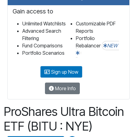
Gain access to
Unlimited Watchlists
Customizable PDF
Advanced Search
Reports
Filtering
Portfolio
Fund Comparisons
Rebalancer
NEW
Portfolio Scenarios
Sign up Now
More Info
ProShares Ultra Bitcoin
ETF (BITU : NYE)