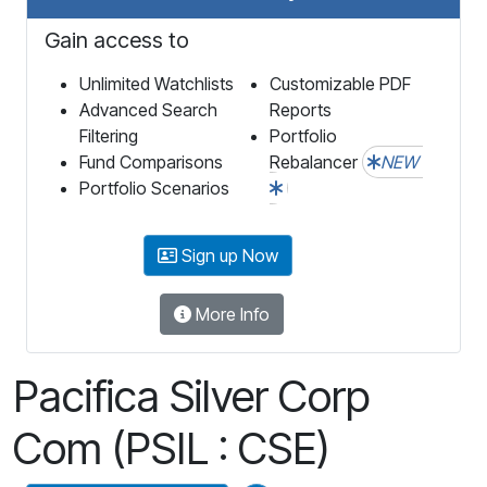
Gain access to
Unlimited Watchlists
Customizable PDF
Advanced Search
Reports
Filtering
Portfolio
Fund Comparisons
Rebalancer
NEW
Portfolio Scenarios
Sign up Now
More Info
Pacifica Silver Corp
Com (PSIL : CSE)