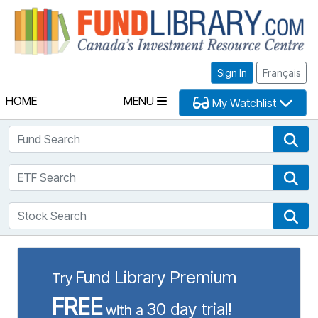
Fu
Sign In
Français
HOME
MENU
My Watchlist
Fund Search
Fun
ETF Search
ETF
Stock Search
Sto
Fund Library Premium
Try
FREE
30 day trial!
with a