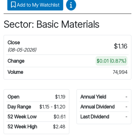
Video Guides
Add to My Watchlist
Sector: Basic Materials
Close
$1.16
(08-05-2026)
Change
$0.01 (0.87%)
Volume
74,994
Open
$1.19
Annual Yield
-
Day Range
$1.15 - $1.20
Annual Dividend
-
52 Week Low
$0.61
Last Dividend
-
52 Week High
$2.48