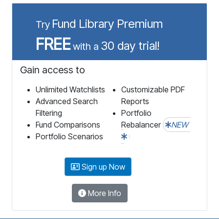
Fund Library Premium
Try
FREE
30 day trial!
with a
Gain access to
Unlimited Watchlists
Customizable PDF
Advanced Search
Reports
Filtering
Portfolio
Fund Comparisons
Rebalancer
NEW
Portfolio Scenarios
Sign up Now
More Info