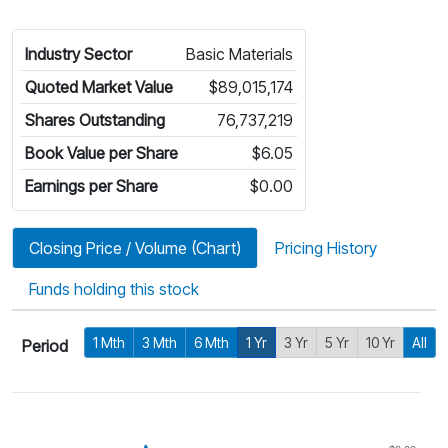
Industry Sector
Basic Materials
Quoted Market Value
$89,015,174
Shares Outstanding
76,737,219
Book Value per Share
$6.05
Earnings per Share
$0.00
Closing Price / Volume (Chart)
Pricing History
Funds holding this stock
1 Mth
3 Mth
6 Mth
1 Yr
3 Yr
5 Yr
10 Yr
All
Period