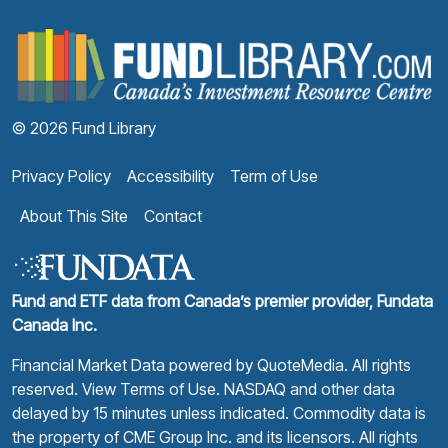
F
© 2026 Fund Library
Privacy Policy
Accessibility
Term of Use
About This Site
Contact
Fund and ETF data from Canada’s premier provider, Fundata
Canada Inc.
Financial Market Data powered by
QuoteMedia
. All rights
reserved.
View Terms of Use
. NASDAQ and other data
delayed by 15 minutes unless indicated. Commodity data is
the property of CME Group Inc. and its licensors. All rights