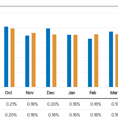
Oct
Nov
Dec
Jan
Feb
Mar
0.21%
0.18%
0.20%
0.18%
0.16%
0.1
0.20%
0.18%
0.18%
0.18%
0.18%
0.1