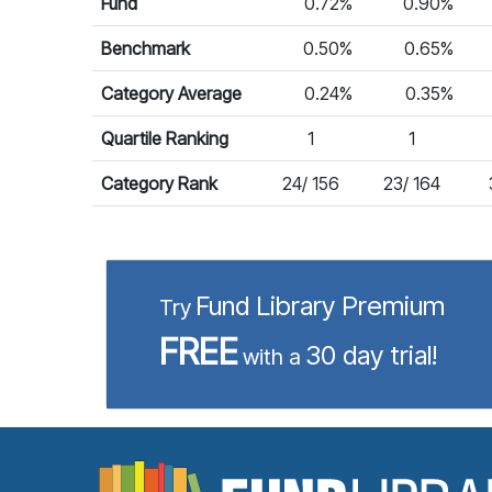
Fund
0.72%
0.90%
Benchmark
0.50%
0.65%
Category Average
0.24%
0.35%
Quartile Ranking
1
1
Category Rank
24/ 156
23/ 164
Fund Library Premium
Try
FREE
30 day trial!
with a