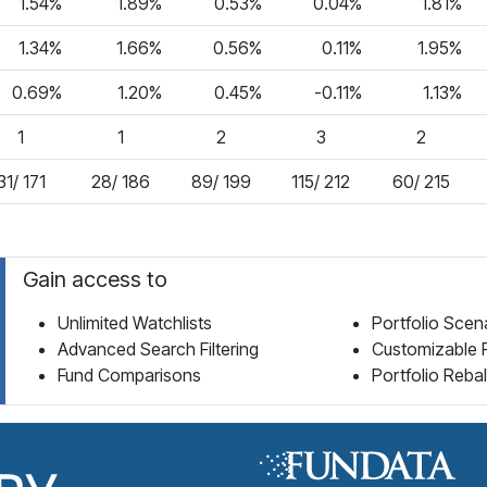
1.54%
1.89%
0.53%
0.04%
1.81%
1.34%
1.66%
0.56%
0.11%
1.95%
0.69%
1.20%
0.45%
-0.11%
1.13%
1
1
2
3
2
31/ 171
28/ 186
89/ 199
115/ 212
60/ 215
Gain access to
Unlimited Watchlists
Portfolio Scen
Advanced Search Filtering
Customizable 
Fund Comparisons
Portfolio Reba
Fund Library Home Page