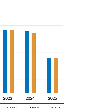
2023
2024
2025