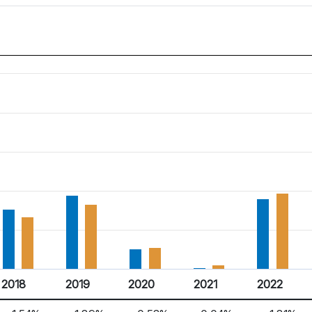
2018
2019
2020
2021
2022