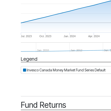
Jul. 2023
Oct. 2023
Jan. 2024
Apr. 2024
Jan. 2010
Jan. 2012
Jan. 
Legend
Period
Invesco Canada Money Market Fund Series Default
Fund Returns