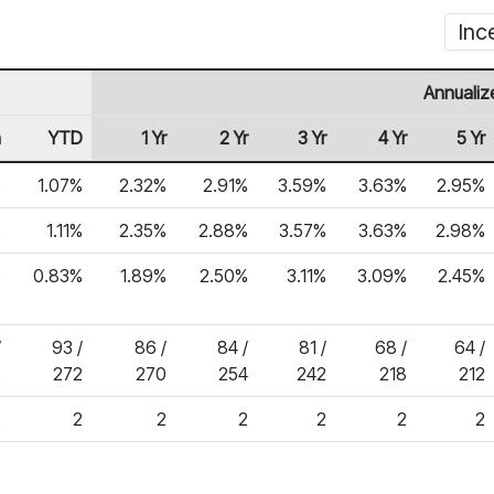
Inc
Annualiz
h
YTD
1 Yr
2 Yr
3 Yr
4 Yr
5 Yr
%
1.07%
2.32%
2.91%
3.59%
3.63%
2.95%
%
1.11%
2.35%
2.88%
3.57%
3.63%
2.98%
%
0.83%
1.89%
2.50%
3.11%
3.09%
2.45%
/
93 /
86 /
84 /
81 /
68 /
64 /
2
272
270
254
242
218
212
2
2
2
2
2
2
2