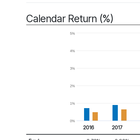
Calendar Return (%)
5%
4%
3%
2%
1%
0%
2016
2017
Return %
Calendar Return