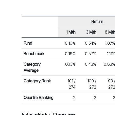
Return
1 Mth
3 Mth
6 Mt
Row Heading
Fund Returns
Fund
0.19%
0.54%
1.07
Benchmark
0.19%
0.57%
1.11
Category
0.13%
0.43%
0.83
Average
Category Rank
101 /
100 /
93 
274
272
27
Quartile Ranking
2
2