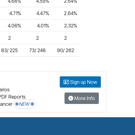
4.68%
4.59%
2.64%
4.71%
4.47%
2.64%
4.06%
4.01%
2.32%
2
2
2
83/ 225
73/ 248
90/ 262
Sign up Now
arios
PDF Reports
More Info
lancer
NEW