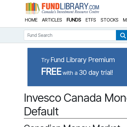
Fund Library
HOME
ARTICLES
FUNDS
ETFS
STOCKS
M
Fund Search
Fund Library Premium
Try
FREE
30 day trial!
with a
Invesco Canada Mone
Default