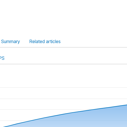
Summary
Related articles
PS