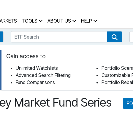
 Home Page
ARKETS
TOOLS
ABOUT US
HELP
ETF Search
S
Fund Search
ETF Se
Gain access to
Unlimited Watchlists
Portfolio Scen
Advanced Search Filtering
Customizable 
Fund Comparisons
Portfolio Reba
y Market Fund Series
PD