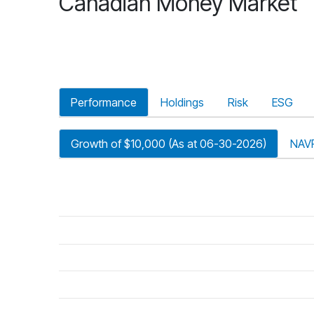
Canadian Money Market
Performance
Holdings
Risk
ESG
Growth of $10,000 (As at 06-30-2026)
NAV
riod