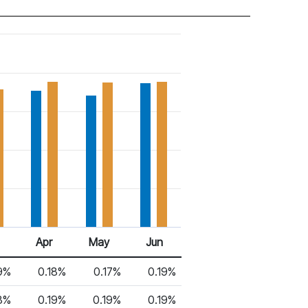
Apr
May
Jun
9%
0.18%
0.17%
0.19%
8%
0.19%
0.19%
0.19%