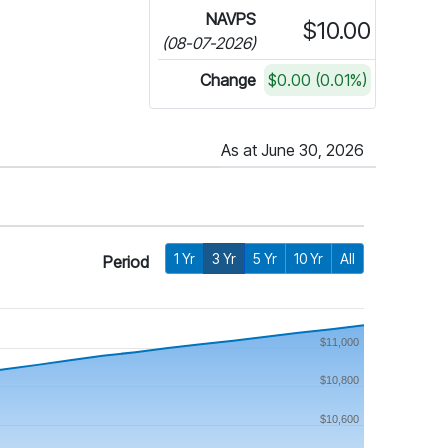
NAVPS
$10.00
(08-07-2026)
Change
$0.00 (0.01%)
As at June 30, 2026
1 Yr
3 Yr
5 Yr
10 Yr
All
Period
$11,000
$10,800
$10,600