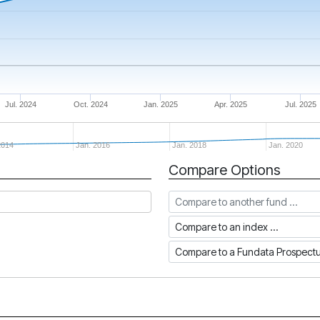
Jul. 2024
Oct. 2024
Jan. 2025
Apr. 2025
Jul. 2025
2014
Jan. 2016
Jan. 2018
Jan. 2020
Compare Options
Compare to another fund
Compare to an index
Compare to a Fundata Prospec