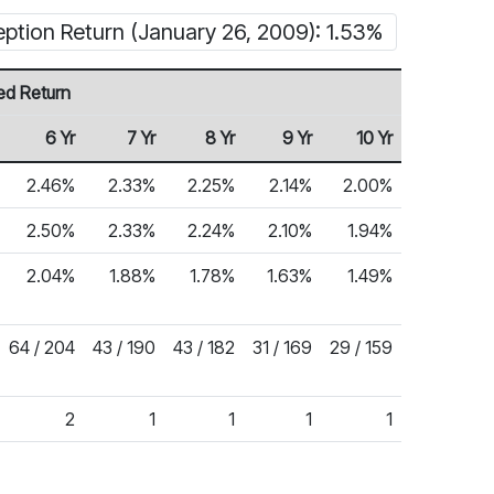
eption Return (January 26, 2009): 1.53%
ed Return
6 Yr
7 Yr
8 Yr
9 Yr
10 Yr
2.46%
2.33%
2.25%
2.14%
2.00%
2.50%
2.33%
2.24%
2.10%
1.94%
2.04%
1.88%
1.78%
1.63%
1.49%
64 / 204
43 / 190
43 / 182
31 / 169
29 / 159
2
1
1
1
1