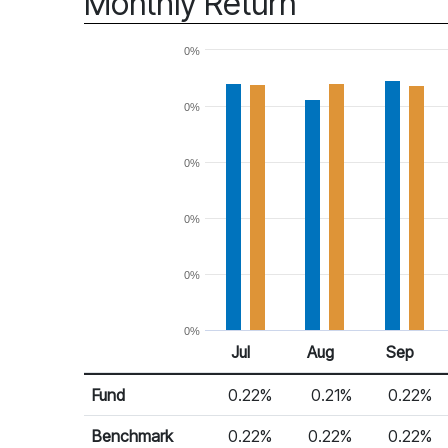
Monthly Return
0%
0%
0%
0%
0%
0%
Jul
Aug
Sep
Return %
Monthly Return
Fund
0.22%
0.21%
0.22%
Benchmark
0.22%
0.22%
0.22%