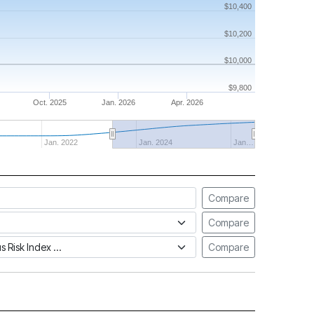
$10,400
$10,200
$10,000
$9,800
Oct. 2025
Jan. 2026
Apr. 2026
Jan. 2022
Jan. 2024
Jan…
Compare
Compare
tus Risk Index
Compare