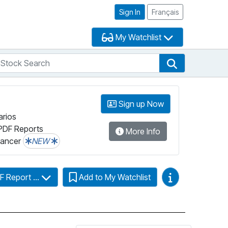
Sign In
Français
My Watchlist
tock Search
arch
Stock Search
Sign up Now
arios
PDF Reports
More Info
lancer
NEW
Video Guides
F Report ...
Add to My Watchlist