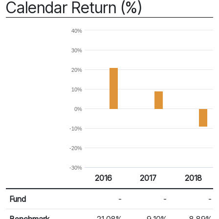
Calendar Return (%)
40%
30%
20%
10%
0%
-10%
-20%
-30%
2016
2017
2018
Return %
Calendar Return
Fund
-
-
-
Benchmark
21.08%
9.10%
-8.89%