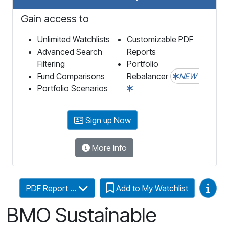
Gain access to
Unlimited Watchlists
Customizable PDF
Advanced Search
Reports
Filtering
Portfolio
Fund Comparisons
Rebalancer
NEW
Portfolio Scenarios
Sign up Now
More Info
Video
PDF Report ...
Add to My Watchlist
BMO Sustainable