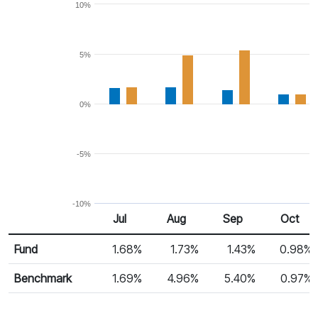
10%
5%
0%
-5%
-10%
Jul
Aug
Sep
Oct
Return %
Monthly Return
Fund
1.68%
1.73%
1.43%
0.98%
Benchmark
1.69%
4.96%
5.40%
0.97%