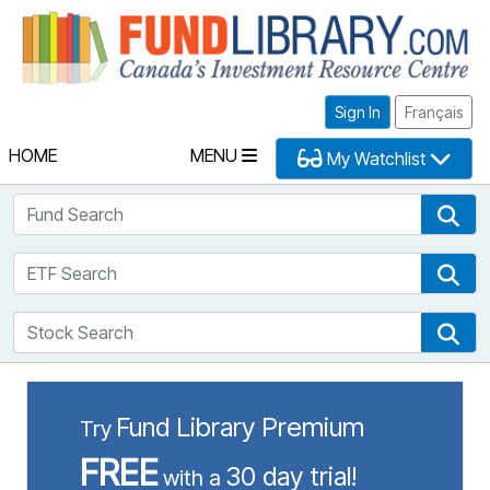
Fu
Sign In
Français
HOME
MENU
My Watchlist
Fund Search
Fun
ETF Search
ETF
Stock Search
Sto
Fund Library Premium
Try
FREE
30 day trial!
with a