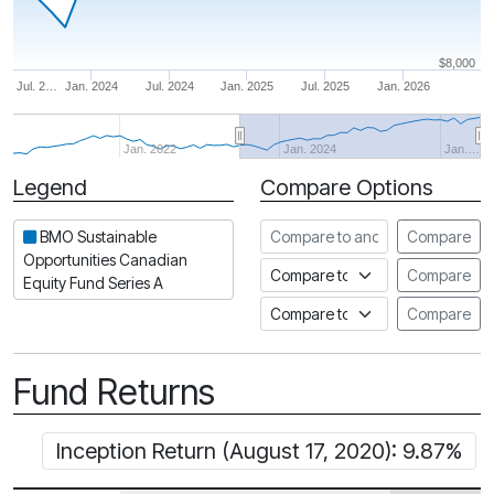
$8,000
Jul. 2…
Jan. 2024
Jul. 2024
Jan. 2025
Jul. 2025
Jan. 2026
Jan. 2022
Jan. 2024
Jan.…
Legend
Compare Options
Period
Compare to another fund
BMO Sustainable
Compare
Opportunities Canadian
Compare to an index
Compare
Equity Fund Series A
Compare to a Fundata Prospec
Compare
Fund Returns
Inception Return (August 17, 2020): 9.87%