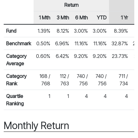
Return
1 Mth
3 Mth
6 Mth
YTD
1 Yr
Row Heading
Fund Returns
Fund
1.39%
8.12%
3.00%
3.00%
8.39%
1
Benchmark
0.50%
6.96%
11.16%
11.16%
32.87%
2
Category
0.60%
6.42%
9.20%
9.20%
23.73%
2
Average
Category
168 /
112 /
740 /
740 /
711 /
Rank
768
763
756
756
734
Quartile
1
1
4
4
4
Ranking
Monthly Return