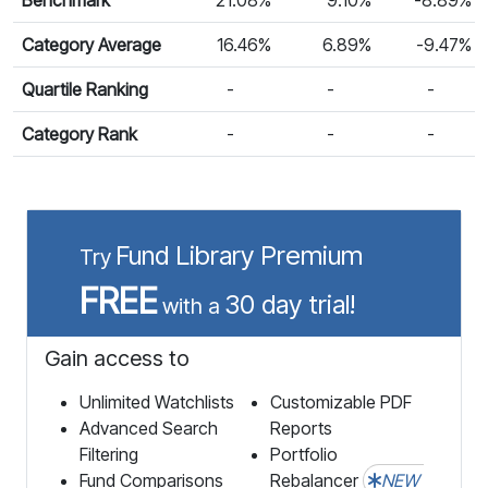
Category Average
16.46%
6.89%
-9.47%
Quartile Ranking
-
-
-
Category Rank
-
-
-
Fund Library Premium
Try
FREE
30 day trial!
with a
Gain access to
Unlimited Watchlists
Customizable PDF
Advanced Search
Reports
Filtering
Portfolio
Fund Comparisons
Rebalancer
NEW