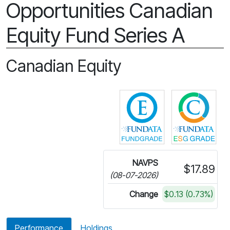
Opportunities Canadian
Equity Fund Series A
Canadian Equity
Click for more in
Cli
NAVPS
$17.89
(08-07-2026)
Change
$0.13 (0.73%)
Performance
Holdings