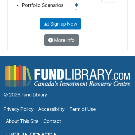
Portfolio Scenarios
Sign up Now
More Info
F
© 2026 Fund Library
Privacy Policy
Accessibility
Term of Use
About This Site
Contact