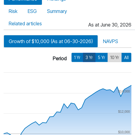
Risk
ESG
Summary
Related articles
As at June 30, 2026
Growth of $10,000 (As at 06-30-2026)
NAVPS
1 Yr
3 Yr
5 Yr
10 Yr
All
Period
$14,000
$12,000
$10,000