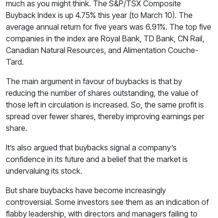
much as you might think. The S&P/TSX Composite
Buyback Index is up 4.75% this year (to March 10). The
average annual return for five years was 6.91%. The top five
companies in the index are Royal Bank, TD Bank, CN Rail,
Canadian Natural Resources, and Alimentation Couche-
Tard.
The main argument in favour of buybacks is that by
reducing the number of shares outstanding, the value of
those left in circulation is increased. So, the same profit is
spread over fewer shares, thereby improving earnings per
share.
It’s also argued that buybacks signal a company’s
confidence in its future and a belief that the market is
undervaluing its stock.
But share buybacks have become increasingly
controversial. Some investors see them as an indication of
flabby leadership, with directors and managers failing to