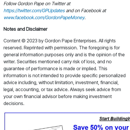
Follow Gordon Pape on Twitter at
https://twitter.com/GPUpdates
and on Facebook at
www.facebook.com/GordonPapeMoney
.
Notes and Disclaimer
Content © 2023 by Gordon Pape Enterprises. All rights
reserved. Reprinted with permission. The foregoing is for
general information purposes only and is the opinion of the
writer. Securities mentioned carry risk of loss, and no
guarantee of performance is made or implied. This
information is not intended to provide specific personalized
advice including, without limitation, investment, financial,
legal, accounting, or tax advice. Always seek advice from
your own financial advisor before making investment
decisions.