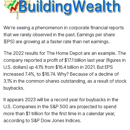
We’re seeing a phenomenon in corporate financial reports
that we rarely observed in the past. Earnings per share
(EPS) are growing at a faster rate than net earnings.
The 2022 results for The Home Depot are an example. The
company reported a profit of $17.1 billion last year (figures in
U.S. dollars) up 4.1% from $16.4 billion in 2021. But EPS
increased 7.4%, to $16.74. Why? Because of a decline of
3.1% in the common shares outstanding, as a result of stock
buybacks.
It appears 2023 will be a record year for buybacks in the
U.S. Companies in the S&P 500 are projected to spend
more than $1 trillion for the first time in a calendar year,
according to S&P Dow Jones Indices.