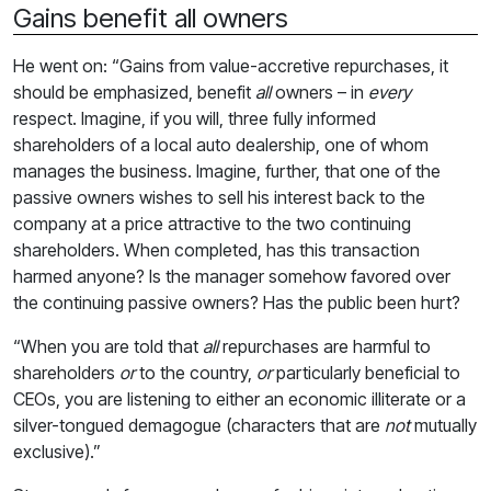
Gains benefit all owners
He went on: “Gains from value-accretive repurchases, it
should be emphasized, benefit
all
owners – in
every
respect. Imagine, if you will, three fully informed
shareholders of a local auto dealership, one of whom
manages the business. Imagine, further, that one of the
passive owners wishes to sell his interest back to the
company at a price attractive to the two continuing
shareholders. When completed, has this transaction
harmed anyone? Is the manager somehow favored over
the continuing passive owners? Has the public been hurt?
“When you are told that
all
repurchases are harmful to
shareholders
or
to the country,
or
particularly beneficial to
CEOs, you are listening to either an economic illiterate or a
silver-tongued demagogue (characters that are
not
mutually
exclusive).”