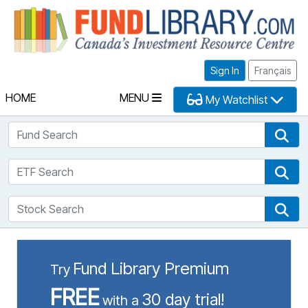
Fu
Sign In
Français
HOME
MENU
My Watchlist
Fund Search
Fun
ETF Search
ETF
Stock Search
Sto
Fund Library Premium
Try
FREE
30 day trial!
with a