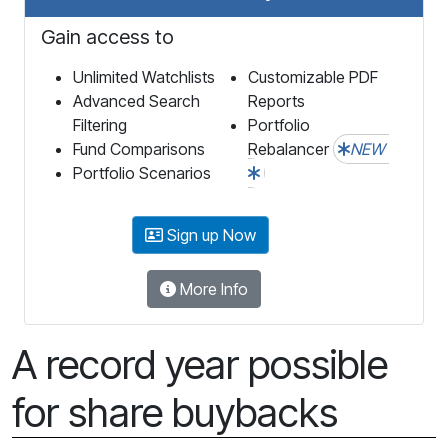
Gain access to
Unlimited Watchlists
Customizable PDF
Advanced Search
Reports
Filtering
Portfolio
Fund Comparisons
Rebalancer
NEW
Portfolio Scenarios
Sign up Now
More Info
A record year possible
for share buybacks