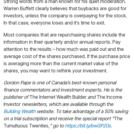
Strong words from a man known for his quiet moderation.
Warren Buffett clearly believes that buybacks are good for
investors, unless the company is overpaying for the stock.
In that case, everyone loses and it’s time to exit.
Most companies that are repurchasing shares include the
information in their quarterly and/or annual reports. Pay
attention to the results – how much was paid out and the
average cost of the shares purchased. If the purchase price
is averaging more than the current market value of the
shares, you may want to rethink your investment.
Gordon Pape is one of Canada’s best-known personal
finance commentators and investment experts. He is the
publisher of
The Internet Wealth Builder
and
The Income
Investor
newsletters, which are available through the
Building Wealth
website. To take advantage of a 50% saving
on a trial subscription and receive the special report “
The
Tumultuous Twenties,
” go to
https://bit.ly/bwGP20s
.