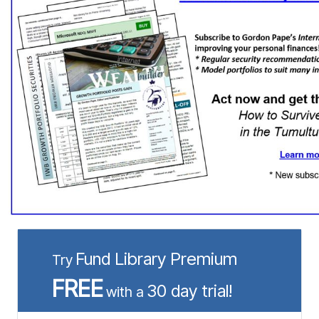
Fund Library Premium
Try
FREE
30 day trial!
with a