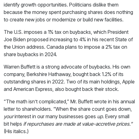
identify growth opportunities. Politicians dislike them
because the money spent purchasing shares does nothing
to create new jobs or modernize or build new facilities.
The U.S. imposes a 1% tax on buybacks, which President
Joe Biden proposed increasing to 4% in his recent State of
the Union address. Canada plans to impose a 2% tax on
share buybacks in 2024.
Warren Buffett is a strong advocate of buybacks. His own
company, Berkshire Hathaway, bought back 1.2% of its
outstanding shares in 2022. Two of its main holdings, Apple
and American Express, also bought back their stock.
“The math isn’t complicated,” Mr. Buffett wrote in his annual
letter to shareholders. “When the share count goes down,
your
interest in our many businesses goes
up
. Every small
bit helps
if repurchases are made at value-accretive prices.”
(His italics.)