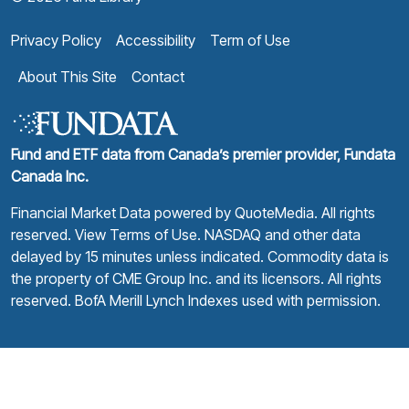
Privacy Policy
Accessibility
Term of Use
About This Site
Contact
Fund and ETF data from Canada’s premier provider, Fundata
Canada Inc.
Financial Market Data powered by
QuoteMedia
. All rights
reserved.
View Terms of Use
. NASDAQ and other data
delayed by 15 minutes unless indicated. Commodity data is
the property of CME Group Inc. and its licensors. All rights
reserved. BofA Merill Lynch Indexes used with permission.