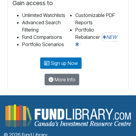
Gain access to
Unlimited Watchlists
Customizable PDF
Advanced Search
Reports
Filtering
Portfolio
Fund Comparisons
Rebalancer
NEW
Portfolio Scenarios
Sign up Now
More Info
F
© 2026 Fund Library