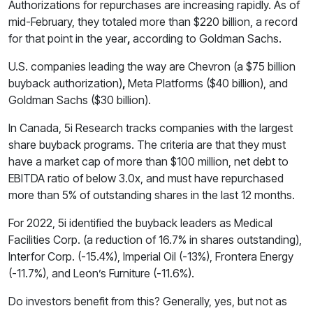
Authorizations for repurchases are increasing rapidly. As of
mid-February, they totaled more than $220 billion, a record
for that point in the year
,
according to Goldman Sachs.
U.S. companies leading the way are Chevron (a $75 billion
buyback authorization)
,
Meta Platforms ($40 billion), and
Goldman Sachs ($30 billion).
In Canada, 5i Research tracks companies with the largest
share buyback programs. The criteria are that they must
have a market cap of more than $100 million, net debt to
EBITDA ratio of below 3.0x, and must have repurchased
more than 5% of outstanding shares in the last 12 months.
For 2022, 5i identified the buyback leaders as Medical
Facilities Corp. (a reduction of 16.7% in shares outstanding),
Interfor Corp. (-15.4%), Imperial Oil (-13%), Frontera Energy
(-11.7%), and Leon’s Furniture (-11.6%).
Do investors benefit from this? Generally, yes, but not as