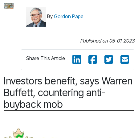
By
Gordon Pape
Published on 05-01-2023
Share This Article
Investors benefit, says Warren
Buffett, countering anti-
buyback mob