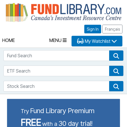
Fu
Sign In
Français
HOME
MENU
My Watchlist
Fund Search
Fun
ETF Search
ETF
Stock Search
Sto
Fund Library Premium
Try
FREE
30 day trial!
with a