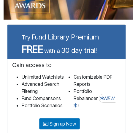
Fund Library Premium
Try
FREE
30 day trial!
with a
Gain access to
Unlimited Watchlists
Customizable PDF
Advanced Search
Reports
Filtering
Portfolio
Fund Comparisons
Rebalancer
NEW
Portfolio Scenarios
Sign up Now