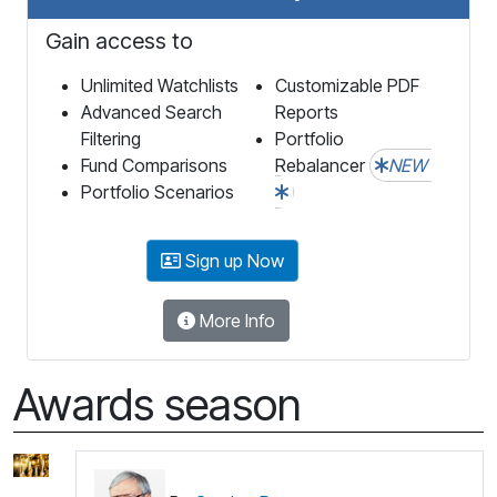
Gain access to
Unlimited Watchlists
Customizable PDF
Advanced Search
Reports
Filtering
Portfolio
Fund Comparisons
Rebalancer
NEW
Portfolio Scenarios
Sign up Now
More Info
Awards season