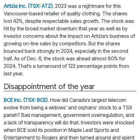
Aritzia Inc. (TSX: ATZ)
. 2023 was a nightmare for this
Vancouver-based retailer of quality clothing. The shares
lost 42%, despite respectable sales growth. The stock was
hit by the broad market downturn that year as well as by
investor concerns about the impact on Aritzia’s business of
growing on-line sales by competitors. But the shares
bounced back strongly in 2024, especially in the second
half. As of Dec. 6, the stock was ahead almost 80% for
2024. That’s a turnaround of 122 percentage points from
last year.
Disappointment of the year
BCE Inc. (TSX: BCE)
. How did Canada’s largest telecom
evolve from being a widows’ and orphans’ stock to a TSX
pariah? Bad management, government overregulation, and
a lack of transparency will do that. Investors were shocked
when BCE sold its position in Maple Leaf Sports and
Entertainment to Rogers and then turned around and spent