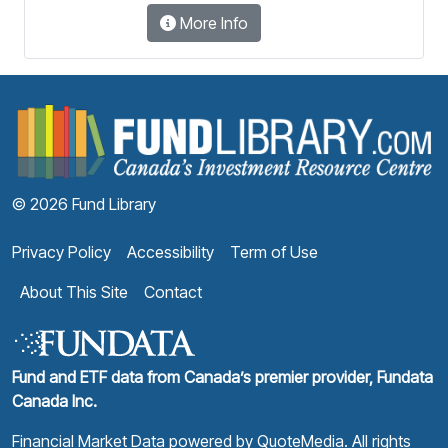
More Info
F
© 2026 Fund Library
Privacy Policy
Accessibility
Term of Use
About This Site
Contact
Fund and ETF data from Canada’s premier provider, Fundata
Canada Inc.
Financial Market Data powered by
QuoteMedia
. All rights