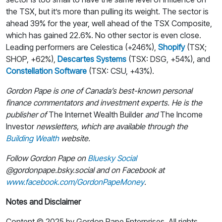
the TSX, but it’s more than pulling its weight. The sector is
ahead 39% for the year, well ahead of the TSX Composite,
which has gained 22.6%. No other sector is even close.
Leading performers are Celestica (+246%),
Shopify
(TSX;
SHOP, +62%),
Descartes Systems
(TSX: DSG, +54%), and
Constellation Software
(TSX: CSU, +43%).
Gordon Pape is one of Canada’s best-known personal
finance commentators and investment experts. He is the
publisher of
The Internet Wealth Builder
and
The Income
Investor
newsletters, which are available through the
Building Wealth
website.
Follow Gordon Pape on
Bluesky Social
@gordonpape.bsky.social
and on Facebook at
www.facebook.com/GordonPapeMoney
.
Notes and Disclaimer
Content © 2025 by Gordon Pape Enterprises. All rights