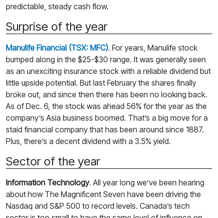
predictable, steady cash flow.
Surprise of the year
Manulife Financial (TSX: MFC)
. For years, Manulife stock
bumped along in the $25-$30 range. It was generally seen
as an unexciting insurance stock with a reliable dividend but
little upside potential. But last February the shares finally
broke out, and since then there has been no looking back.
As of Dec. 6, the stock was ahead 56% for the year as the
company’s Asia business boomed. That’s a big move for a
staid financial company that has been around since 1887.
Plus, there’s a decent dividend with a 3.5% yield.
Sector of the year
Information Technology
. All year long we’ve been hearing
about how The Magnificent Seven have been driving the
Nasdaq and S&P 500 to record levels. Canada’s tech
sector is too small to have the same level of influence on