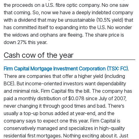
the proceeds on a U.S. fibre optic company. No one saw
that coming. So, now we have a deeply indebted company
with a dividend that may be unsustainable (10.5% yield) that
has committed itself to expanding into the U.S. No wonder
the widows and orphans are fleeing. The share price is
down 27% this year.
Cash cow of the year
Firm Capital Mortgage Investment Corporation (TSX: FC)
.
There are companies that offer a higher yield (including
BCE). But income-oriented investors want dependability
and minimal risk. Firm Capital fits the bill. The company has
paid a monthly distribution of $0.078 since July of 2007,
never changing it through good times and bad. There’s
usually a top-up bonus added at year-end, and the
company says to expect one this year. Firm Capital is
conservatively managed and specializes in high-quality
residential first mortgages. Nothing exciting about it. Just