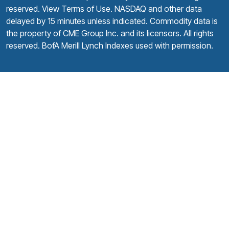
reserved.
View Terms of Use
. NASDAQ and other data
delayed by 15 minutes unless indicated. Commodity data is
the property of CME Group Inc. and its licensors. All rights
reserved. BofA Merill Lynch Indexes used with permission.