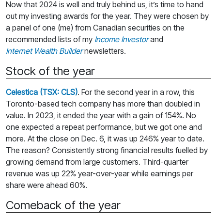
Now that 2024 is well and truly behind us, it’s time to hand
out my investing awards for the year. They were chosen by
a panel of one (me) from Canadian securities on the
recommended lists of my
Income Investor
and
Internet Wealth Builder
newsletters.
Stock of the year
Celestica (TSX: CLS)
. For the second year in a row, this
Toronto-based tech company has more than doubled in
value. In 2023, it ended the year with a gain of 154%. No
one expected a repeat performance, but we got one and
more. At the close on Dec. 6, it was up 246% year to date.
The reason? Consistently strong financial results fuelled by
growing demand from large customers. Third-quarter
revenue was up 22% year-over-year while earnings per
share were ahead 60%.
Comeback of the year