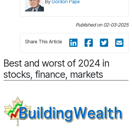
By
Gordon Pape
Published on 02-03-2025
Share This Article
Best and worst of 2024 in
stocks, finance, markets