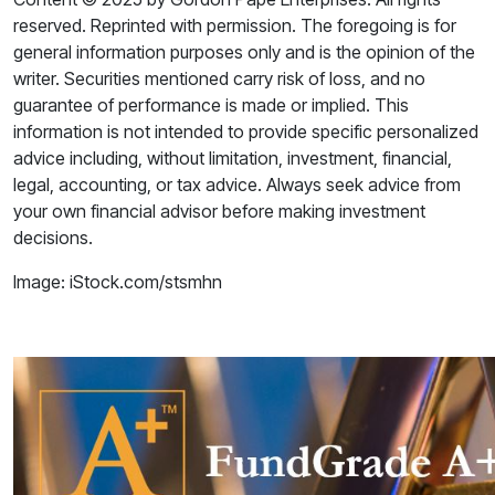
reserved. Reprinted with permission. The foregoing is for
general information purposes only and is the opinion of the
writer. Securities mentioned carry risk of loss, and no
guarantee of performance is made or implied. This
information is not intended to provide specific personalized
advice including, without limitation, investment, financial,
legal, accounting, or tax advice. Always seek advice from
your own financial advisor before making investment
decisions.
Image: iStock.com/stsmhn