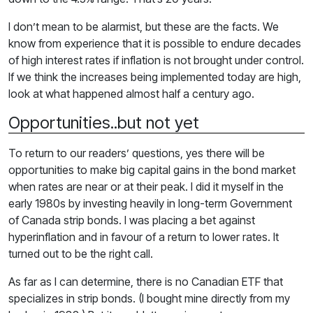
I don’t mean to be alarmist, but these are the facts. We
know from experience that it is possible to endure decades
of high interest rates if inflation is not brought under control.
If we think the increases being implemented today are high,
look at what happened almost half a century ago.
Opportunities..but not yet
To return to our readers’ questions, yes there will be
opportunities to make big capital gains in the bond market
when rates are near or at their peak. I did it myself in the
early 1980s by investing heavily in long-term Government
of Canada strip bonds. I was placing a bet against
hyperinflation and in favour of a return to lower rates. It
turned out to be the right call.
As far as I can determine, there is no Canadian ETF that
specializes in strip bonds. (I bought mine directly from my