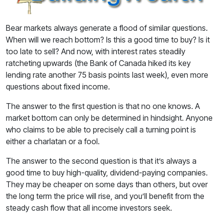
Bear markets always generate a flood of similar questions.
When will we reach bottom? Is this a good time to buy? Is it
too late to sell? And now, with interest rates steadily
ratcheting upwards (the Bank of Canada hiked its key
lending rate another 75 basis points last week), even more
questions about fixed income.
The answer to the first question is that no one knows. A
market bottom can only be determined in hindsight. Anyone
who claims to be able to precisely call a turning point is
either a charlatan or a fool.
The answer to the second question is that it’s always a
good time to buy high-quality, dividend-paying companies.
They may be cheaper on some days than others, but over
the long term the price will rise, and you’ll benefit from the
steady cash flow that all income investors seek.