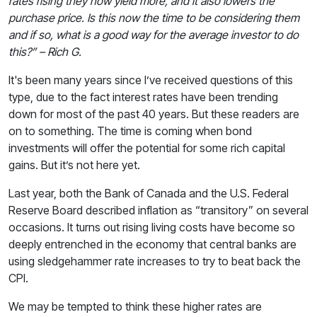
rates rising they now yield more, and it also lowers the
purchase price. Is this now the time to be considering them
and if so, what is a good way for the average investor to do
this?” – Rich G.
It's been many years since I’ve received questions of this
type, due to the fact interest rates have been trending
down for most of the past 40 years. But these readers are
on to something. The time is coming when bond
investments will offer the potential for some rich capital
gains. But it’s not here yet.
Last year, both the Bank of Canada and the U.S. Federal
Reserve Board described inflation as “transitory” on several
occasions. It turns out rising living costs have become so
deeply entrenched in the economy that central banks are
using sledgehammer rate increases to try to beat back the
CPI.
We may be tempted to think these higher rates are