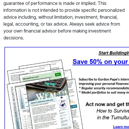
guarantee of performance is made or implied. This
information is not intended to provide specific personalized
advice including, without limitation, investment, financial,
legal, accounting, or tax advice. Always seek advice from
your own financial advisor before making investment
decisions.