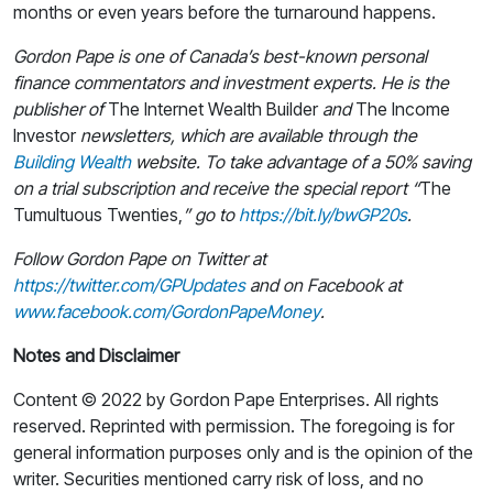
months or even years before the turnaround happens.
Gordon Pape is one of Canada’s best-known personal
finance commentators and investment experts. He is the
publisher of
The Internet Wealth Builder
and
The Income
Investor
newsletters, which are available through the
Building Wealth
website. To take advantage of a 50% saving
on a trial subscription and receive the special report “
The
Tumultuous Twenties,
” go to
https://bit.ly/bwGP20s
.
Follow Gordon Pape on Twitter at
https://twitter.com/GPUpdates
and on Facebook at
www.facebook.com/GordonPapeMoney
.
Notes and Disclaimer
Content © 2022 by Gordon Pape Enterprises. All rights
reserved. Reprinted with permission. The foregoing is for
general information purposes only and is the opinion of the
writer. Securities mentioned carry risk of loss, and no