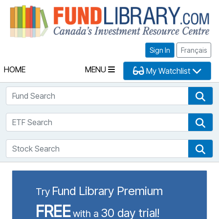
Fu
Sign In
Français
HOME
MENU
My Watchlist
Fund Search
Fun
ETF Search
ETF
Stock Search
Sto
Fund Library Premium
Try
FREE
30 day trial!
with a