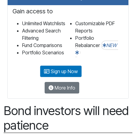
Gain access to
Unlimited Watchlists
Customizable PDF
Advanced Search
Reports
Filtering
Portfolio
Fund Comparisons
Rebalancer
NEW
Portfolio Scenarios
Sign up Now
More Info
Bond investors will need
patience