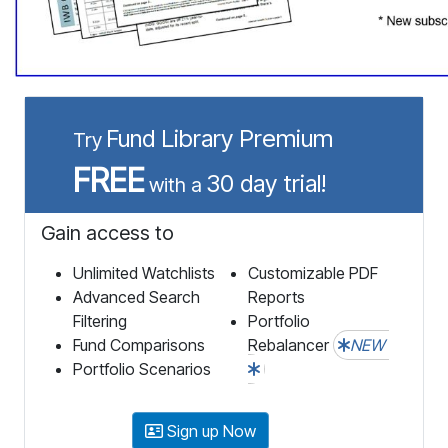
Fund Library Premium
Try
FREE
30 day trial!
with a
Gain access to
Unlimited Watchlists
Customizable PDF
Advanced Search
Reports
Filtering
Portfolio
Fund Comparisons
Rebalancer
NEW
Portfolio Scenarios
Sign up Now