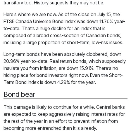
transitory too. History suggests they may not be.
Here’s where we are now. As of the close on July 15, the
FTSE Canada Universe Bond Index was down 11.76% year-
to-date. That’s a huge decline for an index that is
composed of a broad cross-section of Canadian bonds,
including a large proportion of short-term, low-risk issues.
Long-term bonds have been absolutely clobbered, down
20.96% year-to-date. Real return bonds, which supposedly
insulate you from inflation, are down 15.91%. There’s no
hiding place for bond investors right now. Even the Short-
Term Bond Index is down 4.29% for the year.
Bond bear
This carnage is likely to continue for a while. Central banks
are expected to keep aggressively raising interest rates for
the rest of the year in an effort to prevent inflation from
becoming more entrenched than it is already.