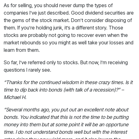
As for selling, you should never dump the types of
companies I’ve just described. Good dividend securities are
the gems of the stock market. Don’t consider disposing of
them. If you’re holding junk, it’s a different story. Those
stocks are probably not going to recover even when the
market rebounds so you might as well take your losses and
learn from them.
So far, I’ve referred only to stocks. But now, I’m receiving
questions I rarely see.
“Thanks for the continued wisdom in these crazy times. Is it
time to dip back into bonds (with talk of a recession)?” –
Michael H.
“Several months ago, you put out an excellent note about
bonds. You indicated that this is not the time to be putting
money into them but at some point it will be an opportune
time. I do not understand bonds well but with the interest