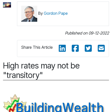
By
Gordon Pape
Published on 09-12-2022
Share This Article
High rates may not be
"transitory"