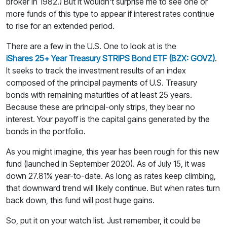
broker in 1982.) But it wouldn’t surprise me to see one or
more funds of this type to appear if interest rates continue
to rise for an extended period.
There are a few in the U.S. One to look at is the
iShares 25+ Year Treasury STRIPS Bond ETF (BZX: GOVZ)
.
It seeks to track the investment results of an index
composed of the principal payments of U.S. Treasury
bonds with remaining maturities of at least 25 years.
Because these are principal-only strips, they bear no
interest. Your payoff is the capital gains generated by the
bonds in the portfolio.
As you might imagine, this year has been rough for this new
fund (launched in September 2020). As of July 15, it was
down 27.81% year-to-date. As long as rates keep climbing,
that downward trend will likely continue. But when rates turn
back down, this fund will post huge gains.
So, put it on your watch list. Just remember, it could be