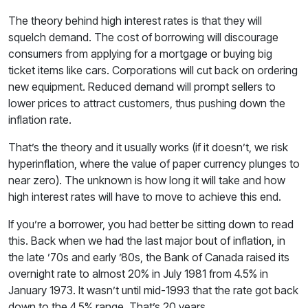
The theory behind high interest rates is that they will
squelch demand. The cost of borrowing will discourage
consumers from applying for a mortgage or buying big
ticket items like cars. Corporations will cut back on ordering
new equipment. Reduced demand will prompt sellers to
lower prices to attract customers, thus pushing down the
inflation rate.
That’s the theory and it usually works (if it doesn’t, we risk
hyperinflation, where the value of paper currency plunges to
near zero). The unknown is how long it will take and how
high interest rates will have to move to achieve this end.
If you’re a borrower, you had better be sitting down to read
this. Back when we had the last major bout of inflation, in
the late ’70s and early ’80s, the Bank of Canada raised its
overnight rate to almost 20% in July 1981 from 4.5% in
January 1973. It wasn’t until mid-1993 that the rate got back
down to the 4.5% range. That’s 20 years.