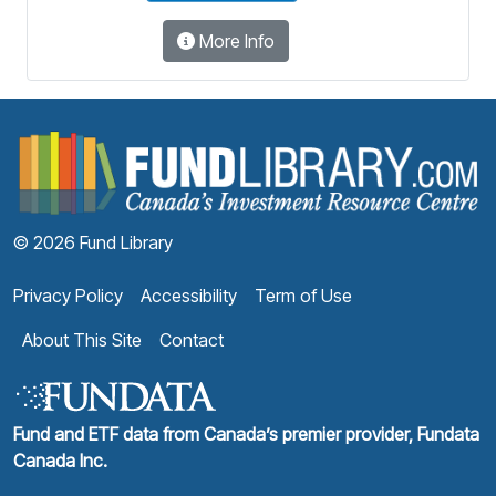
More Info
F
© 2026 Fund Library
Privacy Policy
Accessibility
Term of Use
About This Site
Contact
Fund and ETF data from Canada’s premier provider, Fundata
Canada Inc.