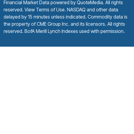
Financial Market Data powered by
QuoteMedia
. All rights
reserved.
View Terms of Use
. NASDAQ and other data
delayed by 15 minutes unless indicated. Commodity data is
the property of CME Group Inc. and its licensors. All rights
reserved. BofA Merill Lynch Indexes used with permission.