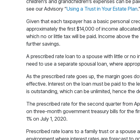
children’s and grandchildren’s expenses can be paid 
see our Advisory “
Using a Trust in Your Estate Plan
.
Given that each taxpayer has a basic personal credit 
approximately the first $14,000 of income allocated
which no or little tax will be paid. Income above the 
further savings.
A prescribed rate loan to a spouse with little or no 
need to use a separate spousal loan, where appropr
As the prescribed rate goes up, the margin goes d
effective. Interest on the loan must be paid to the 
is outstanding, which can be unlimited, hence the des
The prescribed rate for the second quarter from Apr
on three-month government treasury bills for the fir
1% on July 1, 2020.
Prescribed rate loans to a family trust or a spouse 
environment where interest rates are forecast to go 