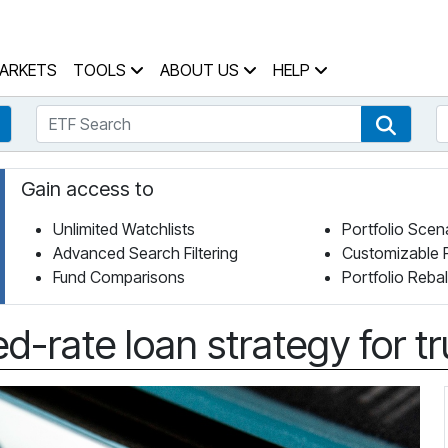
 Home Page
ARKETS
TOOLS
ABOUT US
HELP
ETF Search
S
Fund Search
ETF Se
Gain access to
Unlimited Watchlists
Portfolio Scen
Advanced Search Filtering
Customizable 
Fund Comparisons
Portfolio Reba
ed-rate loan strategy for tr