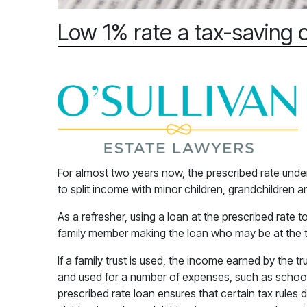
Low 1% rate a tax-saving 
For almost two years now, the prescribed rate unde
to split income with minor children, grandchildren 
As a refresher, using a loan at the prescribed rate 
family member making the loan who may be at the t
If a family trust is used, the income earned by the 
and used for a number of expenses, such as school
prescribed rate loan ensures that certain tax rules d