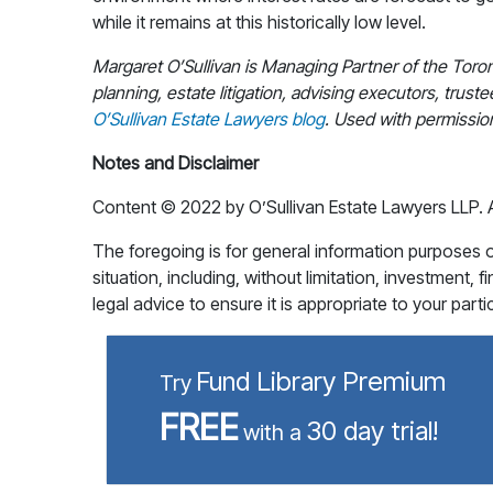
while it remains at this historically low level.
Margaret O’Sullivan is Managing Partner of the Toro
planning, estate litigation, advising executors, truste
O’Sullivan Estate Lawyers blog
. Used with permissio
Notes and Disclaimer
Content © 2022 by O’Sullivan Estate Lawyers LLP. All
The foregoing is for general information purposes onl
situation, including, without limitation, investment, 
legal advice to ensure it is appropriate to your part
Fund Library Premium
Try
FREE
30 day trial!
with a