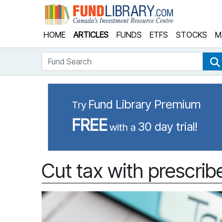
Fund Library
HOME
ARTICLES
FUNDS
ETFS
STOCKS
M
Fund Search
Fund Library Premium
Try
FREE
30 day trial!
with a
Cut tax with prescrib