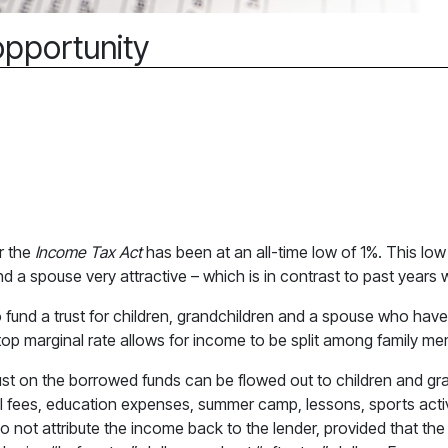
opportunity
r the
Income Tax Act
has been at an all-time low of 1%. This low
and a spouse very attractive – which is in contrast to past year
to fund a trust for children, grandchildren and a spouse who hav
op marginal rate allows for income to be split among family m
trust on the borrowed funds can be flowed out to children and gr
 fees, education expenses, summer camp, lessons, sports activ
o not attribute the income back to the lender, provided that the t