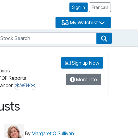
Sign In
Français
My Watchlist
tock Search
arch
Stock Search
Sign up Now
arios
PDF Reports
More Info
lancer
NEW
usts
By
Margaret O'Sullivan