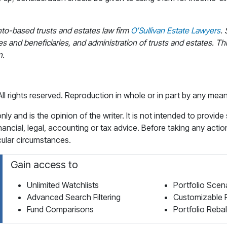
nto-based trusts and estates law firm
O’Sullivan Estate Lawyers
.
es and beneficiaries, and administration of trusts and estates. This
n.
 rights reserved. Reproduction in whole or in part by any means 
y and is the opinion of the writer. It is not intended to provide
financial, legal, accounting or tax advice. Before taking any actio
icular circumstances.
Gain access to
Unlimited Watchlists
Portfolio Scen
Advanced Search Filtering
Customizable 
Fund Comparisons
Portfolio Reba