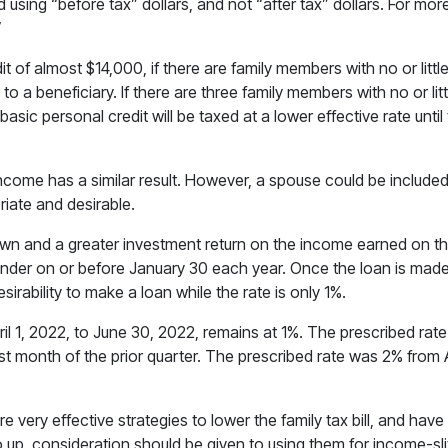
using “before tax” dollars, and not “after tax” dollars. For more 
”
of almost $14,000, if there are family members with no or little 
 to a beneficiary. If there are three family members with no or 
basic personal credit will be taxed at a lower effective rate until
income has a similar result. However, a spouse could be included 
iate and desirable.
own and a greater investment return on the income earned on t
lender on or before January 30 each year. Once the loan is made,
irability to make a loan while the rate is only 1%.
il 1, 2022, to June 30, 2022, remains at 1%. The prescribed rate
st month of the prior quarter. The prescribed rate was 2% from A
are very effective strategies to lower the family tax bill, and ha
up, consideration should be given to using them for income-slitt