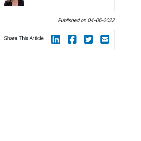
Published on 04-06-2022
Share This Article