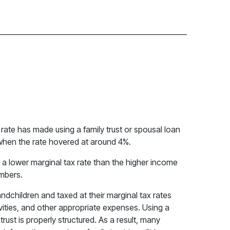
 rate has made using a family trust or spousal loan
s when the rate hovered at around 4%.
e a lower marginal tax rate than the higher income
embers.
andchildren and taxed at their marginal tax rates
ities, and other appropriate expenses. Using a
rust is properly structured. As a result, many