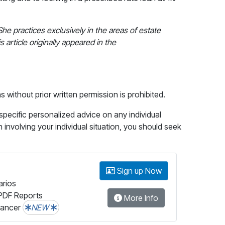
 She practices exclusively in the areas of estate
 article originally appeared in the
without prior written permission is prohibited.
 specific personalized advice on any individual
n involving your individual situation, you should seek
Sign up Now
arios
PDF Reports
More Info
lancer
NEW