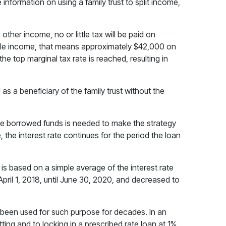
information on using a family trust to split income,
other income, no or little tax will be paid on
little income, that means approximately $42,000 on
 the top marginal tax rate is reached, resulting in
as a beneficiary of the family trust without the
he borrowed funds is needed to make the strategy
 the interest rate continues for the period the loan
 is based on a simple average of the interest rate
pril 1, 2018, until June 30, 2020, and decreased to
ve been used for such purpose for decades. In an
ing and to locking in a prescribed rate loan at 1%