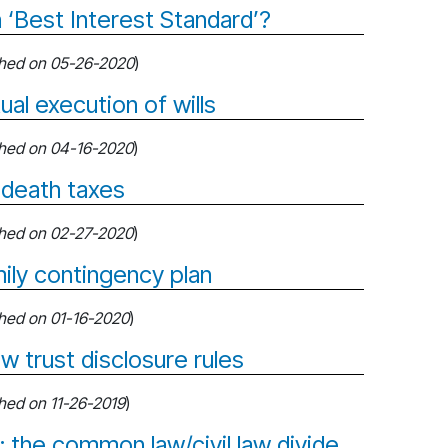
 ‘Best Interest Standard’?
shed on 05-26-2020
)
ual execution of wills
shed on 04-16-2020
)
 death taxes
shed on 02-27-2020
)
ily contingency plan
shed on 01-16-2020
)
w trust disclosure rules
shed on 11-26-2019
)
 the common law/civil law divide