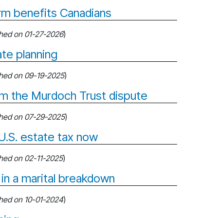
orm benefits Canadians
shed on 01-27-2026
)
te planning
shed on 09-19-2025
)
om the Murdoch Trust dispute
shed on 07-29-2025
)
U.S. estate tax now
shed on 02-11-2025
)
 in a marital breakdown
shed on 10-01-2024
)