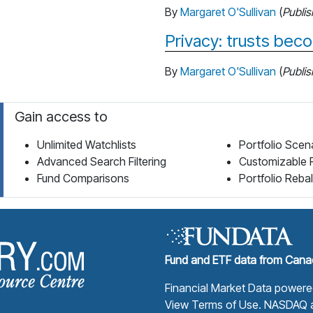
By
Margaret O'Sullivan
(
Publi
Privacy: trusts be
By
Margaret O'Sullivan
(
Publi
Gain access to
Unlimited Watchlists
Portfolio Scen
Advanced Search Filtering
Customizable 
Fund Comparisons
Portfolio Reba
Fund Library Home Page
Fund and ETF data from Canad
Financial Market Data power
View Terms of Use
. NASDAQ a