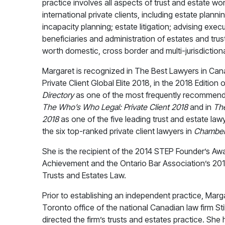
practice involves all aspects of trust and estate w
international private clients, including estate plannin
incapacity planning; estate litigation; advising exec
beneficiaries and administration of estates and trus
worth domestic, cross border and multi-jurisdiction
Margaret is recognized in The Best Lawyers in Ca
Private Client Global Elite 2018, in the 2018 Edition 
Directory
as one of the most frequently recommende
The
Who’s Who Legal: Private Client 2018
and in
Th
2018
as one of the five leading trust and estate law
the six top-ranked private client lawyers in
Chamber
She is the recipient of the 2014 STEP Founder’s Aw
Achievement and the Ontario Bar Association’s 201
Trusts and Estates Law.
Prior to establishing an independent practice, Marg
Toronto office of the national Canadian law firm St
directed the firm’s trusts and estates practice. She 