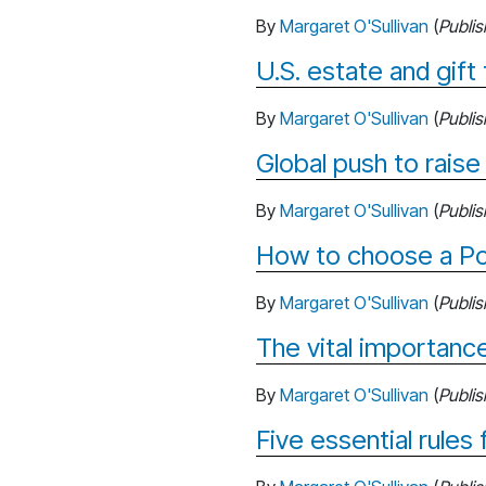
By
Margaret O'Sullivan
(
Publi
U.S. estate and gift 
By
Margaret O'Sullivan
(
Publi
Global push to raise
By
Margaret O'Sullivan
(
Publi
How to choose a Po
By
Margaret O'Sullivan
(
Publi
The vital importance
By
Margaret O'Sullivan
(
Publi
Five essential rules