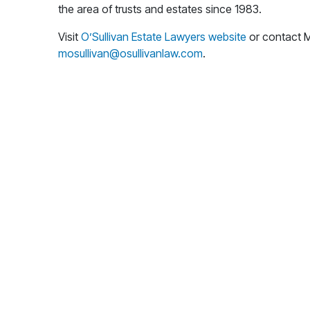
the area of trusts and estates since 1983.
Visit
O’Sullivan Estate Lawyers website
or contact M
mosullivan@osullivanlaw.com
.