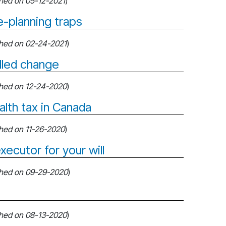
shed on 05-12-2021
)
-planning traps
shed on 02-24-2021
)
lled change
shed on 12-24-2020
)
alth tax in Canada
shed on 11-26-2020
)
xecutor for your will
shed on 09-29-2020
)
shed on 08-13-2020
)