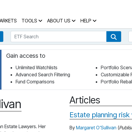
 Home Page
ARKETS
TOOLS
ABOUT US
HELP
ETF Search
S
Fund Search
ETF Se
Gain access to
Unlimited Watchlists
Portfolio Scen
Advanced Search Filtering
Customizable 
Fund Comparisons
Portfolio Reba
Articles
livan
Estate planning risk
an Estate Lawyers. Her
By
Margaret O'Sullivan
(
Publi