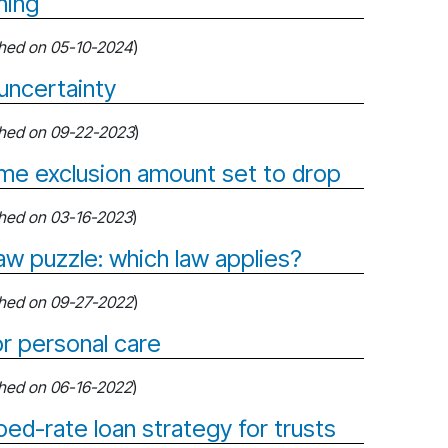
ning
shed on 05-10-2024
)
uncertainty
shed on 09-22-2023
)
time exclusion amount set to drop
shed on 03-16-2023
)
saw puzzle: which law applies?
shed on 09-27-2022
)
or personal care
shed on 06-16-2022
)
bed-rate loan strategy for trusts