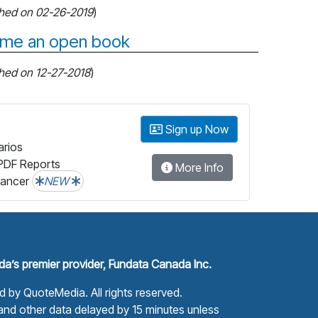
shed on 02-26-2019
)
come an open book
shed on 12-27-2018
)
Sign up Now
arios
PDF Reports
More Info
lancer
NEW
a’s premier provider, Fundata Canada Inc.
ed by
QuoteMedia
. All rights reserved.
nd other data delayed by 15 minutes unless