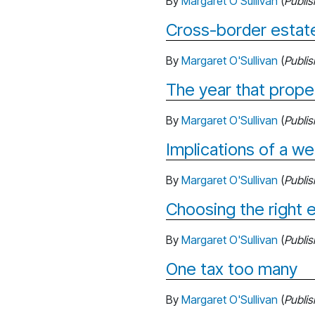
By
Margaret O'Sullivan
(
Publi
Cross-border estate
By
Margaret O'Sullivan
(
Publi
The year that prope
By
Margaret O'Sullivan
(
Publi
Implications of a we
By
Margaret O'Sullivan
(
Publi
Choosing the right e
By
Margaret O'Sullivan
(
Publi
One tax too many
By
Margaret O'Sullivan
(
Publi