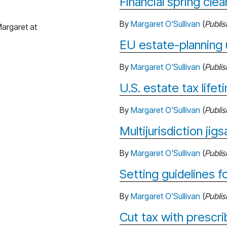
Financial spring clea
By
Margaret O'Sullivan
(
Publi
argaret at
EU estate-planning 
By
Margaret O'Sullivan
(
Publi
U.S. estate tax life
By
Margaret O'Sullivan
(
Publi
Multijurisdiction jig
By
Margaret O'Sullivan
(
Publi
Setting guidelines f
By
Margaret O'Sullivan
(
Publi
Cut tax with prescri