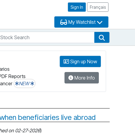
Sign In
Français
My Watchlist
tock Search
arch
Stock Search
Sign up Now
arios
PDF Reports
More Info
lancer
NEW
 when beneficiaries live abroad
shed on 02-27-2026
)