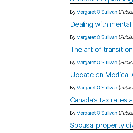
By
Margaret O'Sullivan
(
Publi
Dealing with mental 
By
Margaret O'Sullivan
(
Publi
The art of transitio
By
Margaret O'Sullivan
(
Publi
Update on Medical A
By
Margaret O'Sullivan
(
Publi
Canada’s tax rates 
By
Margaret O'Sullivan
(
Publi
Spousal property di