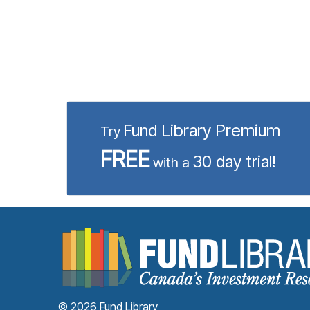
Fund Library Premium
Try
FREE
30 day trial!
with a
© 2026 Fund Library