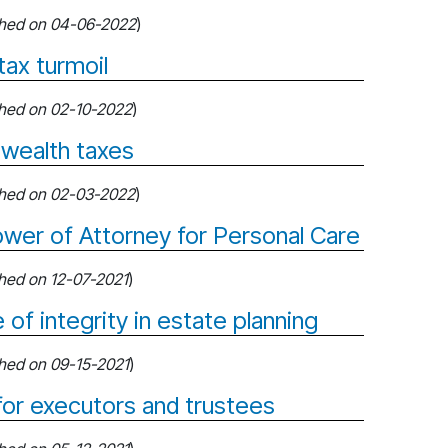
shed on 04-06-2022
)
tax turmoil
shed on 02-10-2022
)
 wealth taxes
shed on 02-03-2022
)
wer of Attorney for Personal Care
shed on 12-07-2021
)
 of integrity in estate planning
shed on 09-15-2021
)
 for executors and trustees