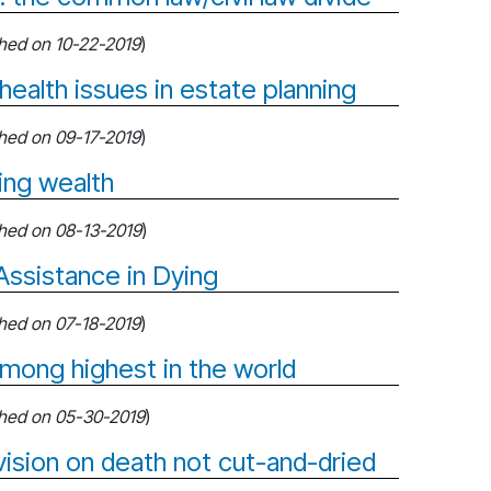
shed on 10-22-2019
)
health issues in estate planning
shed on 09-17-2019
)
ning wealth
shed on 08-13-2019
)
ssistance in Dying
shed on 07-18-2019
)
among highest in the world
shed on 05-30-2019
)
vision on death not cut-and-dried