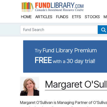
Fund Library
HOME
ARTICLES
FUNDS
ETFS
STOCKS
M
Fund Search
Fund Library Premium
Try
FREE
30 day trial!
with a
Margaret O'Sul
Margaret O'Sullivan is Managing Partner of O'Sulliv