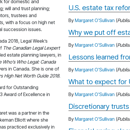
ork for domestic and
U.S. estate tax ref
g; will and trust planning;
utors, trustees and
By
Margaret O'Sullivan
(
Publi
ts, with a focus on high net
al succession issues.
Why we put off esta
nada 2018, Legal Week’s
By
Margaret O'Sullivan
(
Publi
of
The Canadian Legal Lexpert
d estate planning lawyers, in
Lessons learned fr
e Who’s Who Legal: Canada
yers in Canada. She is one of
By
Margaret O'Sullivan
(
Publi
s High Net Worth Guide 2018
.
What to expect for 
ard for Outstanding
3 Award of Excellence in
By
Margaret O'Sullivan
(
Publi
Discretionary trusts
aret was a partner in the
By
Margaret O'Sullivan
(
Publi
ikeman Elliott where she
has practiced exclusively in