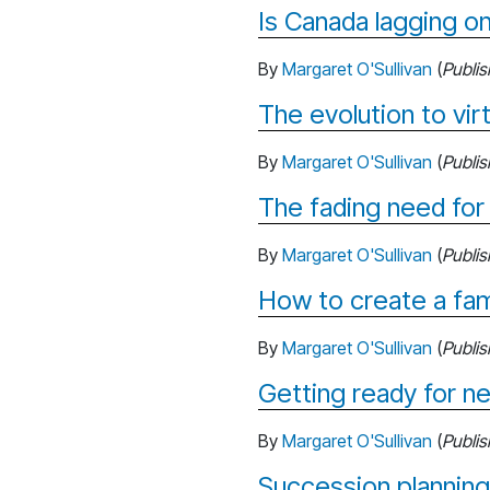
Is Canada lagging on
By
Margaret O'Sullivan
(
Publi
The evolution to virt
By
Margaret O'Sullivan
(
Publi
The fading need for
By
Margaret O'Sullivan
(
Publi
How to create a fam
By
Margaret O'Sullivan
(
Publi
Getting ready for ne
By
Margaret O'Sullivan
(
Publi
Succession planning: