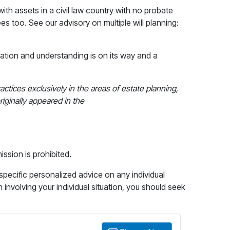
ith assets in a civil law country with no probate
ees too. See our advisory on multiple will planning:
ation and understanding is on its way and a
ractices exclusively in the areas of estate planning,
riginally appeared in the
ission is prohibited.
 specific personalized advice on any individual
n involving your individual situation, you should seek