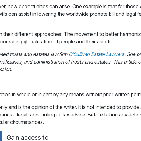
er, new opportunities can arise. One example is that for those w
wills can assist in lowering the worldwide probate bill and legal f
in their different approaches. The movement to better harmoniz
 increasing globalization of people and their assets.
ased trusts and estates law firm
O’Sullivan Estate Lawyers
. She p
eficiaries, and administration of trusts and estates. This article o
ssion.
ction in whole or in part by any means without prior written perm
y and is the opinion of the writer. It is not intended to provide
financial, legal, accounting or tax advice. Before taking any actio
icular circumstances.
Gain access to