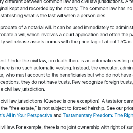
 different between common law and civil law jurisdictions. A few
original kept and recorded by the notary. The common law has n
stablishing what is the last will when a person dies.
for probate of a notarial will. It can be used immediately to admin
robate a will, which involves a court application and often the 
rty will release assets comes with the price tag of about 1.5% in 
erent. Under the civil law, on death there is an automatic vestin
re is no such automatic vesting. Instead, the executor, adminis
estate, who must account to the beneficiaries but who do not ha
w exceptions, they do not have trusts. Few recognize foreign tru
 civil law jurisdiction.
ivil law jurisdictions (Quebec is one exception). A testator cann
the “free estate,” is not subject to forced heirship. See our prior
's All in Your Perspective
and
Testamentary Freedom: The Right 
vil law. For example, there is no joint ownership with right of sur