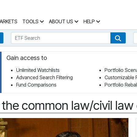
 Home Page
ARKETS
TOOLS
ABOUT US
HELP
ETF Search
S
Fund Search
ETF Se
Gain access to
Unlimited Watchlists
Portfolio Scen
Advanced Search Filtering
Customizable 
Fund Comparisons
Portfolio Reba
 the common law/civil law 