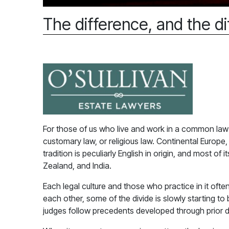
The difference, and the di
For those of us who live and work in a common law wo
customary law, or religious law. Continental Europ
tradition is peculiarly English in origin, and most of
Zealand, and India.
Each legal culture and those who practice in it ofte
each other, some of the divide is slowly starting to
judges follow precedents developed through prior dec