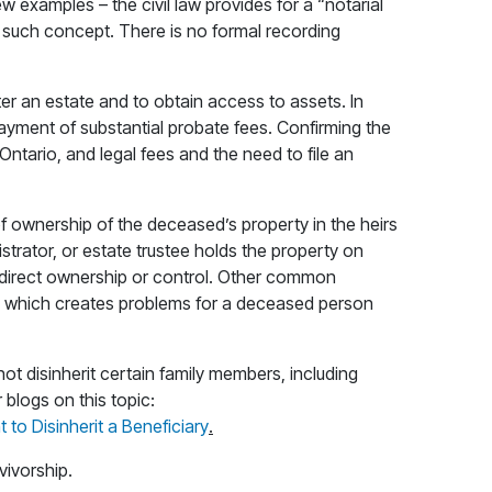
 examples – the civil law provides for a “notarial
o such concept. There is no formal recording
ister an estate and to obtain access to assets. In
payment of substantial probate fees. Confirming the
Ontario, and legal fees and the need to file an
g of ownership of the deceased’s property in the heirs
trator, or estate trustee holds the property on
ve direct ownership or control. Other common
sts, which creates problems for a deceased person
ot disinherit certain family members, including
 blogs on this topic:
to Disinherit a Beneficiary
.
vivorship.