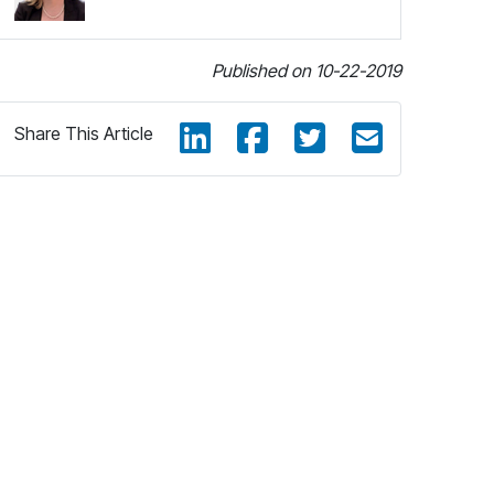
Published on 10-22-2019
Share This Article