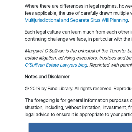
Where there are differences in legal regimes, howev
fees applicable, the use of carefully drawn multiple 
Multijurisdictional and Separate Situs Will Planning
.
Each legal culture can learn much from each other 
continuing challenge we face, in particular with the
Margaret O’Sullivan is the principal of the Toronto-b
estate litigation, advising executors, trustees and ben
O’Sullivan Estate Lawyers blog
. Reprinted with permi
Notes and Disclaimer
© 2019 by Fund Library. All rights reserved. Reprodu
The foregoing is for general information purposes onl
situation, including, without limitation, investment, 
legal advice to ensure it is appropriate to your part