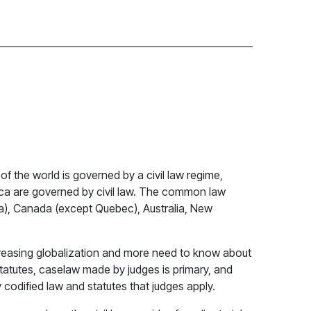
of the world is governed by a civil law regime,
rica are governed by civil law. The common law
siana), Canada (except Quebec), Australia, New
increasing globalization and more need to know about
statutes, caselaw made by judges is primary, and
 codified law and statutes that judges apply.