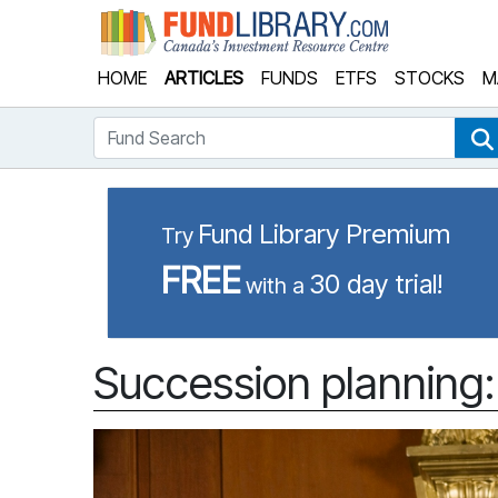
Fund Library
HOME
ARTICLES
FUNDS
ETFS
STOCKS
M
Fund Search
Fund Library Premium
Try
FREE
30 day trial!
with a
Succession planning: