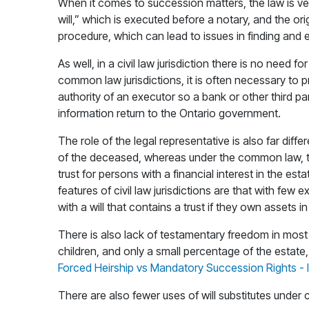
When it comes to succession matters, the law is very
will,” which is executed before a notary, and the 
procedure, which can lead to issues in finding and e
As well, in a civil law jurisdiction there is no need 
common law jurisdictions, it is often necessary to p
authority of an executor so a bank or other third pa
information return to the Ontario government.
The role of the legal representative is also far diff
of the deceased, whereas under the common law, the
trust for persons with a financial interest in the 
features of civil law jurisdictions are that with fe
with a will that contains a trust if they own assets in a
There is also lack of testamentary freedom in most c
children, and only a small percentage of the estate, 
Forced Heirship vs Mandatory Succession Rights - It
There are also fewer uses of will substitutes under ci