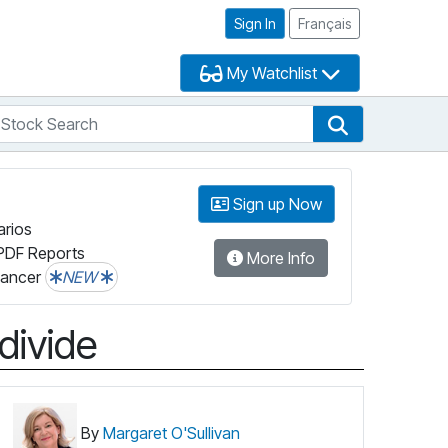
Sign In
Français
My Watchlist
tock Search
arch
Stock Search
Sign up Now
arios
PDF Reports
More Info
lancer
NEW
divide
By
Margaret O'Sullivan