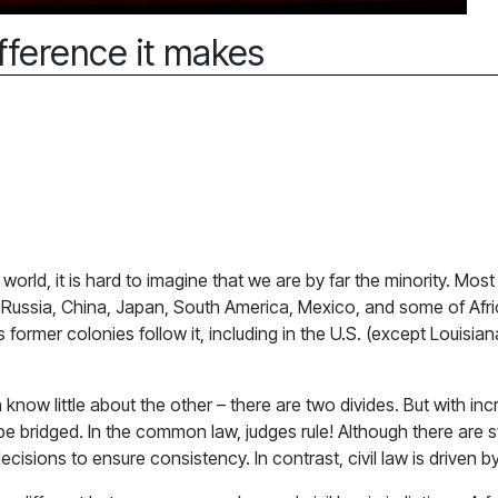
fference it makes
rld, it is hard to imagine that we are by far the minority. Most 
e, Russia, China, Japan, South America, Mexico, and some of Af
 its former colonies follow it, including in the U.S. (except Loui
n know little about the other – there are two divides. But with 
 be bridged. In the common law, judges rule! Although there are 
isions to ensure consistency. In contrast, civil law is driven by