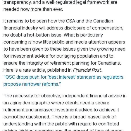
transparency, and a well-regulated legal framework are
needed now more than ever.
It remains to be seen how the CSA and the Canadian
financial industry will address disclosure of compensation,
no doubt a hot-button issue. What is particularly
concerning is how little public and media attention appears
to have been given to these issues given the growing need
for investment advice for our aging population and to
ensure the integrity of retirement planning for Canadians.
Here is a rare article, published in
Financial Post
,
“OSC drops push for ‘best interest’ standard as regulators
propose narrower reforms.”
The necessity for objective, independent financial advice in
an aging demographic where clients need a secure
retirement and unbiased investment advice to achieve it
cannot be questioned. There is a broad-based lack of
understanding within the public with regard to conflicted
advice, hidden commissions, the amount of fees charged,