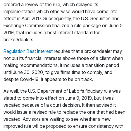
ordered a review of the rule, which delayed its
implementation which otherwise would have come into
effect in April 2017. Subsequently, the U.S. Securities and
Exchange Commission finalized a rule package on June 5,
2019, that includes a best interest standard for
broker/dealers.
Regulation Best Interest
requires that a broker/dealer may
not put its financial interests above those of a client when
making recommendations. It includes a transition period
until June 30, 2020, to give firms time to comply, and
despite Covid-19, it appears to be on track.
As well, the U.S. Department of Labor’s fiduciary rule was
slated to come into effect on June 9, 2019, but it was
vacated because of a court decision. It then advised it
would issue a revised rule to replace the one that had been
vacated. Advisors are waiting to see whether a new
improved rule will be proposed to ensure consistency with