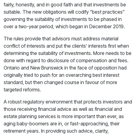
fairly, honestly, and in good faith and that investments be
suitable. The new obligations will codify “best practices”
governing the suitability of investments to be phased in
over a two-year period, which began in December 2019.
The rules provide that advisors must address material
conflict of interests and put the clients’ interests first when
determining the suitability of investments. More needs to be
done with regard to disclosure of compensation and fees.
Ontario and New Brunswick in the face of opposition had
originally tried to push for an overarching best interest
standard, but then changed course in favour of more
targeted reforms.
A robust regulatory environment that protects investors and
those receiving financial advice as well as financial and
estate planning services is more important than ever, as
aging baby-boomers are in, or fast-approaching, their
retirement years. In providing such advice, clarity,