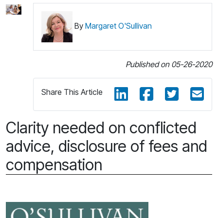
By
Margaret O'Sullivan
Published on 05-26-2020
Share This Article
Clarity needed on conflicted
advice, disclosure of fees and
compensation