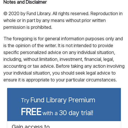
Notes and Disclaimer
© 2020 by Fund Library. All rights reserved. Reproduction in
whole or in part by any means without prior written
permission is prohibited.
The foregoing is for general information purposes only and
is the opinion of the writer. It is not intended to provide
specific personalized advice on any individual situation,
including, without limitation, investment, financial, legal,
accounting or tax advice. Before taking any action involving
your individual situation, you should seek legal advice to
ensure it is appropriate to your particular circumstances.
Fund Library Premium
Try
FREE
30 day trial!
with a
Gain access to