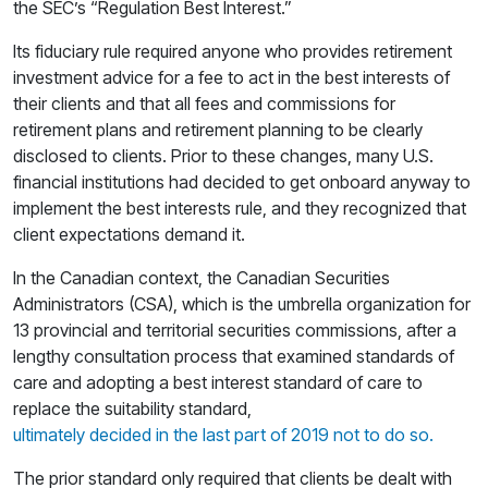
the SEC’s “Regulation Best Interest.”
Its fiduciary rule required anyone who provides retirement
investment advice for a fee to act in the best interests of
their clients and that all fees and commissions for
retirement plans and retirement planning to be clearly
disclosed to clients. Prior to these changes, many U.S.
financial institutions had decided to get onboard anyway to
implement the best interests rule, and they recognized that
client expectations demand it.
In the Canadian context, the Canadian Securities
Administrators (CSA), which is the umbrella organization for
13 provincial and territorial securities commissions, after a
lengthy consultation process that examined standards of
care and adopting a best interest standard of care to
replace the suitability standard,
ultimately decided in the last part of 2019 not to do so.
The prior standard only required that clients be dealt with