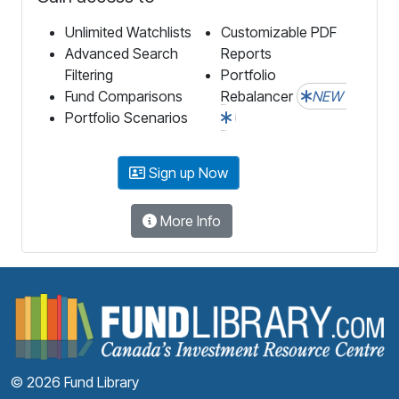
Unlimited Watchlists
Customizable PDF
Advanced Search
Reports
Filtering
Portfolio
Fund Comparisons
Rebalancer
NEW
Portfolio Scenarios
Sign up Now
More Info
F
© 2026 Fund Library