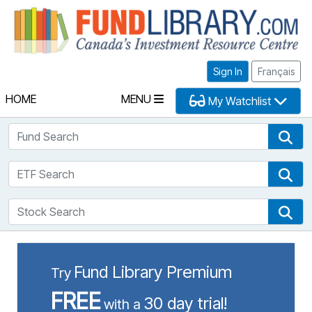
Fu
Sign In
Français
HOME
MENU
My Watchlist
Fund Search
Fun
ETF Search
ETF
Stock Search
Sto
Fund Library Premium
Try
FREE
30 day trial!
with a