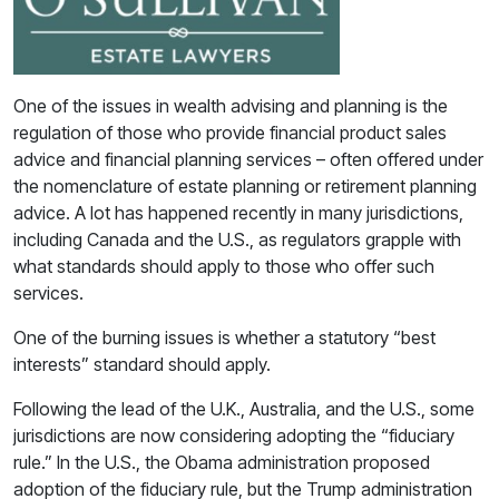
One of the issues in wealth advising and planning is the
regulation of those who provide financial product sales
advice and financial planning services – often offered under
the nomenclature of estate planning or retirement planning
advice. A lot has happened recently in many jurisdictions,
including Canada and the U.S., as regulators grapple with
what standards should apply to those who offer such
services.
One of the burning issues is whether a statutory “best
interests” standard should apply.
Following the lead of the U.K., Australia, and the U.S., some
jurisdictions are now considering adopting the “fiduciary
rule.” In the U.S., the Obama administration proposed
adoption of the fiduciary rule, but the Trump administration