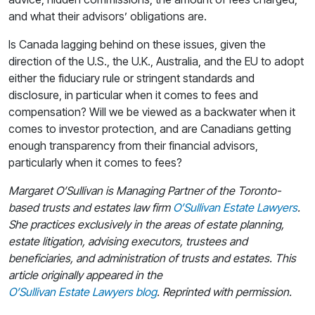
and what their advisors’ obligations are.
Is Canada lagging behind on these issues, given the
direction of the U.S., the U.K., Australia, and the EU to adopt
either the fiduciary rule or stringent standards and
disclosure, in particular when it comes to fees and
compensation? Will we be viewed as a backwater when it
comes to investor protection, and are Canadians getting
enough transparency from their financial advisors,
particularly when it comes to fees?
Margaret O’Sullivan is Managing Partner of the Toronto-
based trusts and estates law firm
O’Sullivan Estate Lawyers
.
She practices exclusively in the areas of estate planning,
estate litigation, advising executors, trustees and
beneficiaries, and administration of trusts and estates. This
article originally appeared in the
O’Sullivan Estate Lawyers blog
. Reprinted with permission.