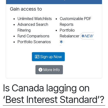
Gain access to
Unlimited Watchlists
Customizable PDF
Advanced Search
Reports
Filtering
Portfolio
Fund Comparisons
Rebalancer
NEW
Portfolio Scenarios
Sign up Now
More Info
Is Canada lagging on
‘Best Interest Standard’?