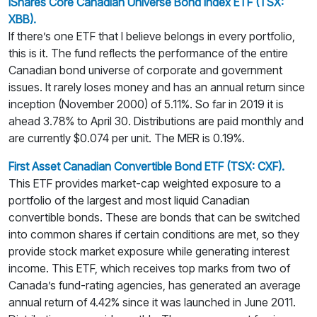
iShares Core Canadian Universe Bond Index ETF (TSX:
XBB).
If there’s one ETF that I believe belongs in every portfolio,
this is it. The fund reflects the performance of the entire
Canadian bond universe of corporate and government
issues. It rarely loses money and has an annual return since
inception (November 2000) of 5.11%. So far in 2019 it is
ahead 3.78% to April 30. Distributions are paid monthly and
are currently $0.074 per unit. The MER is 0.19%.
First Asset Canadian Convertible Bond ETF (TSX: CXF).
This ETF provides market-cap weighted exposure to a
portfolio of the largest and most liquid Canadian
convertible bonds. These are bonds that can be switched
into common shares if certain conditions are met, so they
provide stock market exposure while generating interest
income. This ETF, which receives top marks from two of
Canada’s fund-rating agencies, has generated an average
annual return of 4.42% since it was launched in June 2011.