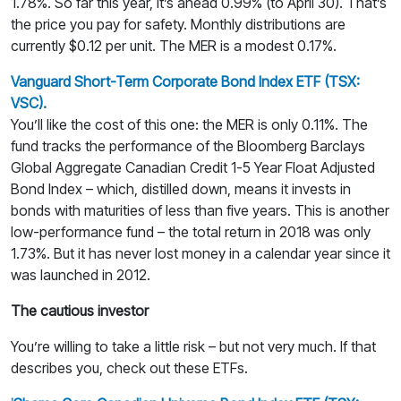
1.78%. So far this year, it’s ahead 0.99% (to April 30). That’s
the price you pay for safety. Monthly distributions are
currently $0.12 per unit. The MER is a modest 0.17%.
Vanguard Short-Term Corporate Bond Index ETF (TSX:
VSC).
You’ll like the cost of this one: the MER is only 0.11%. The
fund tracks the performance of the Bloomberg Barclays
Global Aggregate Canadian Credit 1-5 Year Float Adjusted
Bond Index – which, distilled down, means it invests in
bonds with maturities of less than five years. This is another
low-performance fund – the total return in 2018 was only
1.73%. But it has never lost money in a calendar year since it
was launched in 2012.
The cautious investor
You’re willing to take a little risk – but not very much. If that
describes you, check out these ETFs.