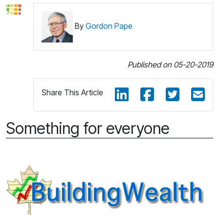
By
Gordon Pape
Published on 05-20-2019
Share This Article
Something for everyone