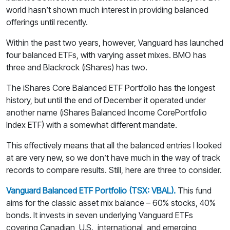
world hasn’t shown much interest in providing balanced
offerings until recently.
Within the past two years, however, Vanguard has launched
four balanced ETFs, with varying asset mixes. BMO has
three and Blackrock (iShares) has two.
The iShares Core Balanced ETF Portfolio has the longest
history, but until the end of December it operated under
another name (iShares Balanced Income CorePortfolio
Index ETF) with a somewhat different mandate.
This effectively means that all the balanced entries I looked
at are very new, so we don’t have much in the way of track
records to compare results. Still, here are three to consider.
Vanguard Balanced ETF Portfolio (TSX: VBAL).
This fund
aims for the classic asset mix balance – 60% stocks, 40%
bonds. It invests in seven underlying Vanguard ETFs
covering Canadian, U.S., international, and emerging