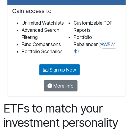
Gain access to
Unlimited Watchlists
Customizable PDF
Advanced Search
Reports
Filtering
Portfolio
Fund Comparisons
Rebalancer
NEW
Portfolio Scenarios
Sign up Now
More Info
ETFs to match your
investment personality