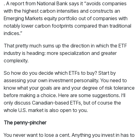
. A report from National Bank says it “avoids companies
with the highest carbon intensities and constructs an
Emerging Markets equity portfolio out of companies with
notably lower carbon footprints compared than traditional
indices.”
That pretty much sums up the direction in which the ETF
industry is heading: more specialization and greater
complexity.
So how do you decide which ETFs to buy? Start by
assessing your own investment personality. You need to
know what your goals are and your degree of risk tolerance
before making a choice. Here are some suggestions. I’ll
only discuss Canadian-based ETFs, but of course the
whole U.S. market is also open to you.
The penny-pincher
You never want to lose a cent. Anything you invest in has to