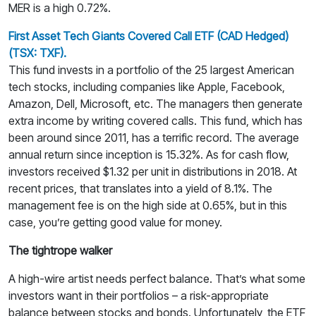
MER is a high 0.72%.
First Asset Tech Giants Covered Call ETF (CAD Hedged)
(TSX: TXF).
This fund invests in a portfolio of the 25 largest American
tech stocks, including companies like Apple, Facebook,
Amazon, Dell, Microsoft, etc. The managers then generate
extra income by writing covered calls. This fund, which has
been around since 2011, has a terrific record. The average
annual return since inception is 15.32%. As for cash flow,
investors received $1.32 per unit in distributions in 2018. At
recent prices, that translates into a yield of 8.1%. The
management fee is on the high side at 0.65%, but in this
case, you’re getting good value for money.
The tightrope walker
A high-wire artist needs perfect balance. That’s what some
investors want in their portfolios – a risk-appropriate
balance between stocks and bonds. Unfortunately, the ETF