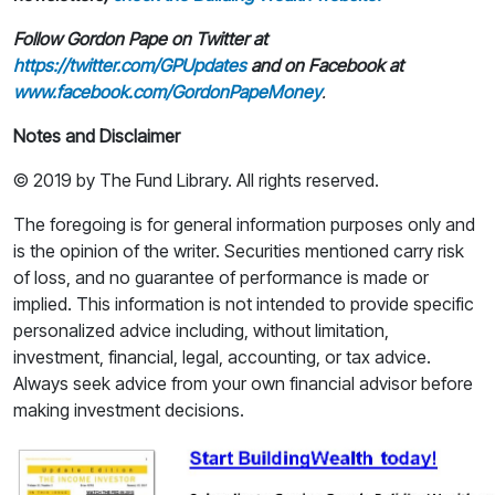
Follow Gordon Pape on Twitter at
https://twitter.com/GPUpdates
and on Facebook at
www.facebook.com/GordonPapeMoney
.
Notes and Disclaimer
© 2019 by The Fund Library. All rights reserved.
The foregoing is for general information purposes only and
is the opinion of the writer. Securities mentioned carry risk
of loss, and no guarantee of performance is made or
implied. This information is not intended to provide specific
personalized advice including, without limitation,
investment, financial, legal, accounting, or tax advice.
Always seek advice from your own financial advisor before
making investment decisions.