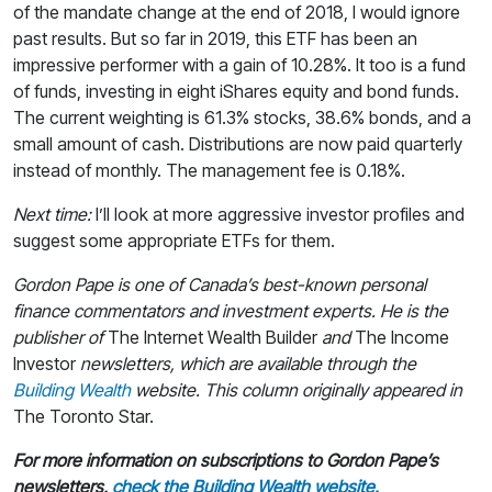
of the mandate change at the end of 2018, I would ignore
past results. But so far in 2019, this ETF has been an
impressive performer with a gain of 10.28%. It too is a fund
of funds, investing in eight iShares equity and bond funds.
The current weighting is 61.3% stocks, 38.6% bonds, and a
small amount of cash. Distributions are now paid quarterly
instead of monthly. The management fee is 0.18%.
Next time:
I’ll look at more aggressive investor profiles and
suggest some appropriate ETFs for them.
Gordon Pape is one of Canada’s best-known personal
finance commentators and investment experts. He is the
publisher of
The Internet Wealth Builder
and
The Income
Investor
newsletters, which are available through the
Building Wealth
website.
This column originally appeared in
The Toronto Star.
For more information on subscriptions to Gordon Pape’s
newsletters,
check the Building Wealth website.