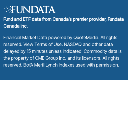
Fund and ETF data from Canada’s premier provider, Fundata
Canada Inc.
Financial Market Data powered by
QuoteMedia
. All rights
reserved.
View Terms of Use
. NASDAQ and other data
delayed by 15 minutes unless indicated. Commodity data is
the property of CME Group Inc. and its licensors. All rights
reserved. BofA Merill Lynch Indexes used with permission.