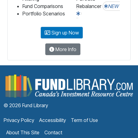
Fund Comparisons
Rebalancer
NEW
Portfolio Scenarios
Sign up Now
More Info
F
© 2026 Fund Library
Privacy Policy
Accessibility
Term of Use
About This Site
Contact