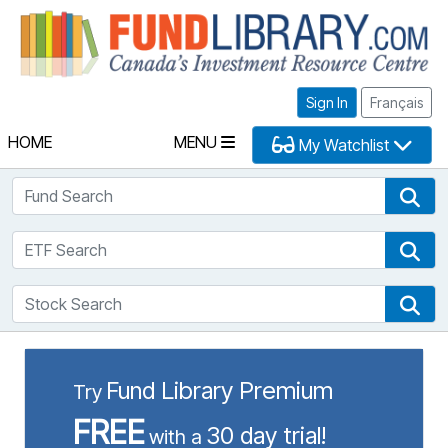
Fu
Sign In
Français
HOME
MENU
My Watchlist
Fund Search
Fun
ETF Search
ETF
Stock Search
Sto
Fund Library Premium
Try
FREE
30 day trial!
with a