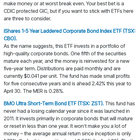
make money or at worst break even. Your best bet is a
CDIC protected GIC, but if you want to stick with ETFs here
are three to consider.
iShares 1-5 Year Laddered Corporate Bond Index ETF (TSX:
CBO).
As the name suggests, this ETF invests in a portfolio of
high-quality corporate bonds. One fifth of the securities
mature each year, and the money is reinvested for a new
five-year term. Distributions are paid monthly and are
currently $0.041 per unit. The fund has made small profits
for five consecutive years and is ahead 2.42% this year to
April 30. The MER is 0.28%.
BMO Ultra Short-Term Bond ETF (TSX: ZST).
This fund has
never had a losing calendar year since it was launched in
2011. It invests primarily in corporate bonds that will mature
or reset in less than one year. It won’t make you a lot of
money – the average annual return since inception is only