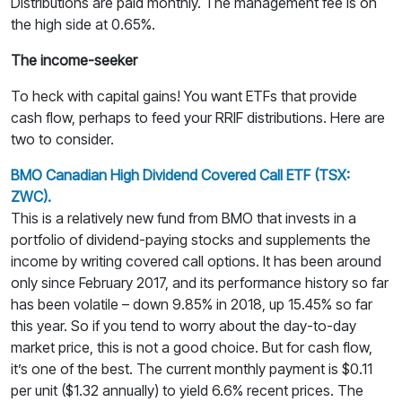
Distributions are paid monthly. The management fee is on
the high side at 0.65%.
The income-seeker
To heck with capital gains! You want ETFs that provide
cash flow, perhaps to feed your RRIF distributions. Here are
two to consider.
BMO Canadian High Dividend Covered Call ETF (TSX:
ZWC).
This is a relatively new fund from BMO that invests in a
portfolio of dividend-paying stocks and supplements the
income by writing covered call options. It has been around
only since February 2017, and its performance history so far
has been volatile – down 9.85% in 2018, up 15.45% so far
this year. So if you tend to worry about the day-to-day
market price, this is not a good choice. But for cash flow,
it’s one of the best. The current monthly payment is $0.11
per unit ($1.32 annually) to yield 6.6% recent prices. The