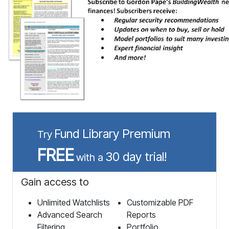
Fund Library Premium
Try
FREE
30 day trial!
with a
Gain access to
Unlimited Watchlists
Customizable PDF
Advanced Search
Reports
Filtering
Portfolio