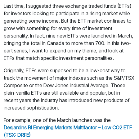
Last time, I suggested three exchange traded funds (ETFs)
for investors looking to participate in a rising market while
generating some income. But the ETF market continues to
grow with something for every time of investment
personality. In fact, nine new ETFs were launched in March,
bringing the total in Canada to more than 700. In this two-
part series, I want to expand on my theme, and look at
ETFs that match specific investment personalities.
Originally, ETFs were supposed to be a low-cost way to
track the movement of major indexes such as the S&P/TSX
Composite or the Dow Jones Industrial Average. Those
plain-vanilla ETFs are still available and popular, but in
recent years the industry has introduced new products of
increased sophistication.
For example, one of the March launches was the
Desjardins RI Emerging Markets Multifactor – Low CO2 ETF
(TSX: DRFE)