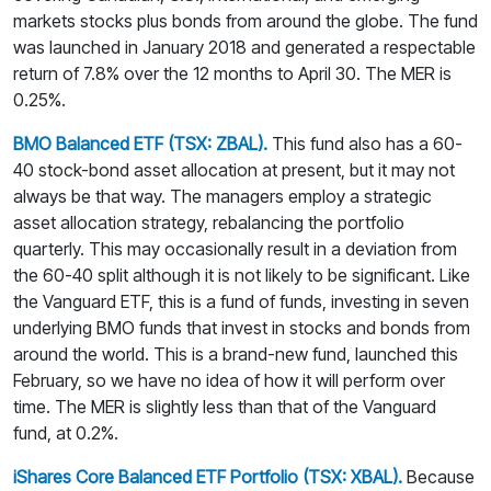
markets stocks plus bonds from around the globe. The fund
was launched in January 2018 and generated a respectable
return of 7.8% over the 12 months to April 30. The MER is
0.25%.
BMO Balanced ETF (TSX: ZBAL).
This fund also has a 60-
40 stock-bond asset allocation at present, but it may not
always be that way. The managers employ a strategic
asset allocation strategy, rebalancing the portfolio
quarterly. This may occasionally result in a deviation from
the 60-40 split although it is not likely to be significant. Like
the Vanguard ETF, this is a fund of funds, investing in seven
underlying BMO funds that invest in stocks and bonds from
around the world. This is a brand-new fund, launched this
February, so we have no idea of how it will perform over
time. The MER is slightly less than that of the Vanguard
fund, at 0.2%.
iShares Core Balanced ETF Portfolio (TSX: XBAL).
Because