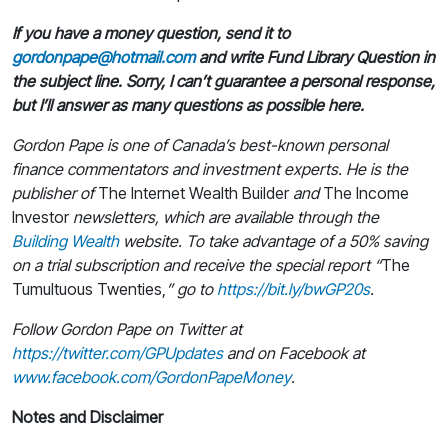
If you have a money question, send it to
gordonpape@hotmail.com
and write Fund Library Question in
the subject line. Sorry, I can’t guarantee a personal response,
but I’ll answer as many questions as possible here.
Gordon Pape is one of Canada’s best-known personal
finance commentators and investment experts. He is the
publisher of
The Internet Wealth Builder
and
The Income
Investor
newsletters, which are available through the
Building Wealth
website. To take advantage of a 50% saving
on a trial subscription and receive the special report “
The
Tumultuous Twenties,
” go to
https://bit.ly/bwGP20s
.
Follow Gordon Pape on Twitter at
https://twitter.com/GPUpdates
and on Facebook at
www.facebook.com/GordonPapeMoney
.
Notes and Disclaimer