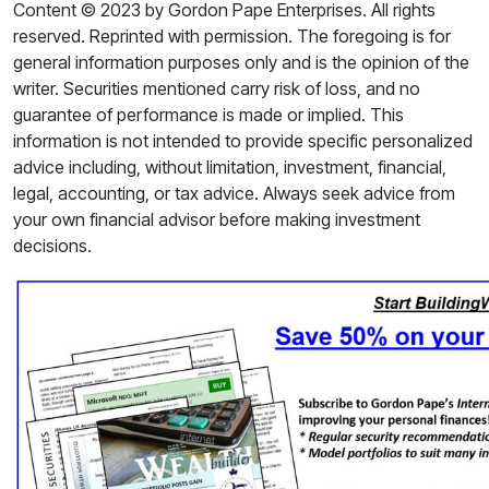
Content © 2023 by Gordon Pape Enterprises. All rights
reserved. Reprinted with permission. The foregoing is for
general information purposes only and is the opinion of the
writer. Securities mentioned carry risk of loss, and no
guarantee of performance is made or implied. This
information is not intended to provide specific personalized
advice including, without limitation, investment, financial,
legal, accounting, or tax advice. Always seek advice from
your own financial advisor before making investment
decisions.