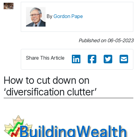
By
Gordon Pape
Published on 06-05-2023
Share This Article
How to cut down on
‘diversification clutter’