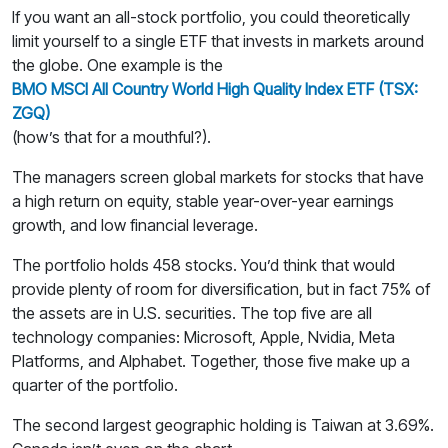
If you want an all-stock portfolio, you could theoretically
limit yourself to a single ETF that invests in markets around
the globe. One example is the
BMO MSCI All Country World High Quality Index ETF (TSX:
ZGQ)
(how’s that for a mouthful?).
The managers screen global markets for stocks that have
a high return on equity, stable year-over-year earnings
growth, and low financial leverage.
The portfolio holds 458 stocks. You’d think that would
provide plenty of room for diversification, but in fact 75% of
the assets are in U.S. securities. The top five are all
technology companies: Microsoft, Apple, Nvidia, Meta
Platforms, and Alphabet. Together, those five make up a
quarter of the portfolio.
The second largest geographic holding is Taiwan at 3.69%.