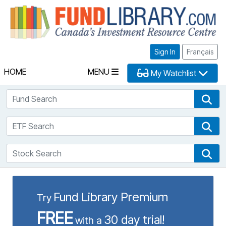
Fu
Sign In
Français
HOME
MENU
My Watchlist
Fund Search
Fun
ETF Search
ETF
Stock Search
Sto
Fund Library Premium
Try
FREE
30 day trial!
with a