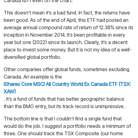
Canada isn’t even on the chart.
This doesn’t mean it’s a bad fund. In fact, the returns have
been good. As of the end of April, this ETF had posted an
average annual compound rate of return of 12.38% since its
inception in November 2014. It’s been profitable in every
year but one (2022) since its launch. Clearly, it’s a decent
place to invest some money. But it is not my idea of a well-
diversified global portfolio.
Other companies offer global funds, sometimes excluding
Canada. An example is the
iShares Core MSCI All Country World Ex Canada ETF (TSX:
XAW)
. It’s a fund of funds that has better geographic balance
than the BMO entry, but its track record is unimpressive.
The bottom line is that I couldn’t find a single fund that
would do the job. I suggest a portfolio needs a minimum of
three. One should track the TSX Composite (our home