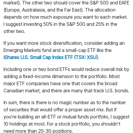
market). The other two should cover the S&P 500 and EAFE
(Europe, Australasia, and the Far East). The allocation
depends on how much exposure you want to each market.
I suggest investing 50% in the S&P 500 and 25% in the
other two.
If you want more stock diversification, consider adding an
Emerging Markets fund and a small-cap ETF like the
iShares U.S. Small Cap Index ETF (TSX: XSU)
.
Including one or two bond ETFs would reduce overall risk by
adding a fixed-income dimension to the portfolio. Most
major ETF companies have one that covers the broad
Canadian market, and there are many that track U.S. bonds.
In sum, there is there is no magic number as to the number
of securities that would offer a proper asset mix. But if
you’re building an all-ETF or mutual funds portfolio, I suggest
10 holdings at most. For a stock portfolio, you shouldn’t
need more than 25-30 positions.