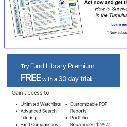
Fund Library Premium
Try
FREE
30 day trial!
with a
Gain access to
Unlimited Watchlists
Customizable PDF
Advanced Search
Reports
Filtering
Portfolio
Fund Comparisons
Rebalancer
NEW