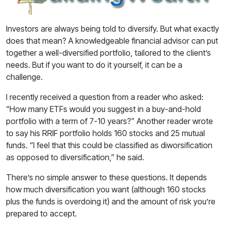
Investors are always being told to diversify. But what exactly
does that mean? A knowledgeable financial advisor can put
together a well-diversified portfolio, tailored to the client’s
needs. But if you want to do it yourself, it can be a
challenge.
I recently received a question from a reader who asked:
“How many ETFs would you suggest in a buy-and-hold
portfolio with a term of 7-10 years?” Another reader wrote
to say his RRIF portfolio holds 160 stocks and 25 mutual
funds. “I feel that this could be classified as diworsification
as opposed to diversification,” he said.
There’s no simple answer to these questions. It depends
how much diversification you want (although 160 stocks
plus the funds is overdoing it) and the amount of risk you’re
prepared to accept.