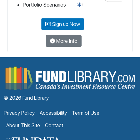
Portfolio Scenarios
Sign up Now
More Info
F
© 2026 Fund Library
Privacy Policy
Accessibility
Term of Use
About This Site
Contact