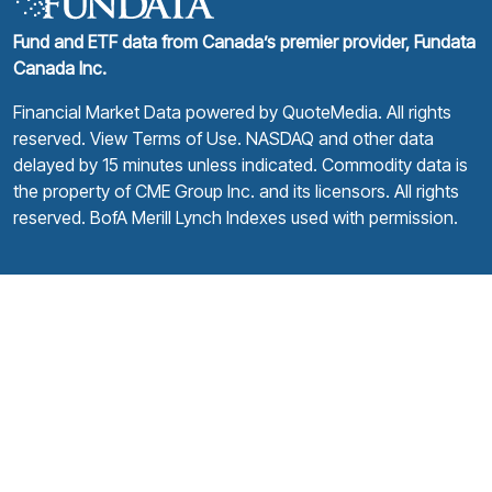
Fund and ETF data from Canada’s premier provider, Fundata
Canada Inc.
Financial Market Data powered by
QuoteMedia
. All rights
reserved.
View Terms of Use
. NASDAQ and other data
delayed by 15 minutes unless indicated. Commodity data is
the property of CME Group Inc. and its licensors. All rights
reserved. BofA Merill Lynch Indexes used with permission.