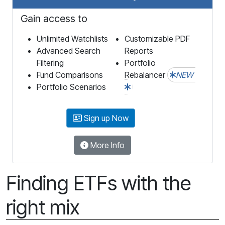
Gain access to
Unlimited Watchlists
Customizable PDF
Advanced Search
Reports
Filtering
Portfolio
Fund Comparisons
Rebalancer
NEW
Portfolio Scenarios
Sign up Now
More Info
Finding ETFs with the
right mix