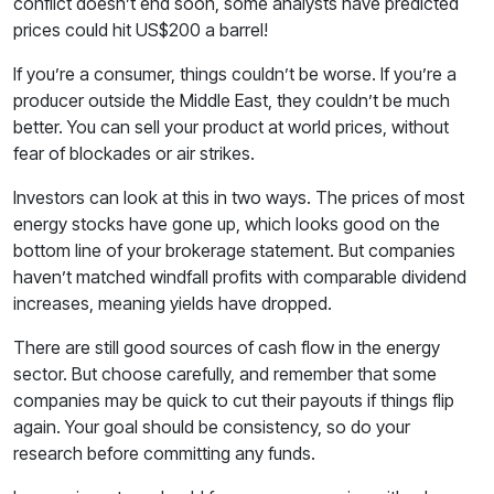
conflict doesn’t end soon, some analysts have predicted
prices could hit US$200 a barrel!
If you’re a consumer, things couldn’t be worse. If you’re a
producer outside the Middle East, they couldn’t be much
better. You can sell your product at world prices, without
fear of blockades or air strikes.
Investors can look at this in two ways. The prices of most
energy stocks have gone up, which looks good on the
bottom line of your brokerage statement. But companies
haven’t matched windfall profits with comparable dividend
increases, meaning yields have dropped.
There are still good sources of cash flow in the energy
sector. But choose carefully, and remember that some
companies may be quick to cut their payouts if things flip
again. Your goal should be consistency, so do your
research before committing any funds.