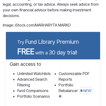
legal, accounting, or tax advice. Always seek advice from
your own financial advisor before making investment
decisions.
Image: iStock.com/MARHARYTA MARKO
Fund Library Premium
Try
FREE
30 day trial!
with a
Gain access to
Unlimited Watchlists
Customizable PDF
Advanced Search
Reports
Filtering
Portfolio
Fund Comparisons
Rebalancer
NEW
Portfolio Scenarios