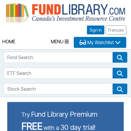
Fu
Sign In
Français
HOME
MENU
My Watchlist
Fund Search
Fun
ETF Search
ETF
Stock Search
Sto
Fund Library Premium
Try
FREE
30 day trial!
with a