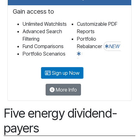
Gain access to
Unlimited Watchlists
Customizable PDF
Advanced Search
Reports
Filtering
Portfolio
Fund Comparisons
Rebalancer
NEW
Portfolio Scenarios
Sign up Now
More Info
Five energy dividend-
payers