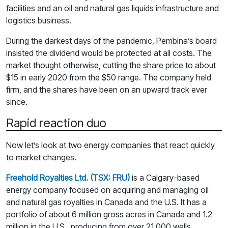
facilities and an oil and natural gas liquids infrastructure and
logistics business.
During the darkest days of the pandemic, Pembina’s board
insisted the dividend would be protected at all costs. The
market thought otherwise, cutting the share price to about
$15 in early 2020 from the $50 range. The company held
firm, and the shares have been on an upward track ever
since.
Rapid reaction duo
Now let’s look at two energy companies that react quickly
to market changes.
Freehold Royalties Ltd. (TSX: FRU)
is a Calgary-based
energy company focused on acquiring and managing oil
and natural gas royalties in Canada and the U.S. It has a
portfolio of about 6 million gross acres in Canada and 1.2
million in the U.S., producing from over 21,000 wells.