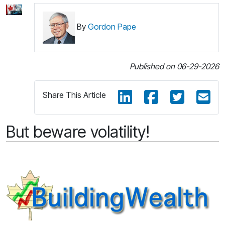
By
Gordon Pape
Published on 06-29-2026
Share This Article
But beware volatility!