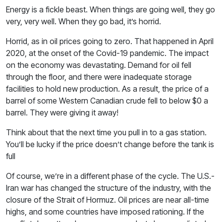
Energy is a fickle beast. When things are going well, they go
very, very well. When they go bad, it’s horrid.
Horrid, as in oil prices going to zero. That happened in April
2020, at the onset of the Covid-19 pandemic. The impact
on the economy was devastating. Demand for oil fell
through the floor, and there were inadequate storage
facilities to hold new production. As a result, the price of a
barrel of some Western Canadian crude fell to below $0 a
barrel. They were giving it away!
Think about that the next time you pull in to a gas station.
You’ll be lucky if the price doesn’t change before the tank is
full
Of course, we’re in a different phase of the cycle. The U.S.-
Iran war has changed the structure of the industry, with the
closure of the Strait of Hormuz. Oil prices are near all-time
highs, and some countries have imposed rationing. If the