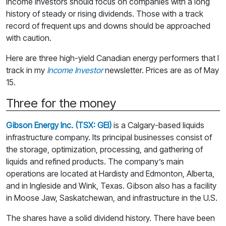
Income investors should focus on companies with a long
history of steady or rising dividends. Those with a track
record of frequent ups and downs should be approached
with caution.
Here are three high-yield Canadian energy performers that I
track in my
Income Investor
newsletter. Prices are as of May
15.
Three for the money
Gibson Energy Inc. (TSX: GEI)
is a Calgary-based liquids
infrastructure company. Its principal businesses consist of
the storage, optimization, processing, and gathering of
liquids and refined products. The company’s main
operations are located at Hardisty and Edmonton, Alberta,
and in Ingleside and Wink, Texas. Gibson also has a facility
in Moose Jaw, Saskatchewan, and infrastructure in the U.S.
The shares have a solid dividend history. There have been