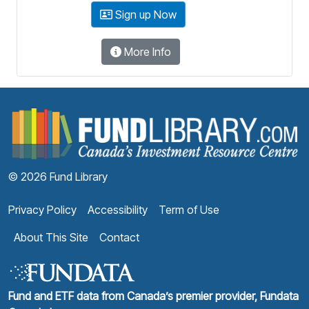
Sign up Now
More Info
F
© 2026 Fund Library
Privacy Policy
Accessibility
Term of Use
About This Site
Contact
Fund and ETF data from Canada’s premier provider, Fundata