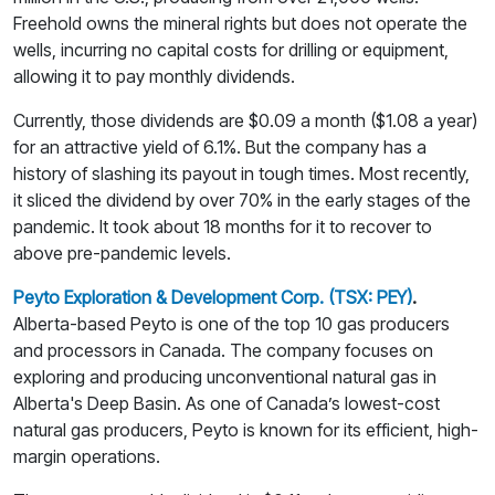
Freehold owns the mineral rights but does not operate the
wells, incurring no capital costs for drilling or equipment,
allowing it to pay monthly dividends.
Currently, those dividends are $0.09 a month ($1.08 a year)
for an attractive yield of 6.1%. But the company has a
history of slashing its payout in tough times. Most recently,
it sliced the dividend by over 70% in the early stages of the
pandemic. It took about 18 months for it to recover to
above pre-pandemic levels.
Peyto Exploration & Development Corp. (TSX: PEY)
.
Alberta-based Peyto is one of the top 10 gas producers
and processors in Canada. The company focuses on
exploring and producing unconventional natural gas in
Alberta's Deep Basin. As one of Canada’s lowest-cost
natural gas producers, Peyto is known for its efficient, high-
margin operations.