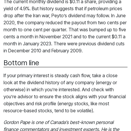
The current monthly dividend is $0.11 a share, providing a
yield of 4.9%. But history suggests that if petroleum prices
drop after the Iran war, Peyto’s dividend may follow. In June
2020, the company reduced the payout from two cents per
month to one cent per quarter. That was bumped up to five
cents a month in November 2021 and to the current $0.11 a
month in January 2023. There were previous dividend cuts
in December 2010 and February 2009.
Bottom line
If your primary interest is steady cash flow, take a close
look at the dividend history of any company (energy or
otherwise) in which you’re interested. And check with
you’re advisor to ensure the stock aligns with your financial
objectives and risk profile (energy stocks, like most
resource-based stocks, tend to be volatile).
Gordon Pape is one of Canada’s best-known personal
finance commentators and investment experts. He is the