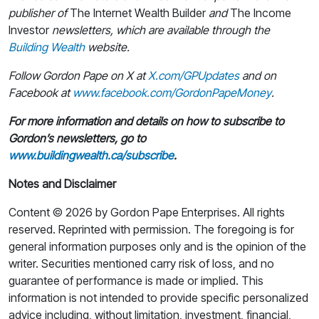
publisher of
The Internet Wealth Builder
and
The Income
Investor
newsletters, which are available through the
Building Wealth
website.
Follow Gordon Pape on X at
X.com/GPUpdates
and on
Facebook at
www.facebook.com/GordonPapeMoney
.
For more information and details on how to subscribe to
Gordon’s newsletters, go to
www.buildingwealth.ca/subscribe
.
Notes and Disclaimer
Content © 2026 by Gordon Pape Enterprises. All rights
reserved. Reprinted with permission. The foregoing is for
general information purposes only and is the opinion of the
writer. Securities mentioned carry risk of loss, and no
guarantee of performance is made or implied. This
information is not intended to provide specific personalized
advice including, without limitation, investment, financial,