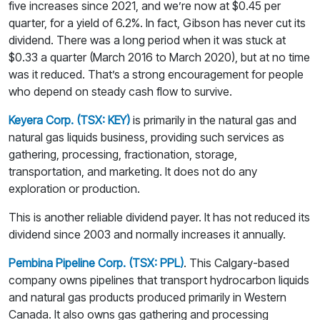
five increases since 2021, and we’re now at $0.45 per
quarter, for a yield of 6.2%. In fact, Gibson has never cut its
dividend. There was a long period when it was stuck at
$0.33 a quarter (March 2016 to March 2020), but at no time
was it reduced. That’s a strong encouragement for people
who depend on steady cash flow to survive.
Keyera Corp. (TSX: KEY)
is primarily in the natural gas and
natural gas liquids business, providing such services as
gathering, processing, fractionation, storage,
transportation, and marketing. It does not do any
exploration or production.
This is another reliable dividend payer. It has not reduced its
dividend since 2003 and normally increases it annually.
Pembina Pipeline Corp. (TSX: PPL)
. This Calgary-based
company owns pipelines that transport hydrocarbon liquids
and natural gas products produced primarily in Western
Canada. It also owns gas gathering and processing