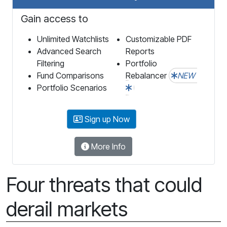
Gain access to
Unlimited Watchlists
Customizable PDF
Advanced Search
Reports
Filtering
Portfolio
Fund Comparisons
Rebalancer
NEW
Portfolio Scenarios
Sign up Now
More Info
Four threats that could
derail markets