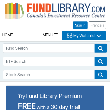
Fu
Sign In
Français
HOME
MENU
My Watchlist
Fund Search
Fun
ETF Search
ETF
Stock Search
Sto
Fund Library Premium
Try
FREE
30 day trial!
with a