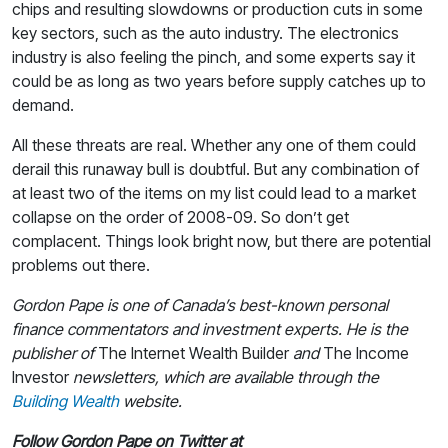
chips and resulting slowdowns or production cuts in some
key sectors, such as the auto industry. The electronics
industry is also feeling the pinch, and some experts say it
could be as long as two years before supply catches up to
demand.
All these threats are real. Whether any one of them could
derail this runaway bull is doubtful. But any combination of
at least two of the items on my list could lead to a market
collapse on the order of 2008-09. So don’t get
complacent. Things look bright now, but there are potential
problems out there.
Gordon Pape is one of Canada’s best-known personal
finance commentators and investment experts. He is the
publisher of
The Internet Wealth Builder
and
The Income
Investor
newsletters, which are available through the
Building Wealth
website.
Follow Gordon Pape on Twitter at