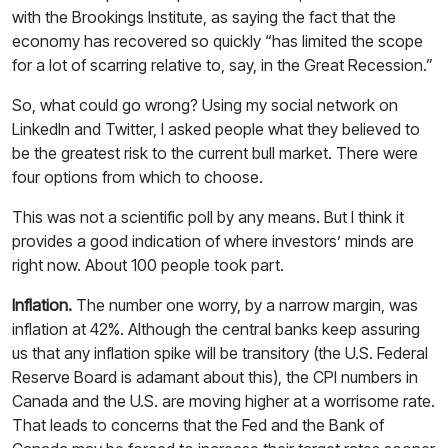
with the Brookings Institute, as saying the fact that the
economy has recovered so quickly “has limited the scope
for a lot of scarring relative to, say, in the Great Recession.”
So, what could go wrong? Using my social network on
LinkedIn and Twitter, I asked people what they believed to
be the greatest risk to the current bull market. There were
four options from which to choose.
This was not a scientific poll by any means. But I think it
provides a good indication of where investors’ minds are
right now. About 100 people took part.
Inflation.
The number one worry, by a narrow margin, was
inflation at 42%. Although the central banks keep assuring
us that any inflation spike will be transitory (the U.S. Federal
Reserve Board is adamant about this), the CPI numbers in
Canada and the U.S. are moving higher at a worrisome rate.
That leads to concerns that the Fed and the Bank of