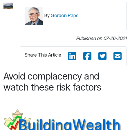
By
Gordon Pape
Published on 07-26-2021
Share This Article
Avoid complacency and
watch these risk factors