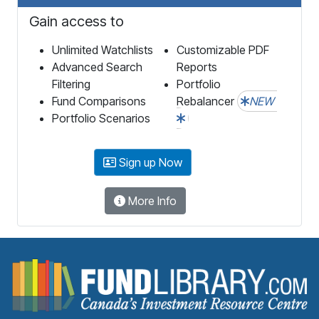
Gain access to
Unlimited Watchlists
Customizable PDF
Advanced Search
Reports
Filtering
Portfolio
Fund Comparisons
Rebalancer
NEW
Portfolio Scenarios
Sign up Now
More Info
F