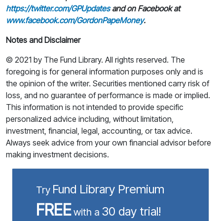
https://twitter.com/GPUpdates
and on Facebook at
www.facebook.com/GordonPapeMoney
.
Notes and Disclaimer
© 2021 by The Fund Library. All rights reserved. The
foregoing is for general information purposes only and is
the opinion of the writer. Securities mentioned carry risk of
loss, and no guarantee of performance is made or implied.
This information is not intended to provide specific
personalized advice including, without limitation,
investment, financial, legal, accounting, or tax advice.
Always seek advice from your own financial advisor before
making investment decisions.
Fund Library Premium
Try
FREE
30 day trial!
with a