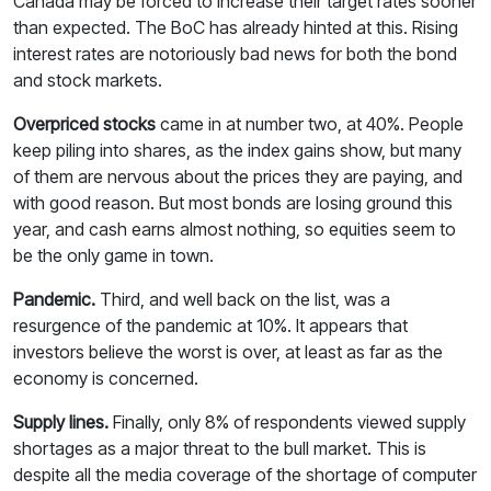
Canada may be forced to increase their target rates sooner
than expected. The BoC has already hinted at this. Rising
interest rates are notoriously bad news for both the bond
and stock markets.
Overpriced stocks
came in at number two, at 40%. People
keep piling into shares, as the index gains show, but many
of them are nervous about the prices they are paying, and
with good reason. But most bonds are losing ground this
year, and cash earns almost nothing, so equities seem to
be the only game in town.
Pandemic.
Third, and well back on the list, was a
resurgence of the pandemic at 10%. It appears that
investors believe the worst is over, at least as far as the
economy is concerned.
Supply lines.
Finally, only 8% of respondents viewed supply
shortages as a major threat to the bull market. This is
despite all the media coverage of the shortage of computer