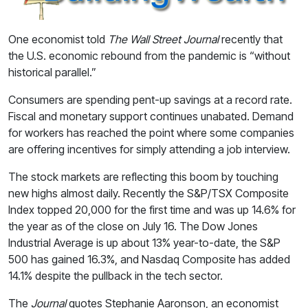
One economist told
The Wall Street Journal
recently that
the U.S. economic rebound from the pandemic is “without
historical parallel.”
Consumers are spending pent-up savings at a record rate.
Fiscal and monetary support continues unabated. Demand
for workers has reached the point where some companies
are offering incentives for simply attending a job interview.
The stock markets are reflecting this boom by touching
new highs almost daily. Recently the S&P/TSX Composite
Index topped 20,000 for the first time and was up 14.6% for
the year as of the close on July 16. The Dow Jones
Industrial Average is up about 13% year-to-date, the S&P
500 has gained 16.3%, and Nasdaq Composite has added
14.1% despite the pullback in the tech sector.
The
Journal
quotes Stephanie Aaronson, an economist