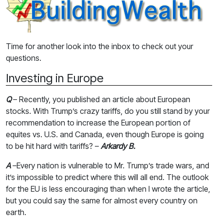
Time for another look into the inbox to check out your
questions.
Investing in Europe
Q
– Recently, you published an article about European
stocks. With Trump’s crazy tariffs, do you still stand by your
recommendation to increase the European portion of
equites vs. U.S. and Canada, even though Europe is going
to be hit hard with tariffs? –
Arkardy B.
A
–Every nation is vulnerable to Mr. Trump’s trade wars, and
it’s impossible to predict where this will all end. The outlook
for the EU is less encouraging than when I wrote the article,
but you could say the same for almost every country on
earth.