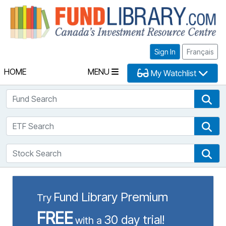
Fu
Sign In
Français
HOME
MENU
My Watchlist
Fund Search
Fun
ETF Search
ETF
Stock Search
Sto
Fund Library Premium
Try
FREE
30 day trial!
with a