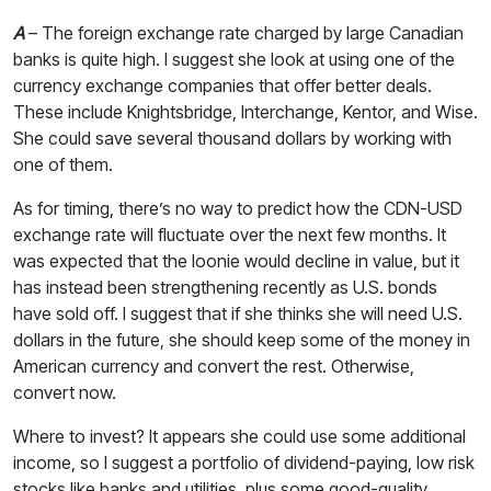
A
– The foreign exchange rate charged by large Canadian
banks is quite high. I suggest she look at using one of the
currency exchange companies that offer better deals.
These include Knightsbridge, Interchange, Kentor, and Wise.
She could save several thousand dollars by working with
one of them.
As for timing, there’s no way to predict how the CDN-USD
exchange rate will fluctuate over the next few months. It
was expected that the loonie would decline in value, but it
has instead been strengthening recently as U.S. bonds
have sold off. I suggest that if she thinks she will need U.S.
dollars in the future, she should keep some of the money in
American currency and convert the rest. Otherwise,
convert now.
Where to invest? It appears she could use some additional
income, so I suggest a portfolio of dividend-paying, low risk
stocks like banks and utilities, plus some good-quality