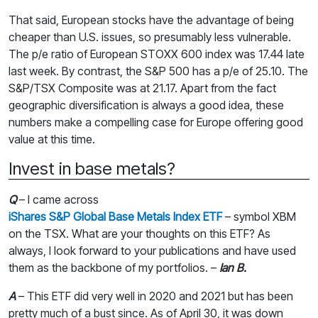
That said, European stocks have the advantage of being
cheaper than U.S. issues, so presumably less vulnerable.
The p/e ratio of European STOXX 600 index was 17.44 late
last week. By contrast, the S&P 500 has a p/e of 25.10. The
S&P/TSX Composite was at 21.17. Apart from the fact
geographic diversification is always a good idea, these
numbers make a compelling case for Europe offering good
value at this time.
Invest in base metals?
Q
– I came across
iShares S&P Global Base Metals Index ETF
– symbol XBM
on the TSX. What are your thoughts on this ETF? As
always, I look forward to your publications and have used
them as the backbone of my portfolios. –
Ian B.
A
– This ETF did very well in 2020 and 2021 but has been
pretty much of a bust since. As of April 30, it was down