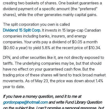
creating two baskets of shares. One basket guarantees a
dividend payment of a specific amount (the “preferred”
shares), while the other generates mainly capital gains.
The split corporation you own is called
Dividend 15 Split Corp.
It invests in 15 large-cap Canadian
companies including banks, insurers, and energy
companies. Your units pay a dividend of $0.05 a month
($0.60 a year) to yield 5.8% at the recent price of $10.34.
DFN, and other securities like it, are not directly exposed to
tariffs. The underlying companies may be, but that should
have no effect on your guaranteed cash flow. But the
trading price of these shares will tend to track broad market
movements. As of May 23, the price was down about 1.4%
year to date.
If you have a money question, send it to me at
gordonpape@hotmail.com
and write Fund Library Question
on the subject line. I can’t promise a personal response, but