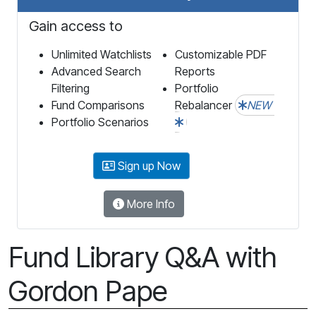
Gain access to
Unlimited Watchlists
Customizable PDF
Advanced Search
Reports
Filtering
Portfolio
Fund Comparisons
Rebalancer
NEW
Portfolio Scenarios
Sign up Now
More Info
Fund Library Q&A with
Gordon Pape