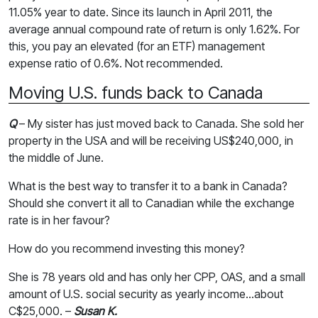
11.05% year to date. Since its launch in April 2011, the
average annual compound rate of return is only 1.62%. For
this, you pay an elevated (for an ETF) management
expense ratio of 0.6%. Not recommended.
Moving U.S. funds back to Canada
Q
– My sister has just moved back to Canada. She sold her
property in the USA and will be receiving US$240,000, in
the middle of June.
What is the best way to transfer it to a bank in Canada?
Should she convert it all to Canadian while the exchange
rate is in her favour?
How do you recommend investing this money?
She is 78 years old and has only her CPP, OAS, and a small
amount of U.S. social security as yearly income...about
C$25,000. –
Susan K.