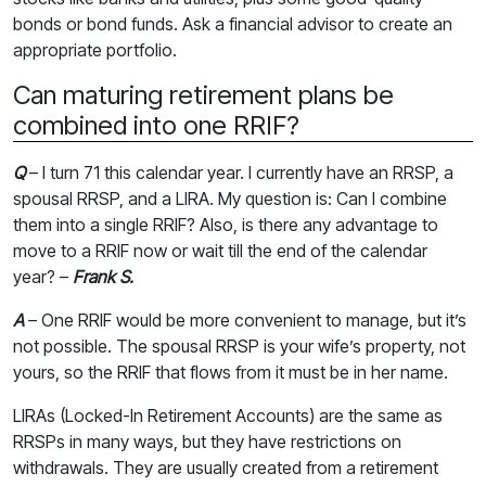
bonds or bond funds. Ask a financial advisor to create an
appropriate portfolio.
Can maturing retirement plans be
combined into one RRIF?
Q
– I turn 71 this calendar year. I currently have an RRSP, a
spousal RRSP, and a LIRA. My question is: Can I combine
them into a single RRIF? Also, is there any advantage to
move to a RRIF now or wait till the end of the calendar
year? –
Frank S.
A
– One RRIF would be more convenient to manage, but it’s
not possible. The spousal RRSP is your wife’s property, not
yours, so the RRIF that flows from it must be in her name.
LIRAs (Locked-In Retirement Accounts) are the same as
RRSPs in many ways, but they have restrictions on
withdrawals. They are usually created from a retirement