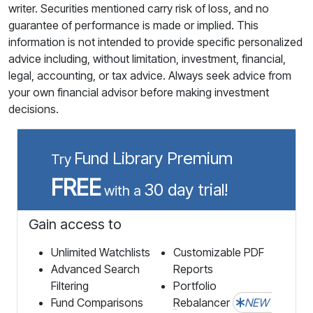
writer. Securities mentioned carry risk of loss, and no
guarantee of performance is made or implied. This
information is not intended to provide specific personalized
advice including, without limitation, investment, financial,
legal, accounting, or tax advice. Always seek advice from
your own financial advisor before making investment
decisions.
Fund Library Premium
Try
FREE
30 day trial!
with a
Gain access to
Unlimited Watchlists
Customizable PDF
Advanced Search
Reports
Filtering
Portfolio
Fund Comparisons
Rebalancer
NEW