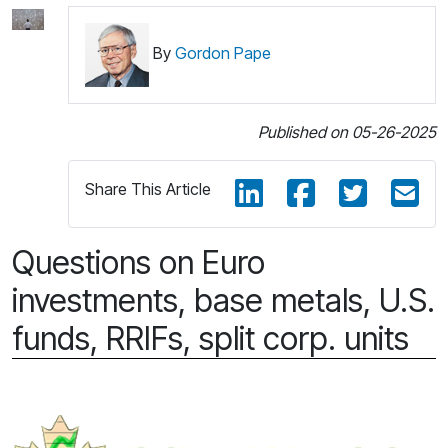
By
Gordon Pape
Published on 05-26-2025
Share This Article
Questions on Euro
investments, base metals, U.S.
funds, RRIFs, split corp. units