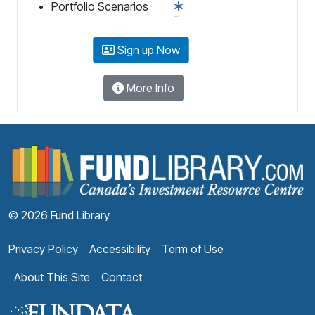
Portfolio Scenarios
Sign up Now
More Info
F
© 2026 Fund Library
Privacy Policy
Accessibility
Term of Use
About This Site
Contact