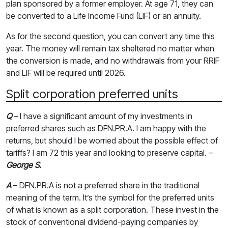
plan sponsored by a former employer. At age 71, they can
be converted to a Life Income Fund (LIF) or an annuity.
As for the second question, you can convert any time this
year. The money will remain tax sheltered no matter when
the conversion is made, and no withdrawals from your RRIF
and LIF will be required until 2026.
Split corporation preferred units
Q
– I have a significant amount of my investments in
preferred shares such as DFN.PR.A. I am happy with the
returns, but should I be worried about the possible effect of
tariffs? I am 72 this year and looking to preserve capital. –
George S.
A
– DFN.PR.A is not a preferred share in the traditional
meaning of the term. It’s the symbol for the preferred units
of what is known as a split corporation. These invest in the
stock of conventional dividend-paying companies by