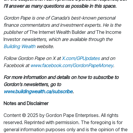
I’ll answer as many questions as possible in this space.
Gordon Pape is one of Canada’s best-known personal
finance commentators and investment experts. He is the
publisher of
The Internet Wealth Builder
and
The Income
Investor
newsletters, which are available through the
Building Wealth
website.
Follow Gordon Pape on X at
X.com/GPUpdates
and on
Facebook at
www.facebook.com/GordonPapeMoney
.
For more information and details on how to subscribe to
Gordon’s newsletters, go to
www.buildingwealth.ca/subscribe
.
Notes and Disclaimer
Content © 2025 by Gordon Pape Enterprises. All rights
reserved. Reprinted with permission. The foregoing is for
general information purposes only and is the opinion of the