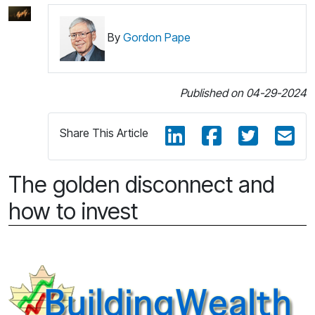
By
Gordon Pape
Published on 04-29-2024
Share This Article
The golden disconnect and
how to invest