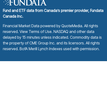
Fund and ETF data from Canada’s premier provider, Fundata
Canada Inc.
Financial Market Data powered by
QuoteMedia
. All rights
reserved.
View Terms of Use
. NASDAQ and other data
delayed by 15 minutes unless indicated. Commodity data is
the property of CME Group Inc. and its licensors. All rights
reserved. BofA Merill Lynch Indexes used with permission.