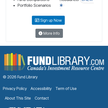
Portfolio Scenarios
Sign up Now
More Info
F
© 2026 Fund Library
Privacy Policy
Accessibility
Term of Use
About This Site
Contact