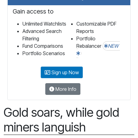
Gain access to
Unlimited Watchlists
Customizable PDF
Advanced Search
Reports
Filtering
Portfolio
Fund Comparisons
Rebalancer
NEW
Portfolio Scenarios
Sign up Now
More Info
Gold soars, while gold
miners languish