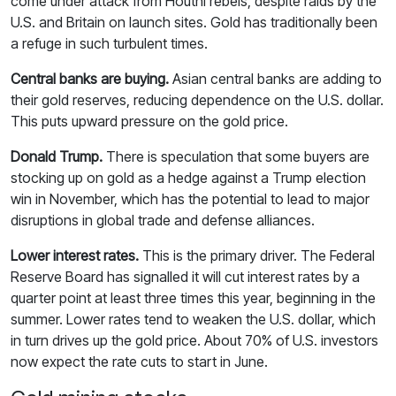
come under attack from Houthi rebels, despite raids by the
U.S. and Britain on launch sites. Gold has traditionally been
a refuge in such turbulent times.
Central banks are buying.
Asian central banks are adding to
their gold reserves, reducing dependence on the U.S. dollar.
This puts upward pressure on the gold price.
Donald Trump.
There is speculation that some buyers are
stocking up on gold as a hedge against a Trump election
win in November, which has the potential to lead to major
disruptions in global trade and defense alliances.
Lower interest rates.
This is the primary driver. The Federal
Reserve Board has signalled it will cut interest rates by a
quarter point at least three times this year, beginning in the
summer. Lower rates tend to weaken the U.S. dollar, which
in turn drives up the gold price. About 70% of U.S. investors
now expect the rate cuts to start in June.