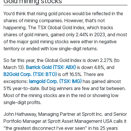
Gold mining stocks
You’d think that rising gold prices would be reflected in the
shares of mining companies. However, that’s not
happening. The TSX Global Gold Index, which tracks
shares of gold miners, gained only 2.44% in 2023, and most
of the major gold mining stocks were either in negative
territory or ended with low single-digit returns.
So far this year, the Global Gold Index is down 2.27% (to
March 13).
Barrick Gold (TSX: ABX)
is down 4.8%, and
B2Gold Corp. (TSX: BTO)
is off 16.5%. There are
exceptions:
Iamgold Corp. (TSX: IMG)
has gained almost
51% year-to-date. But big winners are few and far between.
Most of the mining stocks are in the red or showing low
single-digit profits.
John Hathaway, Managing Partner at Sprott Inc. and Senior
Portfolio Manager at Sprott Asset Management USA calls it
“the greatest disconnect I’ve ever seen” in his 25 years