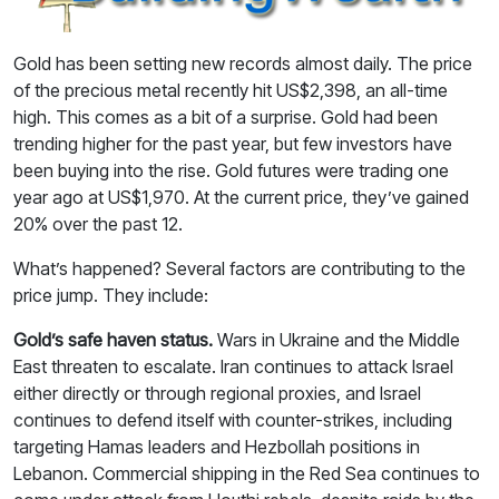
Gold has been setting new records almost daily. The price
of the precious metal recently hit US$2,398, an all-time
high. This comes as a bit of a surprise. Gold had been
trending higher for the past year, but few investors have
been buying into the rise. Gold futures were trading one
year ago at US$1,970. At the current price, they’ve gained
20% over the past 12.
What’s happened? Several factors are contributing to the
price jump. They include:
Gold’s safe haven status.
Wars in Ukraine and the Middle
East threaten to escalate. Iran continues to attack Israel
either directly or through regional proxies, and Israel
continues to defend itself with counter-strikes, including
targeting Hamas leaders and Hezbollah positions in
Lebanon. Commercial shipping in the Red Sea continues to