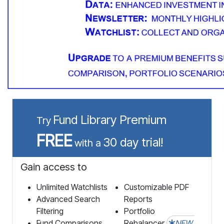
Fund Library Premium
Try
FREE
30 day trial!
with a
Gain access to
Unlimited Watchlists
Customizable PDF
Advanced Search
Reports
Filtering
Portfolio
Fund Comparisons
Rebalancer
NEW