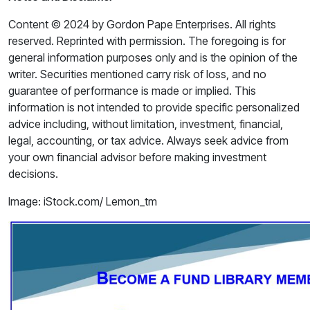
Content © 2024 by Gordon Pape Enterprises. All rights
reserved. Reprinted with permission. The foregoing is for
general information purposes only and is the opinion of the
writer. Securities mentioned carry risk of loss, and no
guarantee of performance is made or implied. This
information is not intended to provide specific personalized
advice including, without limitation, investment, financial,
legal, accounting, or tax advice. Always seek advice from
your own financial advisor before making investment
decisions.
Image: iStock.com/ Lemon_tm