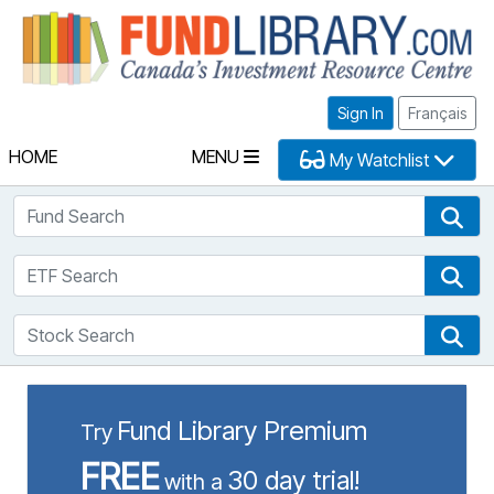
Fu
Sign In
Français
HOME
MENU
My Watchlist
Fund Search
Fun
ETF Search
ETF
Stock Search
Sto
Fund Library Premium
Try
FREE
30 day trial!
with a