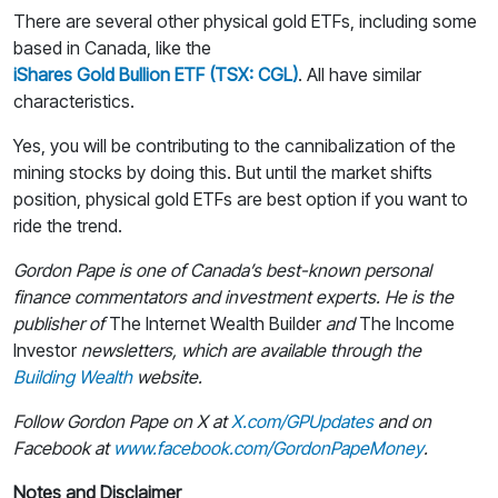
There are several other physical gold ETFs, including some
based in Canada, like the
iShares Gold Bullion ETF (TSX: CGL)
. All have similar
characteristics.
Yes, you will be contributing to the cannibalization of the
mining stocks by doing this. But until the market shifts
position, physical gold ETFs are best option if you want to
ride the trend.
Gordon Pape is one of Canada’s best-known personal
finance commentators and investment experts. He is the
publisher of
The Internet Wealth Builder
and
The Income
Investor
newsletters, which are available through the
Building Wealth
website.
Follow Gordon Pape on X at
X.com/GPUpdates
and on
Facebook at
www.facebook.com/GordonPapeMoney
.
Notes and Disclaimer