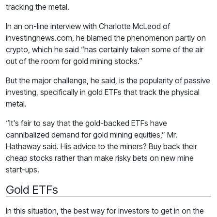
tracking the metal.
In an on-line interview with Charlotte McLeod of
investingnews.com, he blamed the phenomenon partly on
crypto, which he said “has certainly taken some of the air
out of the room for gold mining stocks.”
But the major challenge, he said, is the popularity of passive
investing, specifically in gold ETFs that track the physical
metal.
“It's fair to say that the gold-backed ETFs have
cannibalized demand for gold mining equities,” Mr.
Hathaway said. His advice to the miners? Buy back their
cheap stocks rather than make risky bets on new mine
start-ups.
Gold ETFs
In this situation, the best way for investors to get in on the