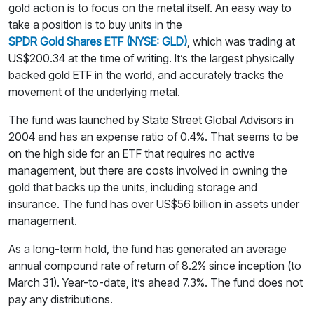
gold action is to focus on the metal itself. An easy way to
take a position is to buy units in the
SPDR Gold Shares ETF (NYSE: GLD)
, which was trading at
US$200.34 at the time of writing. It’s the largest physically
backed gold ETF in the world, and accurately tracks the
movement of the underlying metal.
The fund was launched by State Street Global Advisors in
2004 and has an expense ratio of 0.4%. That seems to be
on the high side for an ETF that requires no active
management, but there are costs involved in owning the
gold that backs up the units, including storage and
insurance. The fund has over US$56 billion in assets under
management.
As a long-term hold, the fund has generated an average
annual compound rate of return of 8.2% since inception (to
March 31). Year-to-date, it’s ahead 7.3%. The fund does not
pay any distributions.