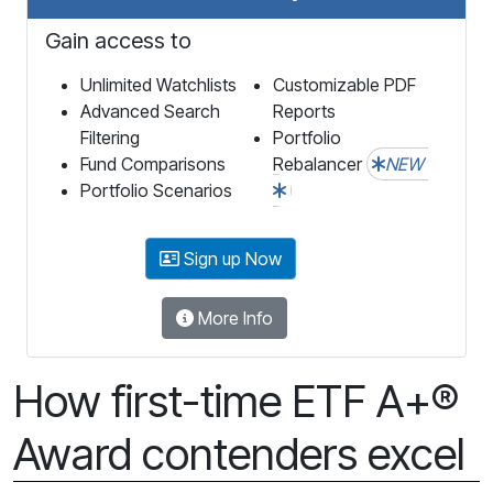
Gain access to
Unlimited Watchlists
Customizable PDF
Advanced Search
Reports
Filtering
Portfolio
Fund Comparisons
Rebalancer
NEW
Portfolio Scenarios
Sign up Now
More Info
How first-time ETF A+®
Award contenders excel