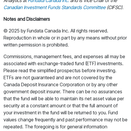
Analytics at
Fundata Canada Inc.
and
is Vice Chair
of the
Canadian Investment Funds Standards Committee
(CIFSC).
Notes and Disclaimers
© 2025 by Fundata Canada Inc. All rights reserved.
Reproduction in whole or in part by any means without prior
written permission is prohibited.
Commissions, management fees, and expenses all may be
associated with exchange-traded fund (ETF) investments.
Please read the simplified prospectus before investing.
ETFs are not guaranteed and are not covered by the
Canada Deposit Insurance Corporation or by any other
government deposit insurer. There can be no assurances
that the fund will be able to maintain its net asset value per
security at a constant amount or that the full amount of
your investment in the fund will be returned to you. Fund
values change frequently and past performance may not be
repeated. The foregoing is for general information