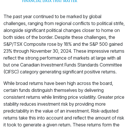
The past year continued to be marked by global
challenges, ranging from regional conflicts to political strife,
alongside significant political changes closer to home on
both sides of the border. Despite these challenges, the
S&P/TSX Composite rose by 18% and the S&P 500 gained
23% through November 30, 2024. These impressive returns
reflect the strong performance of markets at large with all
but one Canadian Investment Funds Standards Committee
(CIFSC) category generating significant positive returns.
While broad returns have been high across the board,
certain funds distinguish themselves by delivering
consistent returns while limiting price volatility. Greater price
stability reduces investment risk by providing more
predictability in the value of an investment. Risk-adjusted
returns take this into account and reflect the amount of risk
it took to generate a given return. These returns form the