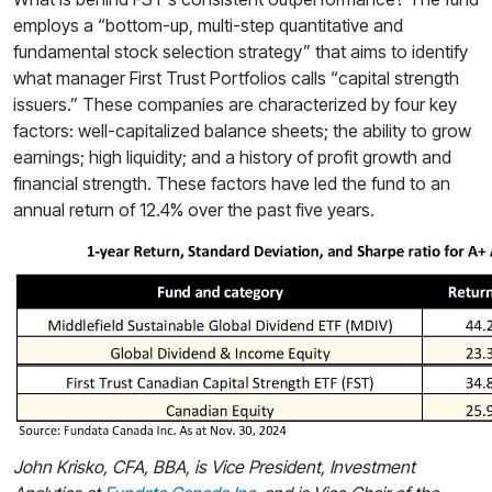
employs a “bottom-up, multi-step quantitative and
fundamental stock selection strategy” that aims to identify
what manager First Trust Portfolios calls “capital strength
issuers.” These companies are characterized by four key
factors: well-capitalized balance sheets; the ability to grow
earnings; high liquidity; and a history of profit growth and
financial strength. These factors have led the fund to an
annual return of 12.4% over the past five years.
John Krisko, CFA, BBA, is Vice President
, Investment