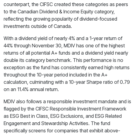
counterpart, the CIFSC created these categories as peers
to the Canadian Dividend & Income Equity category,
reflecting the growing popularity of dividend-focused
investments outside of Canada.
With a dividend yield of nearly 4% and a 1-year return of
44% through November 30, MDIV has one of the highest
returns of all potential A+ funds and a dividend yield nearly
double its category benchmark. This performance is no
exception as the fund has consistently earned high returns
throughout the 10-year period included in the A+
calculation, culminating with a 10-year Sharpe ratio of 0.79
on an 11.4% annual return.
MDIV also follows a responsible investment mandate and is
flagged by the CIFSC Responsible Investment Framework
as ESG Best in Class, ESG Exclusions, and ESG Related
Engagement and Stewardship Activities. The fund
specifically screens for companies that exhibit above-