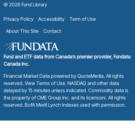
© 2026 Fund Library
Privacy Policy
Accessibility
Term of Use
About This Site
Contact
Fund and ETF data from Canada’s premier provider, Fundata
Canada Inc.
Financial Market Data powered by
QuoteMedia
. All rights
reserved.
View Terms of Use
. NASDAQ and other data
delayed by 15 minutes unless indicated. Commodity data is
the property of CME Group Inc. and its licensors. All rights
reserved. BofA Merill Lynch Indexes used with permission.