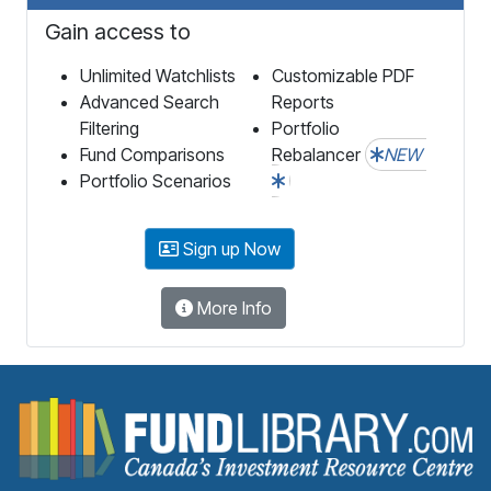
Gain access to
Unlimited Watchlists
Customizable PDF
Advanced Search
Reports
Filtering
Portfolio
Fund Comparisons
Rebalancer
NEW
Portfolio Scenarios
Sign up Now
More Info
F