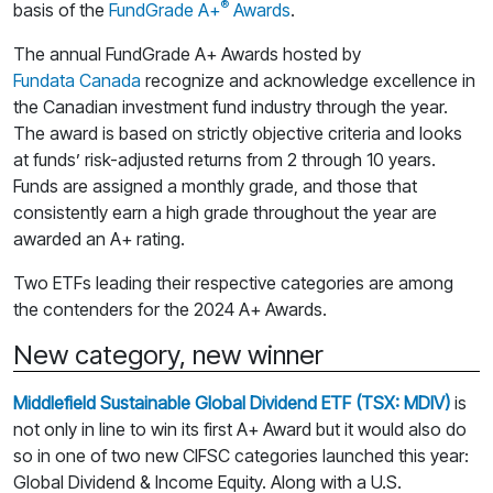
®
basis of the
FundGrade A+
Awards
.
The annual FundGrade A+ Awards hosted by
Fundata Canada
recognize and acknowledge excellence in
the Canadian investment fund industry through the year.
The award is based on strictly objective criteria and looks
at funds’ risk-adjusted returns from 2 through 10 years.
Funds are assigned a monthly grade, and those that
consistently earn a high grade throughout the year are
awarded an A+ rating.
Two ETFs leading their respective categories are among
the contenders for the 2024 A+ Awards.
New category, new winner
Middlefield Sustainable Global Dividend ETF (TSX: MDIV)
is
not only in line to win its first A+ Award but it would also do
so in one of two new CIFSC categories launched this year:
Global Dividend & Income Equity. Along with a U.S.