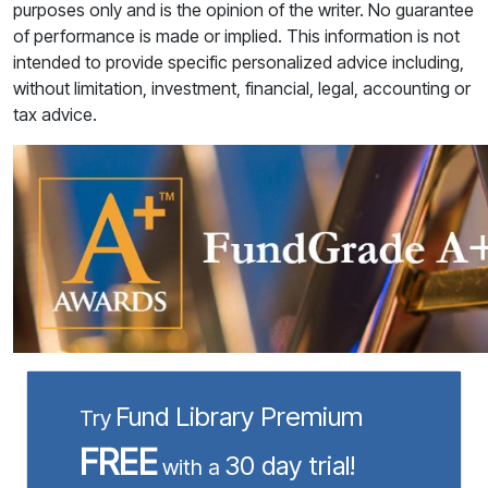
purposes only and is the opinion of the writer. No guarantee
of performance is made or implied. This information is not
intended to provide specific personalized advice including,
without limitation, investment, financial, legal, accounting or
tax advice.
Fund Library Premium
Try
FREE
30 day trial!
with a