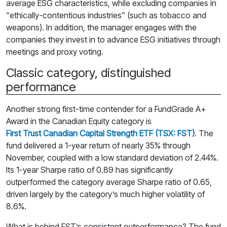
average ESG characteristics, while excluding companies in
“ethically-contentious industries” (such as tobacco and
weapons). In addition, the manager engages with the
companies they invest in to advance ESG initiatives through
meetings and proxy voting.
Classic category, distinguished
performance
Another strong first-time contender for a FundGrade A+
Award in the Canadian Equity category is
First Trust Canadian Capital Strength ETF (TSX: FST)
. The
fund delivered a 1-year return of nearly 35% through
November, coupled with a low standard deviation of 2.44%.
Its 1-year Sharpe ratio of 0.89 has significantly
outperformed the category average Sharpe ratio of 0.65,
driven largely by the category’s much higher volatility of
8.6%.
What is behind FST’s consistent outperformance? The fund