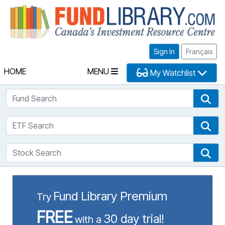
Fu
Sign In
Français
HOME
MENU
My Watchlist
Fund Search
Fun
ETF Search
ETF
Stock Search
Sto
Fund Library Premium
Try
FREE
30 day trial!
with a