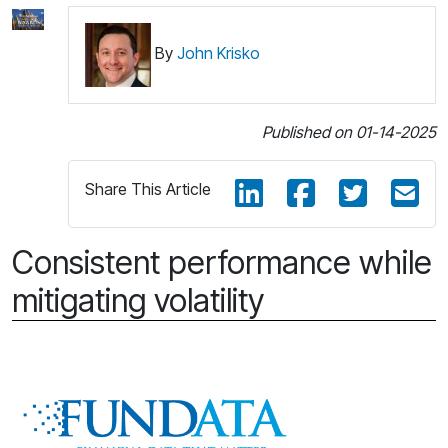
By
John Krisko
Published on 01-14-2025
Share This Article
Consistent performance while
mitigating volatility