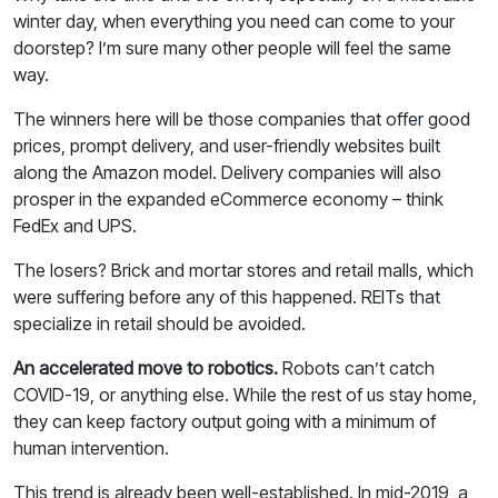
winter day, when everything you need can come to your
doorstep? I’m sure many other people will feel the same
way.
The winners here will be those companies that offer good
prices, prompt delivery, and user-friendly websites built
along the Amazon model. Delivery companies will also
prosper in the expanded eCommerce economy – think
FedEx and UPS.
The losers? Brick and mortar stores and retail malls, which
were suffering before any of this happened. REITs that
specialize in retail should be avoided.
An accelerated move to robotics.
Robots can’t catch
COVID-19, or anything else. While the rest of us stay home,
they can keep factory output going with a minimum of
human intervention.
This trend is already been well-established. In mid-2019, a