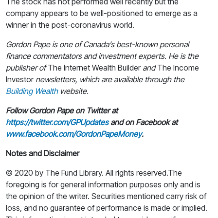
The stock has not performed well recently but the
company appears to be well-positioned to emerge as a
winner in the post-coronavirus world.
Gordon Pape is one of Canada’s best-known personal
finance commentators and investment experts. He is the
publisher of
The Internet Wealth Builder
and
The Income
Investor
newsletters, which are available through the
Building Wealth
website.
Follow Gordon Pape on Twitter at
https://twitter.com/GPUpdates
and on Facebook at
www.facebook.com/GordonPapeMoney
.
Notes and Disclaimer
© 2020 by The Fund Library. All rights reserved.The
foregoing is for general information purposes only and is
the opinion of the writer. Securities mentioned carry risk of
loss, and no guarantee of performance is made or implied.