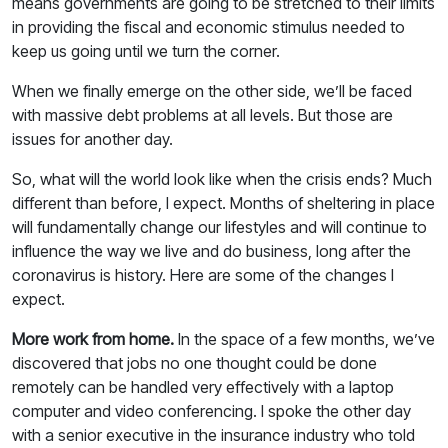
means governments are going to be stretched to their limits
in providing the fiscal and economic stimulus needed to
keep us going until we turn the corner.
When we finally emerge on the other side, we’ll be faced
with massive debt problems at all levels. But those are
issues for another day.
So, what will the world look like when the crisis ends? Much
different than before, I expect. Months of sheltering in place
will fundamentally change our lifestyles and will continue to
influence the way we live and do business, long after the
coronavirus is history. Here are some of the changes I
expect.
More work from home.
In the space of a few months, we’ve
discovered that jobs no one thought could be done
remotely can be handled very effectively with a laptop
computer and video conferencing. I spoke the other day
with a senior executive in the insurance industry who told