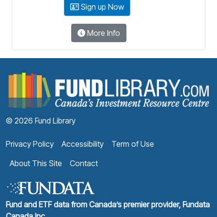
Sign up Now
More Info
F
© 2026 Fund Library
Privacy Policy
Accessibility
Term of Use
About This Site
Contact
Fund and ETF data from Canada’s premier provider, Fundata
Canada Inc.