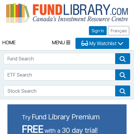
Fu
Sign In
Français
HOME
MENU
My Watchlist
Fund Search
Fun
ETF Search
ETF
Stock Search
Sto
Fund Library Premium
Try
FREE
30 day trial!
with a