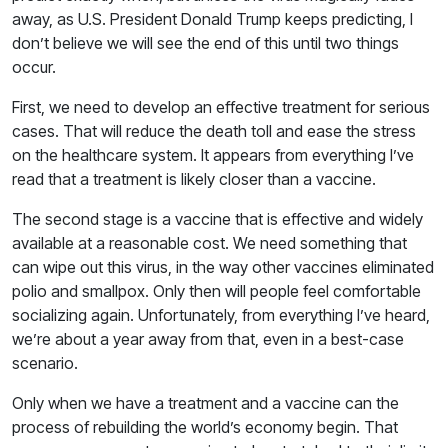
away, as U.S. President Donald Trump keeps predicting, I
don’t believe we will see the end of this until two things
occur.
First, we need to develop an effective treatment for serious
cases. That will reduce the death toll and ease the stress
on the healthcare system. It appears from everything I’ve
read that a treatment is likely closer than a vaccine.
The second stage is a vaccine that is effective and widely
available at a reasonable cost. We need something that
can wipe out this virus, in the way other vaccines eliminated
polio and smallpox. Only then will people feel comfortable
socializing again. Unfortunately, from everything I’ve heard,
we’re about a year away from that, even in a best-case
scenario.
Only when we have a treatment and a vaccine can the
process of rebuilding the world’s economy begin. That