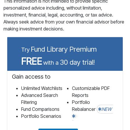
This information is not intended to provide specific
personalized advice including, without limitation,
investment, financial, legal, accounting, or tax advice.
Always seek advice from your own financial advisor before
making investment decisions.
Fund Library Premium
Try
FREE
30 day trial!
with a
Gain access to
Unlimited Watchlists
Customizable PDF
Advanced Search
Reports
Filtering
Portfolio
Fund Comparisons
Rebalancer
NEW
Portfolio Scenarios