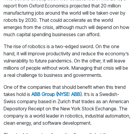
report from Oxford Economics projected that 20 million
manufacturing jobs around the world will be taken over by
robots by 2030. That could accelerate as the world
emerges from the crisis, although much will depend on how
much capital spending businesses can afford.
The rise of robotics is a two-edged sword. On the one
hand, it will improve productivity and reduce the economy’s
vulnerability to future pandemics. On the other, it will leave
millions of people without work. Managing that crisis will be
a real challenge to business and governments.
One of the companies that should benefit when this trend
takes hold is
ABB Group (NYSE: ABB)
. It’s is a Swedish-
Swiss company based in Zurich that trades as an American
Depository Receipt on the New York Stock Exchange. The
company is a world leader in robotics, industrial automation,
clean energy, and software development.