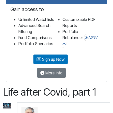
Gain access to
Unlimited Watchlists
Customizable PDF
Advanced Search
Reports
Filtering
Portfolio
Fund Comparisons
Rebalancer
NEW
Portfolio Scenarios
Sign up Now
More Info
Life after Covid, part 1