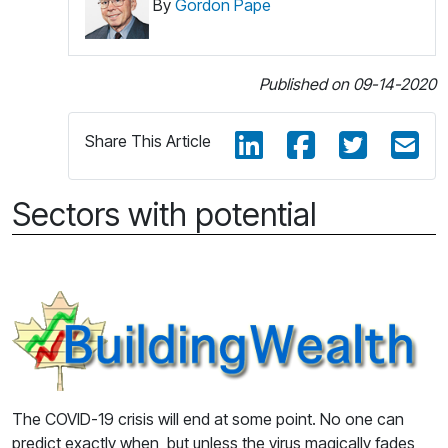
By
Gordon Pape
Published on 09-14-2020
Share This Article
Sectors with potential
The COVID-19 crisis will end at some point. No one can
predict exactly when, but unless the virus magically fades