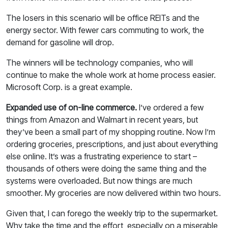
The losers in this scenario will be office REITs and the
energy sector. With fewer cars commuting to work, the
demand for gasoline will drop.
The winners will be technology companies, who will
continue to make the whole work at home process easier.
Microsoft Corp. is a great example.
Expanded use of on-line commerce.
I’ve ordered a few
things from Amazon and Walmart in recent years, but
they’ve been a small part of my shopping routine. Now I’m
ordering groceries, prescriptions, and just about everything
else online. It’s was a frustrating experience to start –
thousands of others were doing the same thing and the
systems were overloaded. But now things are much
smoother. My groceries are now delivered within two hours.
Given that, I can forego the weekly trip to the supermarket.
Why take the time and the effort, especially on a miserable