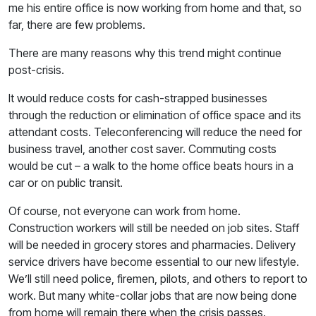
me his entire office is now working from home and that, so
far, there are few problems.
There are many reasons why this trend might continue
post-crisis.
It would reduce costs for cash-strapped businesses
through the reduction or elimination of office space and its
attendant costs. Teleconferencing will reduce the need for
business travel, another cost saver. Commuting costs
would be cut – a walk to the home office beats hours in a
car or on public transit.
Of course, not everyone can work from home.
Construction workers will still be needed on job sites. Staff
will be needed in grocery stores and pharmacies. Delivery
service drivers have become essential to our new lifestyle.
We’ll still need police, firemen, pilots, and others to report to
work. But many white-collar jobs that are now being done
from home will remain there when the crisis passes.