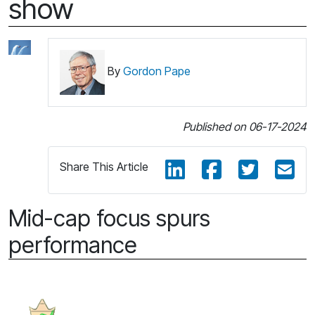
show
By
Gordon Pape
Published on 06-17-2024
Share This Article
Mid-cap focus spurs
performance