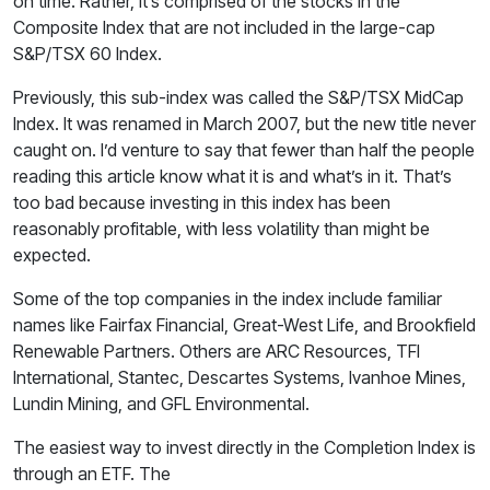
on time. Rather, it’s comprised of the stocks in the
Composite Index that are not included in the large-cap
S&P/TSX 60 Index.
Previously, this sub-index was called the S&P/TSX MidCap
Index. It was renamed in March 2007, but the new title never
caught on. I’d venture to say that fewer than half the people
reading this article know what it is and what’s in it. That’s
too bad because investing in this index has been
reasonably profitable, with less volatility than might be
expected.
Some of the top companies in the index include familiar
names like Fairfax Financial, Great-West Life, and Brookfield
Renewable Partners. Others are ARC Resources, TFI
International, Stantec, Descartes Systems, Ivanhoe Mines,
Lundin Mining, and GFL Environmental.
The easiest way to invest directly in the Completion Index is
through an ETF. The