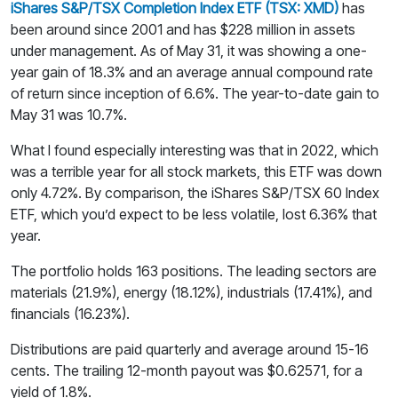
iShares S&P/TSX Completion Index ETF (TSX: XMD)
has
been around since 2001 and has $228 million in assets
under management. As of May 31, it was showing a one-
year gain of 18.3% and an average annual compound rate
of return since inception of 6.6%. The year-to-date gain to
May 31 was 10.7%.
What I found especially interesting was that in 2022, which
was a terrible year for all stock markets, this ETF was down
only 4.72%. By comparison, the iShares S&P/TSX 60 Index
ETF, which you’d expect to be less volatile, lost 6.36% that
year.
The portfolio holds 163 positions. The leading sectors are
materials (21.9%), energy (18.12%), industrials (17.41%), and
financials (16.23%).
Distributions are paid quarterly and average around 15-16
cents. The trailing 12-month payout was $0.62571, for a
yield of 1.8%.