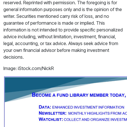
reserved. Reprinted with permission. The foregoing is for
general information purposes only and is the opinion of the
writer. Securities mentioned carry risk of loss, and no
guarantee of performance is made or implied. This
information is not intended to provide specific personalized
advice including, without limitation, investment, financial,
legal, accounting, or tax advice. Always seek advice from
your own financial advisor before making investment
decisions.
Image: iStock.com/NickR