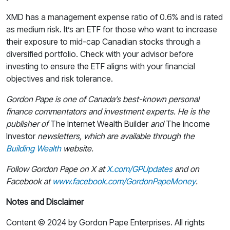
XMD has a management expense ratio of 0.6% and is rated
as medium risk. It’s an ETF for those who want to increase
their exposure to mid-cap Canadian stocks through a
diversified portfolio. Check with your advisor before
investing to ensure the ETF aligns with your financial
objectives and risk tolerance.
Gordon Pape is one of Canada’s best-known personal
finance commentators and investment experts. He is the
publisher of
The Internet Wealth Builder
and
The Income
Investor
newsletters, which are available through the
Building Wealth
website.
Follow Gordon Pape on X at
X.com/GPUpdates
and on
Facebook at
www.facebook.com/GordonPapeMoney
.
Notes and Disclaimer
Content © 2024 by Gordon Pape Enterprises. All rights