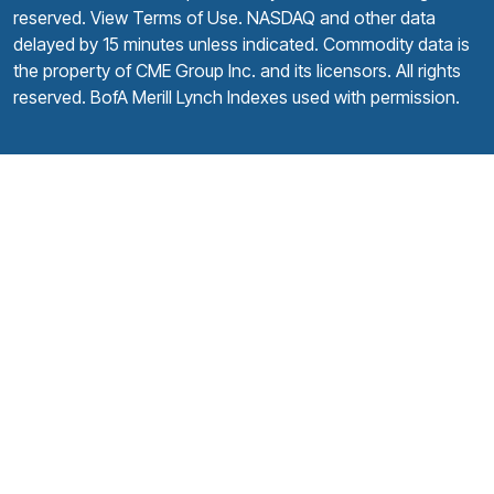
reserved.
View Terms of Use
. NASDAQ and other data
delayed by 15 minutes unless indicated. Commodity data is
the property of CME Group Inc. and its licensors. All rights
reserved. BofA Merill Lynch Indexes used with permission.