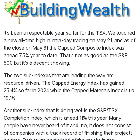
It’s been a respectable year so far for the TSX. We touched
a new all-time high in intra-day trading on May 21, and as of
the close on May 31 the Capped Composite Index was
ahead 7.5% year to date. That’s not as good as the S&P
500 but it’s a decent showing.
The two sub-indexes that are leading the way are
resource-driven. The Capped Energy Index has gained
25.4% so far in 2024 while the Capped Materials Index is up
19.1%.
Another sub-index that is doing well is the S&P/TSX
Completion Index, which is ahead 11% this year. Many
people have never heard of it and, no, it does not consist
of companies with a track record of finishing their projects