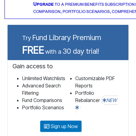
Fund Library Premium
Try
FREE
30 day trial!
with a
Gain access to
Unlimited Watchlists
Customizable PDF
Advanced Search
Reports
Filtering
Portfolio
Fund Comparisons
Rebalancer
NEW
Portfolio Scenarios
Sign up Now