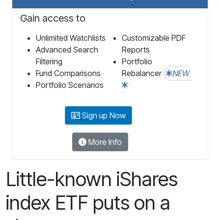
Gain access to
Unlimited Watchlists
Customizable PDF
Advanced Search
Reports
Filtering
Portfolio
Fund Comparisons
Rebalancer
NEW
Portfolio Scenarios
Sign up Now
More Info
Little-known iShares
index ETF puts on a