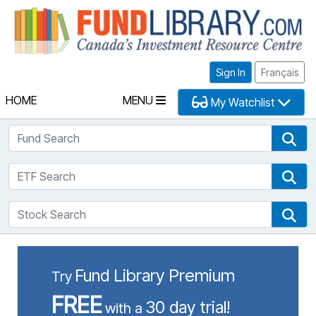
Fu
Sign In
Français
HOME
MENU
My Watchlist
Fund Search
Fun
ETF Search
ETF
Stock Search
Sto
Fund Library Premium
Try
FREE
30 day trial!
with a