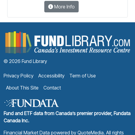
More Info
F
© 2026 Fund Library
Privacy Policy
Accessibility
Term of Use
About This Site
Contact
Fund and ETF data from Canada’s premier provider, Fundata
Canada Inc.
Financial Market Data powered by
QuoteMedia
. All rights