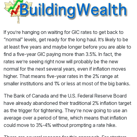
If you’re hanging on waiting for GIC rates to get back to
“normal” levels, get ready for the long haul. It’s likely to be
at least five years and maybe longer before you are able to
find a five-year GIC paying more than 3.5%. In fact, the
rates we’re seeing right now will probably be the new
normal for the next several years, even if inflation moves
higher. That means five-year rates in the 2% range at
smaller institutions and 1% or less at most of the big banks.
The Bank of Canada and the U.S. Federal Reserve Board
have already abandoned their traditional 2% inflation target
as the trigger for tightening. They’re now going to use an
average over a period of time, which means that inflation
could move to 3%-4% without prompting a rate hike.