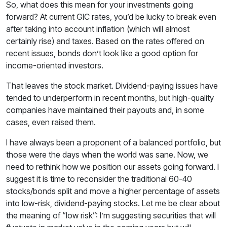
So, what does this mean for your investments going
forward? At current GIC rates, you’d be lucky to break even
after taking into account inflation (which will almost
certainly rise) and taxes. Based on the rates offered on
recent issues, bonds don’t look like a good option for
income-oriented investors.
That leaves the stock market. Dividend-paying issues have
tended to underperform in recent months, but high-quality
companies have maintained their payouts and, in some
cases, even raised them.
I have always been a proponent of a balanced portfolio, but
those were the days when the world was sane. Now, we
need to rethink how we position our assets going forward. I
suggest it is time to reconsider the traditional 60-40
stocks/bonds split and move a higher percentage of assets
into low-risk, dividend-paying stocks. Let me be clear about
the meaning of “low risk”: I’m suggesting securities that will