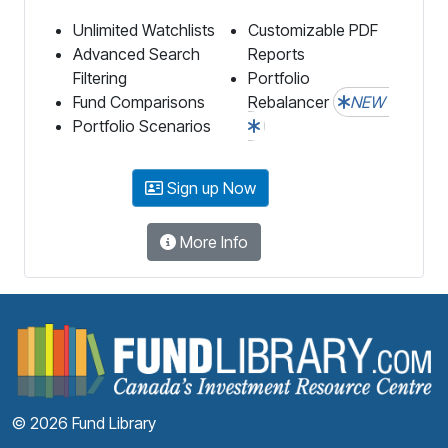
Unlimited Watchlists
Customizable PDF
Advanced Search
Reports
Filtering
Portfolio
Fund Comparisons
Rebalancer
NEW
Portfolio Scenarios
Sign up Now
More Info
F
© 2026 Fund Library