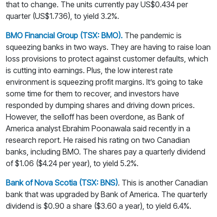
that to change. The units currently pay US$0.434 per
quarter (US$1.736), to yield 3.2%.
BMO Financial Group (TSX: BMO).
The pandemic is
squeezing banks in two ways. They are having to raise loan
loss provisions to protect against customer defaults, which
is cutting into earnings. Plus, the low interest rate
environment is squeezing profit margins. It’s going to take
some time for them to recover, and investors have
responded by dumping shares and driving down prices.
However, the selloff has been overdone, as Bank of
America analyst Ebrahim Poonawala said recently in a
research report. He raised his rating on two Canadian
banks, including BMO. The shares pay a quarterly dividend
of $1.06 ($4.24 per year), to yield 5.2%.
Bank of Nova Scotia (TSX: BNS)
.
This is another Canadian
bank that was upgraded by Bank of America. The quarterly
dividend is $0.90 a share ($3.60 a year), to yield 6.4%.