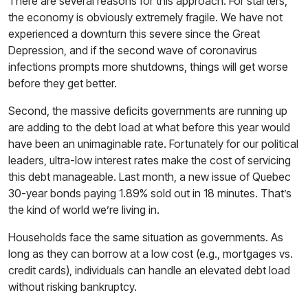
There are several reasons for this approach. For starters,
the economy is obviously extremely fragile. We have not
experienced a downturn this severe since the Great
Depression, and if the second wave of coronavirus
infections prompts more shutdowns, things will get worse
before they get better.
Second, the massive deficits governments are running up
are adding to the debt load at what before this year would
have been an unimaginable rate. Fortunately for our political
leaders, ultra-low interest rates make the cost of servicing
this debt manageable. Last month, a new issue of Quebec
30-year bonds paying 1.89% sold out in 18 minutes. That’s
the kind of world we’re living in.
Households face the same situation as governments. As
long as they can borrow at a low cost (e.g., mortgages vs.
credit cards), individuals can handle an elevated debt load
without risking bankruptcy.