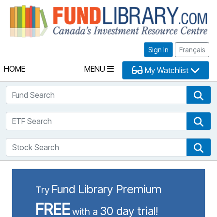
Fu
Sign In
Français
HOME
MENU
My Watchlist
Fund Search
Fun
ETF Search
ETF
Stock Search
Sto
Fund Library Premium
Try
FREE
30 day trial!
with a