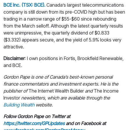
BCE Inc. (TSX: BCE).
Canada’s largest telecommunications
company is still down from its pre-COVID high but has been
trading in a narrow range of $55-$60 since rebounding
from the March selloff. Although the latest quarterly results
were unimpressive, the quarterly dividend of $0.833
($3.332) appears secure, and the yield of 5.9% looks very
attractive.
Disclaimer
: I own positions in Fortis, Brookfield Renewable,
and BCE.
Gordon Pape is one of Canada’s best-known personal
finance commentators and investment experts. He is the
publisher of
The Internet Wealth Builder
and
The Income
Investor
newsletters, which are available through the
Building Wealth
website.
Follow Gordon Pape on Twitter at
https://twitter.com/GPUpdates
and on Facebook at