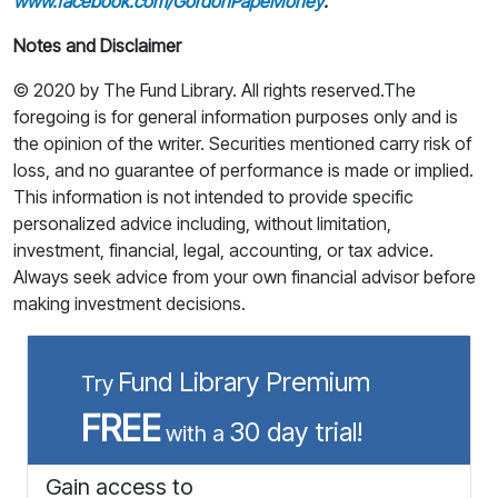
www.facebook.com/GordonPapeMoney
.
Notes and Disclaimer
© 2020 by The Fund Library. All rights reserved.The
foregoing is for general information purposes only and is
the opinion of the writer. Securities mentioned carry risk of
loss, and no guarantee of performance is made or implied.
This information is not intended to provide specific
personalized advice including, without limitation,
investment, financial, legal, accounting, or tax advice.
Always seek advice from your own financial advisor before
making investment decisions.
Fund Library Premium
Try
FREE
30 day trial!
with a
Gain access to