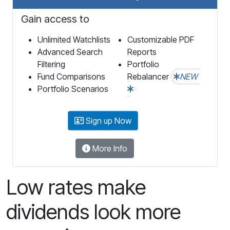
Gain access to
Unlimited Watchlists
Customizable PDF
Advanced Search
Reports
Filtering
Portfolio
Fund Comparisons
Rebalancer
NEW
Portfolio Scenarios
Sign up Now
More Info
Low rates make
dividends look more