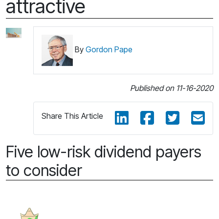
attractive
By
Gordon Pape
Published on 11-16-2020
Share This Article
Five low-risk dividend payers
to consider