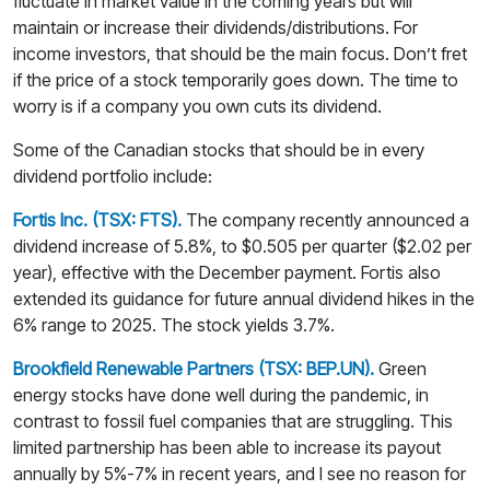
fluctuate in market value in the coming years but will
maintain or increase their dividends/distributions. For
income investors, that should be the main focus. Don’t fret
if the price of a stock temporarily goes down. The time to
worry is if a company you own cuts its dividend.
Some of the Canadian stocks that should be in every
dividend portfolio include:
Fortis Inc. (TSX: FTS).
The company recently announced a
dividend increase of 5.8%, to $0.505 per quarter ($2.02 per
year), effective with the December payment. Fortis also
extended its guidance for future annual dividend hikes in the
6% range to 2025. The stock yields 3.7%.
Brookfield Renewable Partners (TSX: BEP.UN).
Green
energy stocks have done well during the pandemic, in
contrast to fossil fuel companies that are struggling. This
limited partnership has been able to increase its payout
annually by 5%-7% in recent years, and I see no reason for