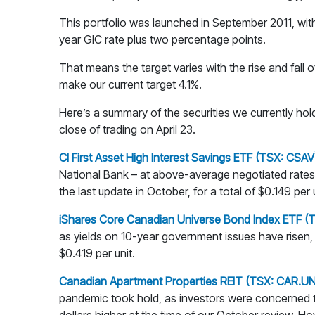
This portfolio was launched in September 2011, with 
year GIC rate plus two percentage points.
That means the target varies with the rise and fall o
make our current target 4.1%.
Here’s a summary of the securities we currently hold
close of trading on April 23.
CI First Asset High Interest Savings ETF (TSX: CSAV
National Bank – at above-average negotiated rates.
the last update in October, for a total of $0.149 per u
iShares Core Canadian Universe Bond Index ETF (
as yields on 10-year government issues have risen, 
$0.419 per unit.
Canadian Apartment Properties REIT (TSX: CAR.UN
pandemic took hold, as investors were concerned t