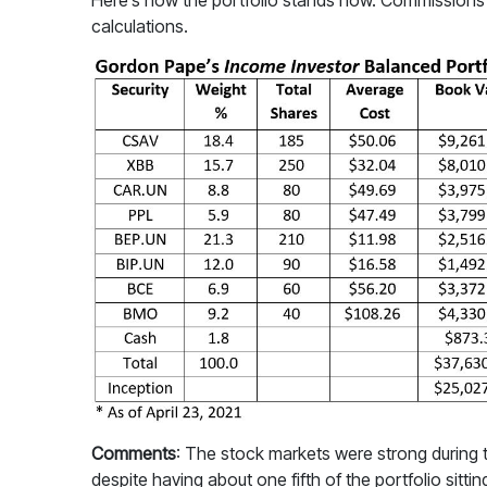
Here’s how the portfolio stands now. Commissions ha
calculations.
Comments
: The stock markets were strong during t
despite having about one fifth of the portfolio sitti