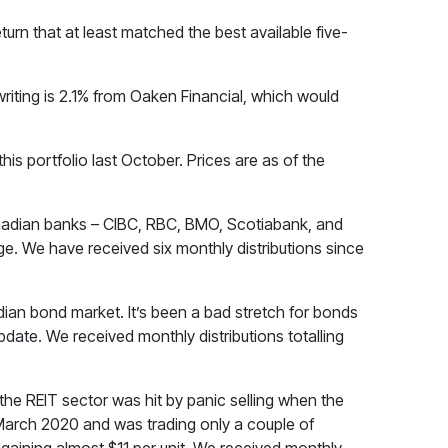
turn that at least matched the best available five-
f writing is 2.1% from Oaken Financial, which would
is portfolio last October. Prices are as of the
Canadian banks – CIBC, RBC, BMO, Scotiabank, and
e. We have received six monthly distributions since
an bond market. It’s been a bad stretch for bonds
pdate. We received monthly distributions totalling
the REIT sector was hit by panic selling when the
March 2020 and was trading only a couple of