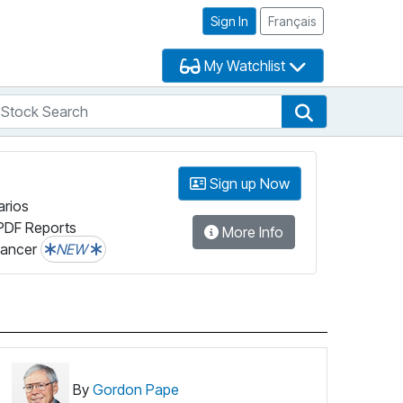
Sign In
Français
My Watchlist
tock Search
arch
Stock Search
Sign up Now
arios
PDF Reports
More Info
lancer
NEW
By
Gordon Pape