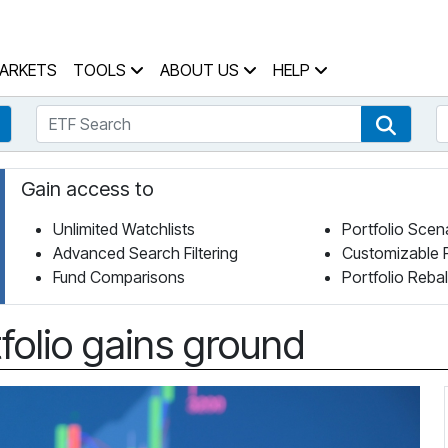
 Home Page
ARKETS
TOOLS
ABOUT US
HELP
ETF Search
S
Fund Search
ETF Se
Gain access to
Unlimited Watchlists
Portfolio Scen
Advanced Search Filtering
Customizable 
Fund Comparisons
Portfolio Reba
folio gains ground