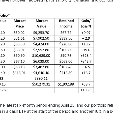
ve not been factored in. For simplicity, Canadian and U.S. doll
he latest six-month period ending April 23, and our portfolio ref
ng in a cash ETF at the start of the period and another 18% in a 