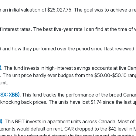
an initial valuation of $25,027.75. The goal was to achieve a re
f interest rates. The best five-year rate I can find at the time o
 and how they performed over the period since I last reviewed th
)
. The fund invests in high-interest savings accounts at five 
 The unit price hardly ever budges from the $50.00-$50.10 rang
nit.
TSX: XBB)
.
This fund tracks the performance of the broad Canadi
knocking back prices. The units have lost $1.74 since the last u
)
. This REIT invests in apartment units across Canada. Most of 
enants would default on rent. CAR dropped to the $42 level in 