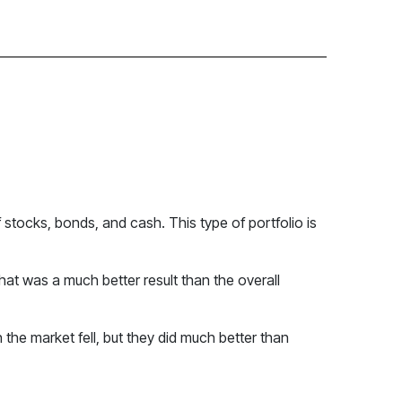
 stocks, bonds, and cash. This type of portfolio is
at was a much better result than the overall
the market fell, but they did much better than