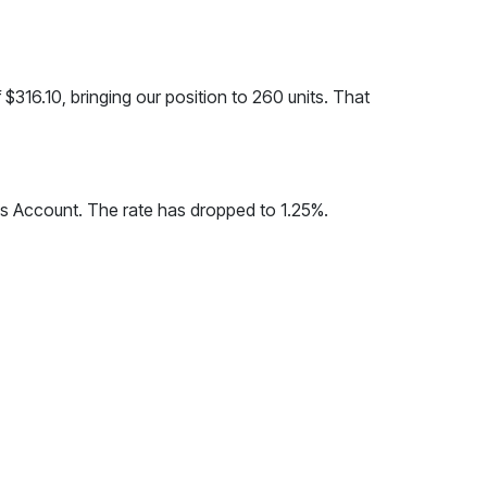
f $316.10, bringing our position to 260 units. That
gs Account. The rate has dropped to 1.25%.