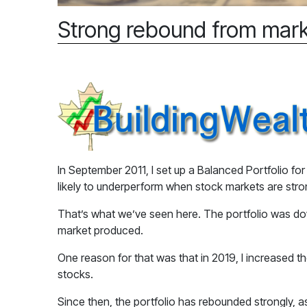
Strong rebound from mark
In September 2011, I set up a Balanced Portfolio fo
likely to underperform when stock markets are str
That’s what we’ve seen here. The portfolio was dow
market produced.
One reason for that was that in 2019, I increased t
stocks.
Since then, the portfolio has rebounded strongly, a