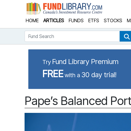
Fund Library
HOME
ARTICLES
FUNDS
ETFS
STOCKS
M
Fund Search
Fund Library Premium
Try
FREE
30 day trial!
with a
Pape’s Balanced Port