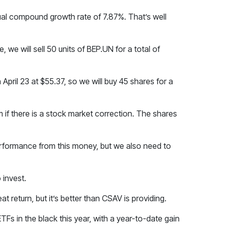
nual compound growth rate of 7.87%. That’s well
, we will sell 50 units of BEP.UN for a total of
on April 23 at $55.37, so we will buy 45 shares for a
m if there is a stock market correction. The shares
performance from this money, but we also need to
 invest.
 return, but it’s better than CSAV is providing.
ETFs in the black this year, with a year-to-date gain