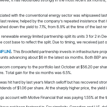
owever, it has rebounded strongly in the most recent six months,
ciated with the conventional energy sector was whipsawed last 
last review, helped by the company’s repeated insistence that it
hed down the yield to 7.1%, from 8.9% at the time of the last re
s renewable energy limited partnership split its units 3 for 2 in
cost base to reflect the split. Due to timing, we received just on
BIP.UN)
.
This Brookfield partnership invests in infrastructure proj
he units advancing about $6 in the latest six months. Both BEP and
ecom company to the portfolio last October at $56.20 per share
re. Total gain for the six months was 6.5%.
 was hit hard by last year’s March selloff but has recovered str
dends of $1.06 per share. At the sharply higher price, the yield 
ings account with Motive Financial that was paying 1.55% at the t