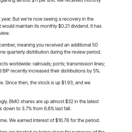
 gaining almost $11 per unit. We received monthly
year. But we’re now seeing a recovery in the
 would maintain its monthly $0.21 dividend. It has
view.
 December, meaning you received an additional 50
e quarterly distribution during the review period.
ects worldwide: railroads; ports; transmission lines;
 BIP recently increased their distributions by 5%.
. Since then, the stock is up $1.93, and we
ongly. BMO shares are up almost $32 in the latest
is down to 3.7% from 6.8% last fall.
ime. We earned interest of $16.78 for the period.