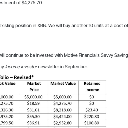
vestment of $4,275.70.
existing position in XBB. We will buy another 10 units at a cost o
ll continue to be invested with Motive Financial’s Savvy Savin
 my
Income Investor
newsletter in September.