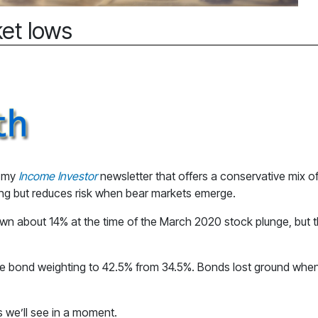
et lows
r my
Income Investor
newsletter that offers a conservative mix of
ong but reduces risk when bear markets emerge.
n about 14% at the time of the March 2020 stock plunge, but th
he bond weighting to 42.5% from 34.5%. Bonds lost ground when 
s we’ll see in a moment.