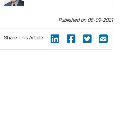
Published on 08-09-2021
Share This Article