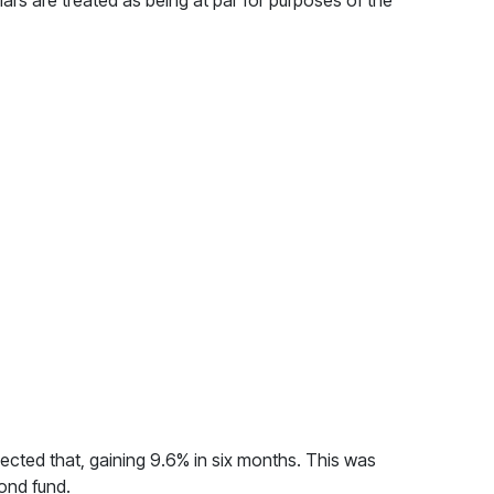
ars are treated as being at par for purposes of the
lected that, gaining 9.6% in six months. This was
bond fund.