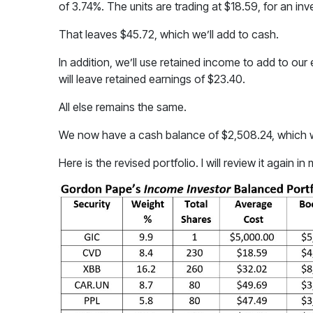
of 3.74%. The units are trading at $18.59, for an in
That leaves $45.72, which we’ll add to cash.
In addition, we’ll use retained income to add to our 
will leave retained earnings of $23.40.
All else remains the same.
We now have a cash balance of $2,508.24, which wi
Here is the revised portfolio. I will review it again in