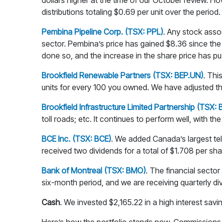
dollars higher at the time of our October review. H
distributions totaling $0.69 per unit over the period.
Pembina Pipeline Corp. (TSX: PPL)
. Any stock asso
sector. Pembina’s price has gained $8.36 since the 
done so, and the increase in the share price has pus
Brookfield Renewable Partners (TSX: BEP.UN)
. Thi
units for every 100 you owned. We have adjusted the 
Brookfield Infrastructure Limited Partnership (TSX: 
toll roads; etc. It continues to perform well, with t
BCE Inc. (TSX: BCE)
. We added Canada’s largest tel
received two dividends for a total of $1.708 per sha
Bank of Montreal (TSX: BMO)
. The financial sector
six-month period, and we are receiving quarterly divi
Cash
. We invested $2,165.22 in a high interest sav