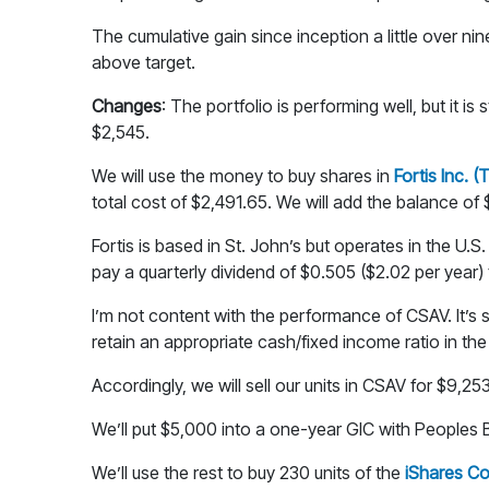
The cumulative gain since inception a little over n
above target.
Changes
: The portfolio is performing well, but it is
$2,545.
We will use the money to buy shares in
Fortis Inc. 
total cost of $2,491.65. We will add the balance of
Fortis is based in St. John’s but operates in the U.
pay a quarterly dividend of $0.505 ($2.02 per year) t
I’m not content with the performance of CSAV. It’s
retain an appropriate cash/fixed income ratio in the 
Accordingly, we will sell our units in CSAV for $9,2
We’ll put $5,000 into a one-year GIC with Peoples Ba
We’ll use the rest to buy 230 units of the
iShares Co