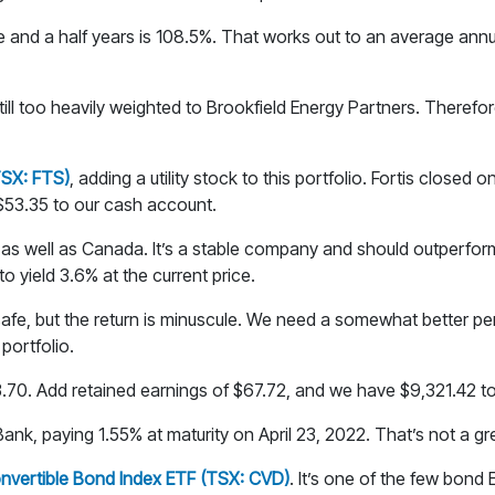
ine and a half years is 108.5%. That works out to an average an
 still too heavily weighted to Brookfield Energy Partners. Therefore
(TSX: FTS)
, adding a utility stock to this portfolio. Fortis closed 
 $53.35 to our cash account.
S. as well as Canada. It’s a stable company and should outperfor
o yield 3.6% at the current price.
 safe, but the return is minuscule. We need a somewhat better 
portfolio.
53.70. Add retained earnings of $67.72, and we have $9,321.42 to
nk, paying 1.55% at maturity on April 23, 2022. That’s not a great
nvertible Bond Index ETF (TSX: CVD)
. It’s one of the few bond 