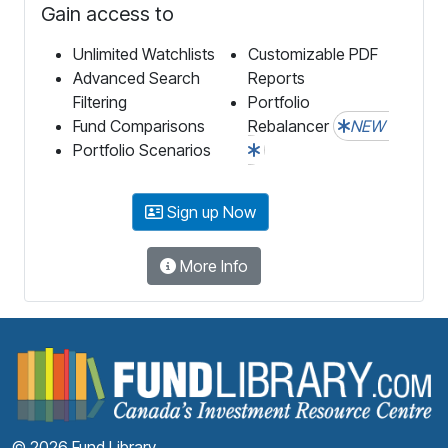
Gain access to
Unlimited Watchlists
Customizable PDF
Advanced Search
Reports
Filtering
Portfolio
Fund Comparisons
Rebalancer
NEW
Portfolio Scenarios
Sign up Now
More Info
F
© 2026 Fund Library