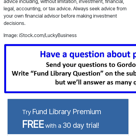
advice including, without limitation, investment, financial,
legal, accounting, or tax advice. Always seek advice from
your own financial advisor before making investment
decisions.
Image: iStock.com/LuckyBusiness
Fund Library Premium
Try
FREE
30 day trial!
with a