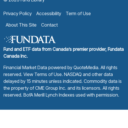
Privacy Policy
Accessibility
Term of Use
About This Site
Contact
Fund and ETF data from Canada’s premier provider, Fundata
Canada Inc.
Financial Market Data powered by
QuoteMedia
. All rights
reserved.
View Terms of Use
. NASDAQ and other data
delayed by 15 minutes unless indicated. Commodity data is
the property of CME Group Inc. and its licensors. All rights
reserved. BofA Merill Lynch Indexes used with permission.