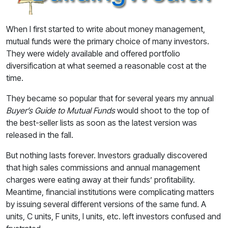
When I first started to write about money management,
mutual funds were the primary choice of many investors.
They were widely available and offered portfolio
diversification at what seemed a reasonable cost at the
time.
They became so popular that for several years my annual
Buyer’s Guide to Mutual Funds
would shoot to the top of
the best-seller lists as soon as the latest version was
released in the fall.
But nothing lasts forever. Investors gradually discovered
that high sales commissions and annual management
charges were eating away at their funds’ profitability.
Meantime, financial institutions were complicating matters
by issuing several different versions of the same fund. A
units, C units, F units, I units, etc. left investors confused and