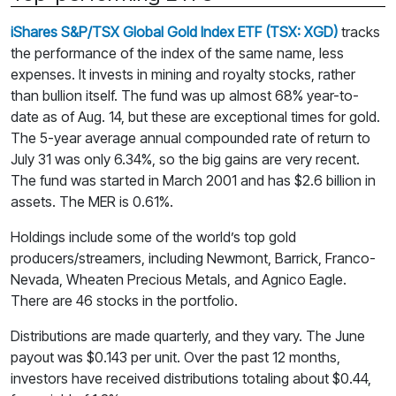
iShares S&P/TSX Global Gold Index ETF (TSX: XGD)
tracks
the performance of the index of the same name, less
expenses. It invests in mining and royalty stocks, rather
than bullion itself. The fund was up almost 68% year-to-
date as of Aug. 14, but these are exceptional times for gold.
The 5-year average annual compounded rate of return to
July 31 was only 6.34%, so the big gains are very recent.
The fund was started in March 2001 and has $2.6 billion in
assets. The MER is 0.61%.
Holdings include some of the world’s top gold
producers/streamers, including Newmont, Barrick, Franco-
Nevada, Wheaten Precious Metals, and Agnico Eagle.
There are 46 stocks in the portfolio.
Distributions are made quarterly, and they vary. The June
payout was $0.143 per unit. Over the past 12 months,
investors have received distributions totaling about $0.44,