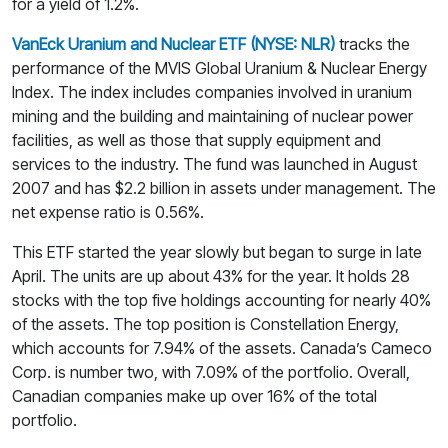
for a yield of 1.2%.
VanEck Uranium and Nuclear ETF (NYSE: NLR)
tracks the
performance of the MVIS Global Uranium & Nuclear Energy
Index. The index includes companies involved in uranium
mining and the building and maintaining of nuclear power
facilities, as well as those that supply equipment and
services to the industry. The fund was launched in August
2007 and has $2.2 billion in assets under management. The
net expense ratio is 0.56%.
This ETF started the year slowly but began to surge in late
April. The units are up about 43% for the year. It holds 28
stocks with the top five holdings accounting for nearly 40%
of the assets. The top position is Constellation Energy,
which accounts for 7.94% of the assets. Canada’s Cameco
Corp. is number two, with 7.09% of the portfolio. Overall,
Canadian companies make up over 16% of the total
portfolio.