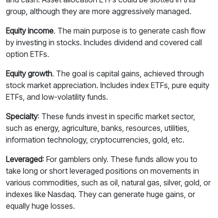
group, although they are more aggressively managed.
Equity income
.
The main purpose is to generate cash flow
by investing in stocks. Includes dividend and covered call
option ETFs.
Equity growth
. The goal is capital gains, achieved through
stock market appreciation. Includes index ETFs, pure equity
ETFs, and low-volatility funds.
Specialty
: These funds invest in specific market sector,
such as energy, agriculture, banks, resources, utilities,
information technology, cryptocurrencies, gold, etc.
Leveraged
: For gamblers only. These funds allow you to
take long or short leveraged positions on movements in
various commodities, such as oil, natural gas, silver, gold, or
indexes like Nasdaq. They can generate huge gains, or
equally huge losses.