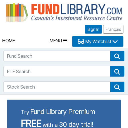
Fu
Sign In
Français
HOME
MENU
My Watchlist
Fund Search
Fun
ETF Search
ETF
Stock Search
Sto
Fund Library Premium
Try
FREE
30 day trial!
with a