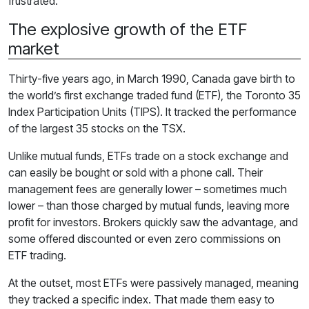
frustrated.
The explosive growth of the ETF
market
Thirty-five years ago, in March 1990, Canada gave birth to
the world’s first exchange traded fund (ETF), the Toronto 35
Index Participation Units (TIPS). It tracked the performance
of the largest 35 stocks on the TSX.
Unlike mutual funds, ETFs trade on a stock exchange and
can easily be bought or sold with a phone call. Their
management fees are generally lower – sometimes much
lower – than those charged by mutual funds, leaving more
profit for investors. Brokers quickly saw the advantage, and
some offered discounted or even zero commissions on
ETF trading.
At the outset, most ETFs were passively managed, meaning
they tracked a specific index. That made them easy to