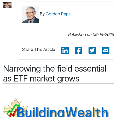
By
Gordon Pape
Published on 09-15-2025
Share This Article
Narrowing the field essential
as ETF market grows