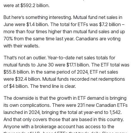
were at $592.2 billion.
But here’s something interesting. Mutual fund net sales in
June were $1.4 billion. The total for ETFs was $7.2 billion –
more than four times higher than mutual fund sales and up
70% from the same time last year. Canadians are voting
with their wallets.
That’s not an outlier. Year-to-date net sales totals for
mutual funds to June 30 were $17.1 billion. The ETF total was
$55.8 billion. In the same period of 2024, ETF net sales
were $32.4 billion. Mutual funds recorded net redemptions
of $4 billion. The trend line is clear.
The downside is that the growth in ETF demand is bringing
its own complications. There were 231 new Canadian ETFs
launched in 2024, bringing the total at year-end to 1,542.
And that only covers those that are based in this country.
Anyone with a brokerage account has access to the