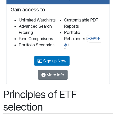
Gain access to
Unlimited Watchlists
Customizable PDF
Advanced Search
Reports
Filtering
Portfolio
Fund Comparisons
Rebalancer
NEW
Portfolio Scenarios
Sign up Now
More Info
Principles of ETF
selection