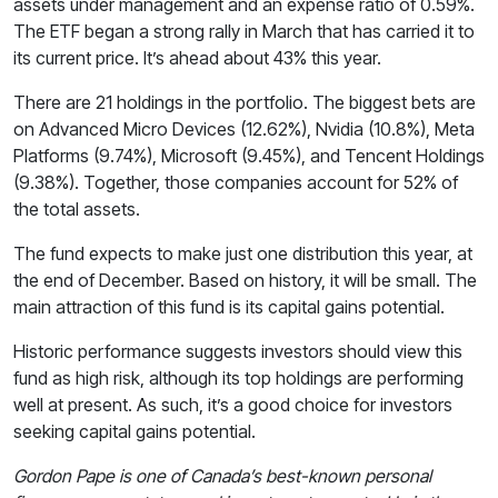
assets under management and an expense ratio of 0.59%.
The ETF began a strong rally in March that has carried it to
its current price. It’s ahead about 43% this year.
There are 21 holdings in the portfolio. The biggest bets are
on Advanced Micro Devices (12.62%), Nvidia (10.8%), Meta
Platforms (9.74%), Microsoft (9.45%), and Tencent Holdings
(9.38%). Together, those companies account for 52% of
the total assets.
The fund expects to make just one distribution this year, at
the end of December. Based on history, it will be small. The
main attraction of this fund is its capital gains potential.
Historic performance suggests investors should view this
fund as high risk, although its top holdings are performing
well at present. As such, it’s a good choice for investors
seeking capital gains potential.
Gordon Pape is one of Canada’s best-known personal