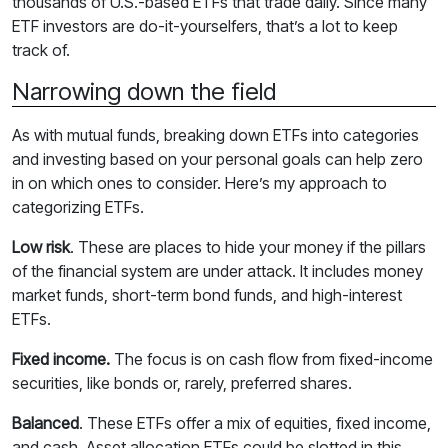
thousands of U.S.-based ETFs that trade daily. Since many
ETF investors are do-it-yourselfers, that’s a lot to keep
track of.
Narrowing down the field
As with mutual funds, breaking down ETFs into categories
and investing based on your personal goals can help zero
in on which ones to consider. Here’s my approach to
categorizing ETFs.
Low risk
. These are places to hide your money if the pillars
of the financial system are under attack. It includes money
market funds, short-term bond funds, and high-interest
ETFs.
Fixed income.
The focus is on cash flow from fixed-income
securities, like bonds or, rarely, preferred shares.
Balanced
. These ETFs offer a mix of equities, fixed income,
and cash. Asset allocation ETFs could be slotted in this