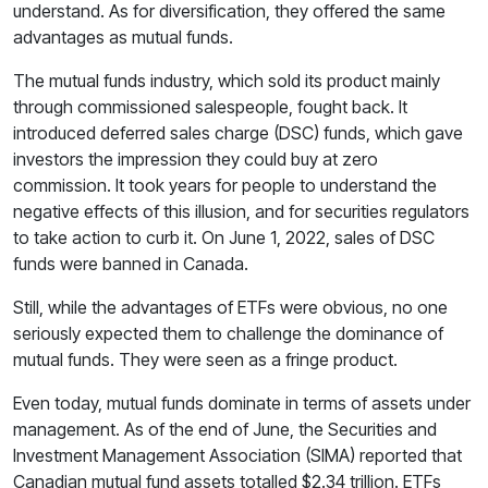
understand. As for diversification, they offered the same
advantages as mutual funds.
The mutual funds industry, which sold its product mainly
through commissioned salespeople, fought back. It
introduced deferred sales charge (DSC) funds, which gave
investors the impression they could buy at zero
commission. It took years for people to understand the
negative effects of this illusion, and for securities regulators
to take action to curb it. On June 1, 2022, sales of DSC
funds were banned in Canada.
Still, while the advantages of ETFs were obvious, no one
seriously expected them to challenge the dominance of
mutual funds. They were seen as a fringe product.
Even today, mutual funds dominate in terms of assets under
management. As of the end of June, the Securities and
Investment Management Association (SIMA) reported that
Canadian mutual fund assets totalled $2.34 trillion. ETFs