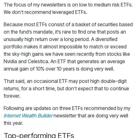
The focus of my newsletters is on low to medium risk ETFs.
We don’t recommend leveraged ETFs.
Because most ETFs consist of a basket of securities based
on the fund’s mandate, it’s rare to find one that posts an
unusually high return over a long period. A diversified
portfolio makes it almost impossible to match or exceed
the sky-high gains we have seen recently from stocks like
Nvidia and Celestica. An ETF that generates an average
annual gain of 10% over 10 years is doing very well.
That said, an occasional ETF may post high double-digit
returns, for a short time, but don’t expect that to continue
forever.
Following are updates on three ETFs recommended by my
Internet Wealth Builder
newsletter that are doing very well
this year.
Top-performing ETFs