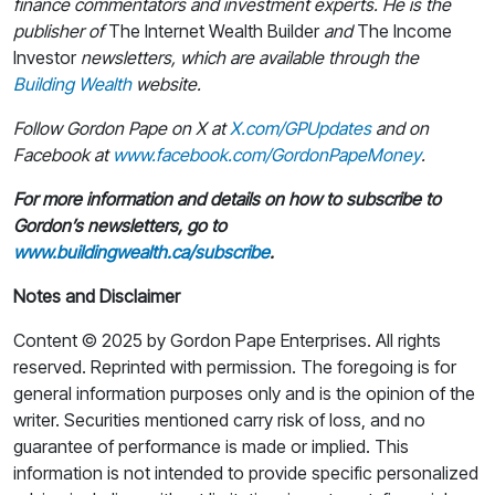
finance commentators and investment experts. He is the
publisher of
The Internet Wealth Builder
and
The Income
Investor
newsletters, which are available through the
Building Wealth
website.
Follow Gordon Pape on X at
X.com/GPUpdates
and on
Facebook at
www.facebook.com/GordonPapeMoney
.
For more information and details on how to subscribe to
Gordon’s newsletters, go to
www.buildingwealth.ca/subscribe
.
Notes and Disclaimer
Content © 2025 by Gordon Pape Enterprises. All rights
reserved. Reprinted with permission. The foregoing is for
general information purposes only and is the opinion of the
writer. Securities mentioned carry risk of loss, and no
guarantee of performance is made or implied. This
information is not intended to provide specific personalized