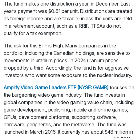
The fund makes one distribution a year, in December. Last
year’s payment was $0.61 per unit. Distributions are treated
as foreign income and are taxable unless the units are held
in a retirement account, such as a RRIF. TFSAs do not
qualify for a tax exemption.
The risk for this ETF is High. Many companies in the
portfolio, including the Canadian holdings, are sensitive to
movements in uranium prices. In 2024 uranium prices
dropped by a third. Accordingly, the fund is for aggressive
investors who want some exposure to the nuclear industry.
Amplify Video Game Leaders ETF (NYSE: GAMR)
focuses on
the burgeoning video game industry. The fund invests in
global companies in the video gaming value chain, including
game development, publishing, mobile and online games,
GPUs, development platforms, supporting software,
hardware, peripherals, and the metaverse. The fund was
launched in March 2016. It currently has about $48 million in