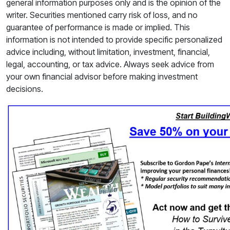
general information purposes only and is the opinion of the
writer. Securities mentioned carry risk of loss, and no
guarantee of performance is made or implied. This
information is not intended to provide specific personalized
advice including, without limitation, investment, financial,
legal, accounting, or tax advice. Always seek advice from
your own financial advisor before making investment
decisions.