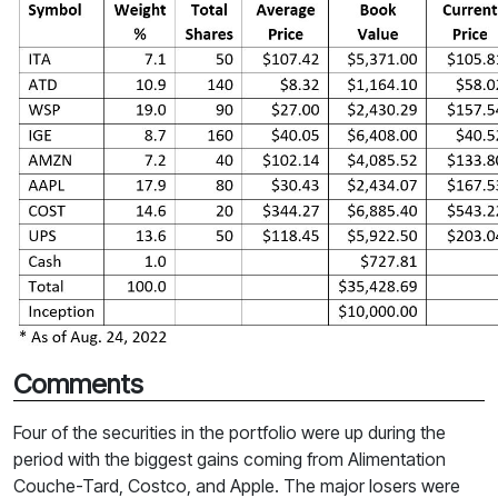
Comments
Four of the securities in the portfolio were up during the
period with the biggest gains coming from Alimentation
Couche-Tard, Costco, and Apple. The major losers were