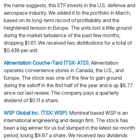
the name suggests, this ETF invests in the U.S. defense and
aerospace industry. We added it to the portfolio in March,
based on its long-term record of profitability and the
heightened tension in Europe. The units lost a little ground
during the market turbulence of the past few months,
dropping $1.61. We received two distributions for a total of
$0.438 per unit.
Alimentation Couche-Tard (TSX: ATD)
. Alimentation
operates convenience stores in Canada, the U.S., and
Europe. The stock was one of the few to gain ground
during the selloff in the first half of the year and is up $8.77
since our last review. The company pays a quarterly
dividend of $0.11 a share.
WSP Global Inc. (TSX: WSP)
. Montreal based WSP is an
international engineering and design firm. The stock has
been a big winner for us but slumped in the latest six-month
period, losing $9.87 a share. We received two dividends