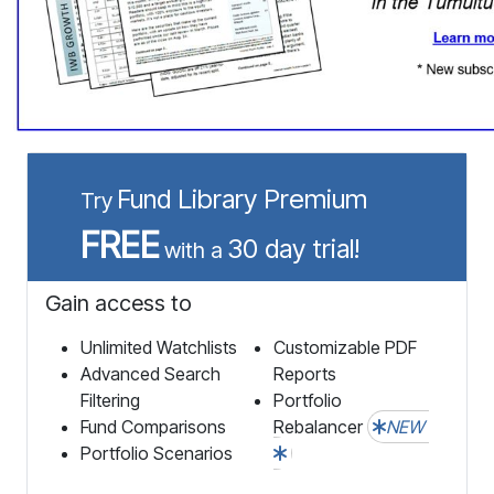
Fund Library Premium
Try
FREE
30 day trial!
with a
Gain access to
Unlimited Watchlists
Customizable PDF
Advanced Search
Reports
Filtering
Portfolio
Fund Comparisons
Rebalancer
NEW
Portfolio Scenarios