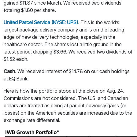
gained $11.87 since March. We received two dividends
totaling $1.80 per share.
United Parcel Service (NYSE: UPS)
. This is the world’s
largest package delivery company and is on the leading
edge of new delivery technologies, especially in the
healthcare sector. The shares lost a little ground in the
latest period, dropping $3.66. We received two dividends of
$1.52 each.
Cash
. We received interest of $14.78 on our cash holdings
at EQ Bank.
Here is how the portfolio stood at the close on Aug. 24.
Commissions are not considered. The U.S. and Canadian
dollars are treated as being at par but obviously gains (or
losses) on the American securities are increased due to the
exchange rate differential.