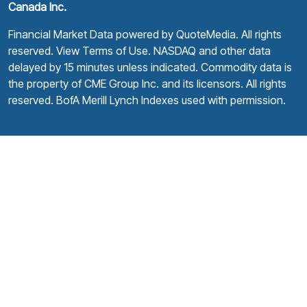
Canada Inc.
Financial Market Data powered by
QuoteMedia
. All rights
reserved.
View Terms of Use
. NASDAQ and other data
delayed by 15 minutes unless indicated. Commodity data is
the property of CME Group Inc. and its licensors. All rights
reserved. BofA Merill Lynch Indexes used with permission.