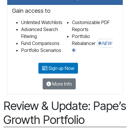
Gain access to
Unlimited Watchlists
Customizable PDF
Advanced Search
Reports
Filtering
Portfolio
Fund Comparisons
Rebalancer
NEW
Portfolio Scenarios
Sign up Now
More Info
Review & Update: Pape’s
Growth Portfolio