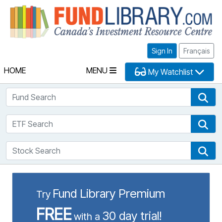
Fu
Sign In
Français
HOME
MENU
My Watchlist
Fund Search
Fun
ETF Search
ETF
Stock Search
Sto
Fund Library Premium
Try
FREE
30 day trial!
with a