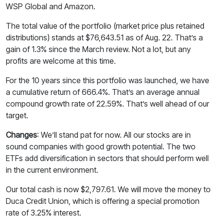
WSP Global and Amazon.
The total value of the portfolio (market price plus retained
distributions) stands at $76,643.51 as of Aug. 22. That’s a
gain of 1.3% since the March review. Not a lot, but any
profits are welcome at this time.
For the 10 years since this portfolio was launched, we have
a cumulative return of 666.4%. That’s an average annual
compound growth rate of 22.59%. That’s well ahead of our
target.
Changes
: We’ll stand pat for now. All our stocks are in
sound companies with good growth potential. The two
ETFs add diversification in sectors that should perform well
in the current environment.
Our total cash is now $2,797.61. We will move the money to
Duca Credit Union, which is offering a special promotion
rate of 3.25% interest.