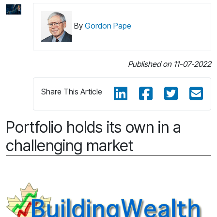
By
Gordon Pape
Published on 11-07-2022
Share This Article
Portfolio holds its own in a
challenging market