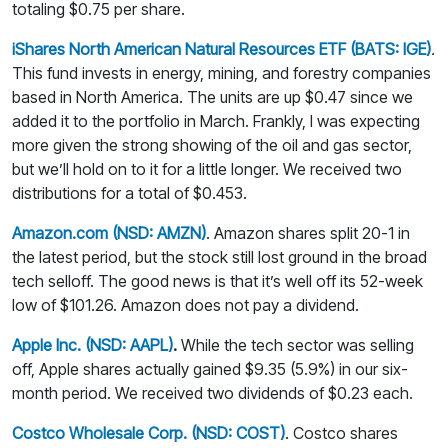
totaling $0.75 per share.
iShares North American Natural Resources ETF (BATS: IGE)
.
This fund invests in energy, mining, and forestry companies
based in North America. The units are up $0.47 since we
added it to the portfolio in March. Frankly, I was expecting
more given the strong showing of the oil and gas sector,
but we’ll hold on to it for a little longer. We received two
distributions for a total of $0.453.
Amazon.com (NSD: AMZN)
. Amazon shares split 20-1 in
the latest period, but the stock still lost ground in the broad
tech selloff. The good news is that it’s well off its 52-week
low of $101.26. Amazon does not pay a dividend.
Apple Inc. (NSD: AAPL)
.
While the tech sector was selling
off, Apple shares actually gained $9.35 (5.9%) in our six-
month period. We received two dividends of $0.23 each.
Costco Wholesale Corp. (NSD: COST)
. Costco shares