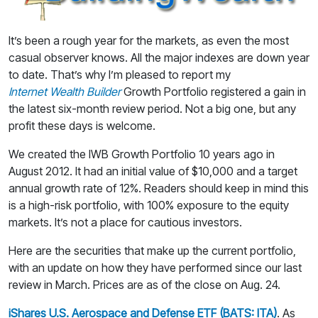
It’s been a rough year for the markets, as even the most
casual observer knows. All the major indexes are down year
to date. That’s why I’m pleased to report my
Internet Wealth Builder
Growth Portfolio registered a gain in
the latest six-month review period. Not a big one, but any
profit these days is welcome.
We created the IWB Growth Portfolio 10 years ago in
August 2012. It had an initial value of $10,000 and a target
annual growth rate of 12%. Readers should keep in mind this
is a high-risk portfolio, with 100% exposure to the equity
markets. It’s not a place for cautious investors.
Here are the securities that make up the current portfolio,
with an update on how they have performed since our last
review in March. Prices are as of the close on Aug. 24.
iShares U.S. Aerospace and Defense ETF (BATS: ITA)
. As