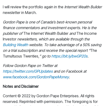
I will review the portfolio again in the
Internet Wealth Builder
newsletter in March.
Gordon Pape is one of Canada’s best-known personal
finance commentators and investment experts. He is the
publisher of
The Internet Wealth Builder
and
The Income
Investor
newsletters, which are available through the
Building Wealth
website. To take advantage of a 50% saving
on a trial subscription and receive the special report “
The
Tumultuous Twenties,
” go to
https://bit.ly/bwGP20s
.
Follow Gordon Pape on Twitter at
https://twitter.com/GPUpdates
and on Facebook at
www.facebook.com/GordonPapeMoney
.
Notes and Disclaimer
Content © 2022 by Gordon Pape Enterprises. All rights
reserved. Reprinted with permission. The foregoing is for