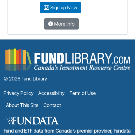
Sign up Now
More Info
F
© 2026 Fund Library
Privacy Policy
Accessibility
Term of Use
About This Site
Contact
Fund and ETF data from Canada’s premier provider, Fundata