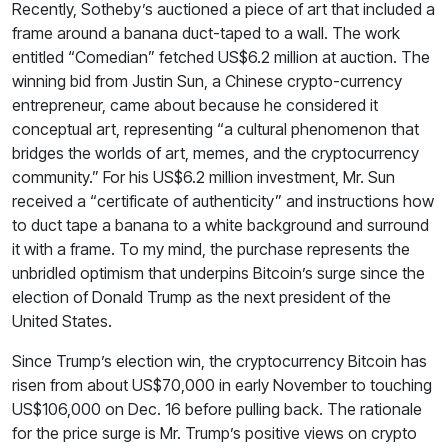
Recently, Sotheby’s auctioned a piece of art that included a
frame around a banana duct-taped to a wall. The work
entitled “Comedian” fetched US$6.2 million at auction. The
winning bid from Justin Sun, a Chinese crypto-currency
entrepreneur, came about because he considered it
conceptual art, representing “a cultural phenomenon that
bridges the worlds of art, memes, and the cryptocurrency
community.” For his US$6.2 million investment, Mr. Sun
received a “certificate of authenticity” and instructions how
to duct tape a banana to a white background and surround
it with a frame. To my mind, the purchase represents the
unbridled optimism that underpins Bitcoin’s surge since the
election of Donald Trump as the next president of the
United States.
Since Trump’s election win, the cryptocurrency Bitcoin has
risen from about US$70,000 in early November to touching
US$106,000 on Dec. 16 before pulling back. The rationale
for the price surge is Mr. Trump’s positive views on crypto