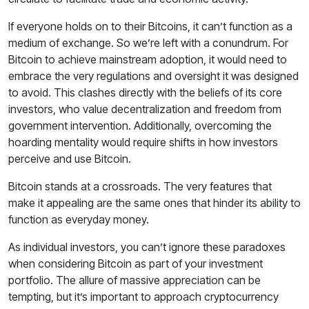
If everyone holds on to their Bitcoins, it can’t function as a
medium of exchange. So we’re left with a conundrum. For
Bitcoin to achieve mainstream adoption, it would need to
embrace the very regulations and oversight it was designed
to avoid. This clashes directly with the beliefs of its core
investors, who value decentralization and freedom from
government intervention. Additionally, overcoming the
hoarding mentality would require shifts in how investors
perceive and use Bitcoin.
Bitcoin stands at a crossroads. The very features that
make it appealing are the same ones that hinder its ability to
function as everyday money.
As individual investors, you can’t ignore these paradoxes
when considering Bitcoin as part of your investment
portfolio. The allure of massive appreciation can be
tempting, but it’s important to approach cryptocurrency