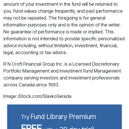
amount of your investment in the fund will be returned to
you. Fund values change frequently, and past performance
may not be repeated. The foregoing is for general
information purposes only and is the opinion of the writer.
No guarantee of performance is made or implied. This
information is not intended to provide specific personalized
advice including, without limitation, investment, financial,
legal, accounting or tax advice.
R N Croft Financial Group Inc. is a Licensed Discretionary
Portfolio Management and Investment Fund Management
company serving investors and investment professionals
across Canada since 1993.
Image: iStock.com/SlavkoSereda
Fund Library Premium
Try
FREE