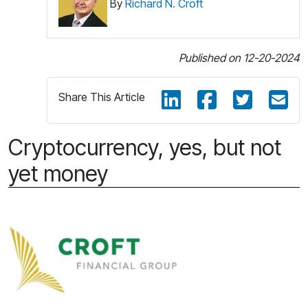
By
Richard N. Croft
Published on 12-20-2024
Share This Article
Cryptocurrency, yes, but not
yet money