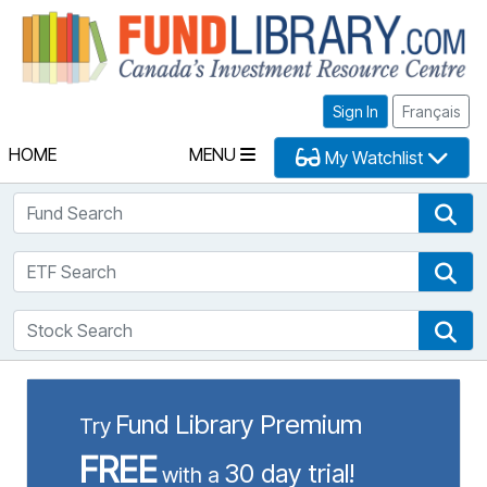
Fu
Sign In
Français
HOME
MENU
My Watchlist
Fund Search
Fun
ETF Search
ETF
Stock Search
Sto
Fund Library Premium
Try
FREE
30 day trial!
with a