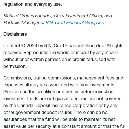
regulation and everyday use.
Richard Croft is Founder, Chief Investment Officer, and
Portfolio Manager of
R.N. Croft Financial Group Inc.
Disclaimers
Content © 2024 by R.N. Croft Financial Group Inc. All rights
reserved. Reproduction in whole or in part by any means
without prior written permission is prohibited. Used with
permission.
Commissions, trailing commissions, management fees and
expenses all may be associated with fund investments.
Please read the simplified prospectus before investing.
Investment funds are not guaranteed and are not covered
by the Canada Deposit Insurance Corporation or by any
other government deposit insurer. There can be no
assurances that the fund will be able to maintain its net
asset value per security at a constant amount or that the full