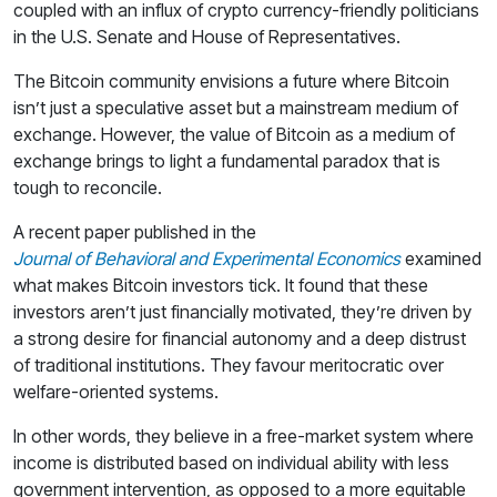
coupled with an influx of crypto currency-friendly politicians
in the U.S. Senate and House of Representatives.
The Bitcoin community envisions a future where Bitcoin
isn’t just a speculative asset but a mainstream medium of
exchange. However, the value of Bitcoin as a medium of
exchange brings to light a fundamental paradox that is
tough to reconcile.
A recent paper published in the
Journal of Behavioral and Experimental Economics
examined
what makes Bitcoin investors tick. It found that these
investors aren’t just financially motivated, they’re driven by
a strong desire for financial autonomy and a deep distrust
of traditional institutions. They favour meritocratic over
welfare-oriented systems.
In other words, they believe in a free-market system where
income is distributed based on individual ability with less
government intervention, as opposed to a more equitable