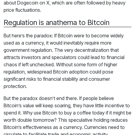
about Dogecoin on X, which are often followed by heavy
price fluctuations.
Regulation is anathema to Bitcoin
But here’s the paradox: If Bitcoin were to become widely
used as a currency, it would inevitably require more
government regulation. The very decentralization that
attracts investors and speculators could lead to financial
chaos if left unchecked. Without some form of higher
regulation, widespread Bitcoin adoption could pose
significant risks to financial stability and consumer
protection.
But the paradox doesn’t end there. If people believe
Bitcoin’s value will keep soaring, they have little incentive to
spend it. Why use Bitcoin to buy a coffee today if it might be
worth double tomorrow? This speculative holding reduces
Bitcoin’s effectiveness as a currency. Currencies need to
circulate to facilitate trade and economic activity.