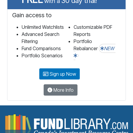
30 day trial!
with a
Gain access to
Unlimited Watchlists
Customizable PDF
Advanced Search
Reports
Filtering
Portfolio
Fund Comparisons
Rebalancer
NEW
Portfolio Scenarios
Sign up Now
More Info
F