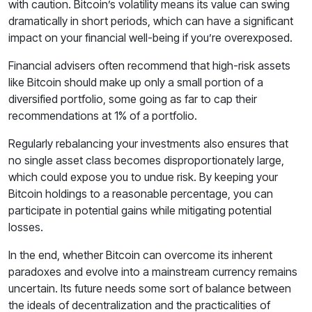
with caution. Bitcoin’s volatility means its value can swing
dramatically in short periods, which can have a significant
impact on your financial well-being if you’re overexposed.
Financial advisers often recommend that high-risk assets
like Bitcoin should make up only a small portion of a
diversified portfolio, some going as far to cap their
recommendations at 1% of a portfolio.
Regularly rebalancing your investments also ensures that
no single asset class becomes disproportionately large,
which could expose you to undue risk. By keeping your
Bitcoin holdings to a reasonable percentage, you can
participate in potential gains while mitigating potential
losses.
In the end, whether Bitcoin can overcome its inherent
paradoxes and evolve into a mainstream currency remains
uncertain. Its future needs some sort of balance between
the ideals of decentralization and the practicalities of