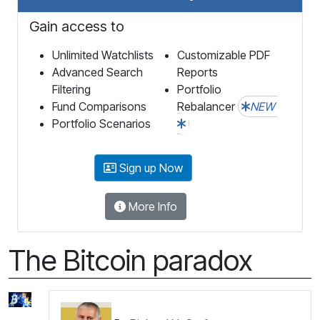
Gain access to
Unlimited Watchlists
Customizable PDF
Advanced Search
Reports
Filtering
Portfolio
Fund Comparisons
Rebalancer
NEW
Portfolio Scenarios
Sign up Now
More Info
The Bitcoin paradox