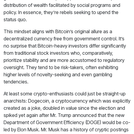
distribution of wealth facilitated by social programs and
policy. In essence, they’re rebels seeking to upend the
status quo.
This mindset aligns with Bitcoin’s original allure as a
decentralized currency free from government control. It’s
no surprise that Bitcoin-heavy investors differ significantly
from traditional stock investors who, comparatively,
prioritize stability and are more accustomed to regulatory
oversight. They tend to be risk-takers, often exhibiting
higher levels of novelty-seeking and even gambling
tendencies.
At least some crypto-enthusiasts could just be straight-up
anarchists: Dogecoin, a cryptocurrency which was explicitly
created as a joke, doubled in value since the election and
spiked yet again after Mr. Trump announced that the new
Department of Government Efficiency (DOGE) would be co-
led by Elon Musk. Mr. Musk has a history of cryptic postings