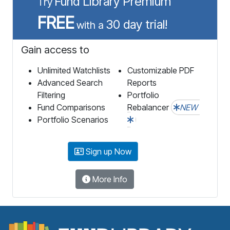
Fund Library Premium
Try
FREE
30 day trial!
with a
Gain access to
Unlimited Watchlists
Customizable PDF
Advanced Search
Reports
Filtering
Portfolio
Fund Comparisons
Rebalancer
NEW
Portfolio Scenarios
Sign up Now
More Info
F