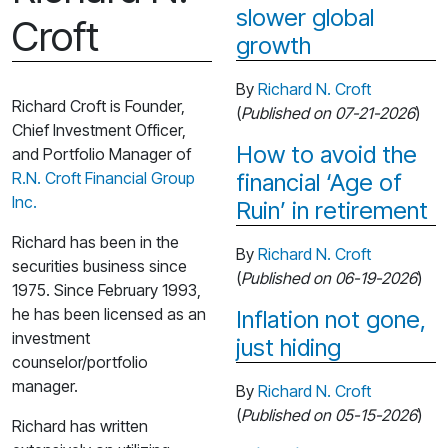
slower global
Croft
growth
By
Richard N. Croft
Richard Croft is Founder,
(
Published on 07-21-2026
)
Chief Investment Officer,
How to avoid the
and Portfolio Manager of
R.N. Croft Financial Group
financial ‘Age of
Inc.
Ruin’ in retirement
Richard has been in the
By
Richard N. Croft
securities business since
(
Published on 06-19-2026
)
1975. Since February 1993,
he has been licensed as an
Inflation not gone,
investment
just hiding
counselor/portfolio
manager.
By
Richard N. Croft
(
Published on 05-15-2026
)
Richard has written