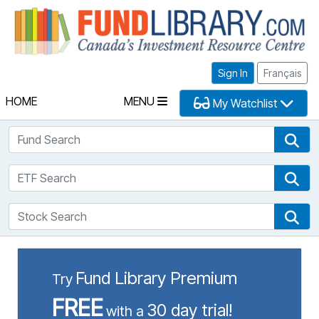
Fu
Sign In
Français
HOME
MENU
My Watchlist
Fund Search
Fun
ETF Search
ETF
Stock Search
Sto
Fund Library Premium
Try
FREE
30 day trial!
with a