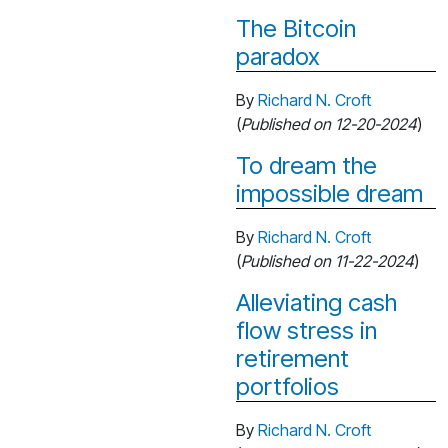
The Bitcoin
paradox
By
Richard N. Croft
(
Published on 12-20-2024
)
To dream the
impossible dream
By
Richard N. Croft
(
Published on 11-22-2024
)
Alleviating cash
flow stress in
retirement
portfolios
By
Richard N. Croft