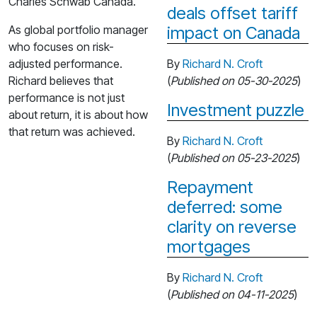
Charles Schwab Canada.
deals offset tariff
As global portfolio manager
impact on Canada
who focuses on risk-
adjusted performance.
By
Richard N. Croft
Richard believes that
(
Published on 05-30-2025
)
performance is not just
Investment puzzle
about return, it is about how
that return was achieved.
By
Richard N. Croft
(
Published on 05-23-2025
)
Repayment
deferred: some
clarity on reverse
mortgages
By
Richard N. Croft
(
Published on 04-11-2025
)