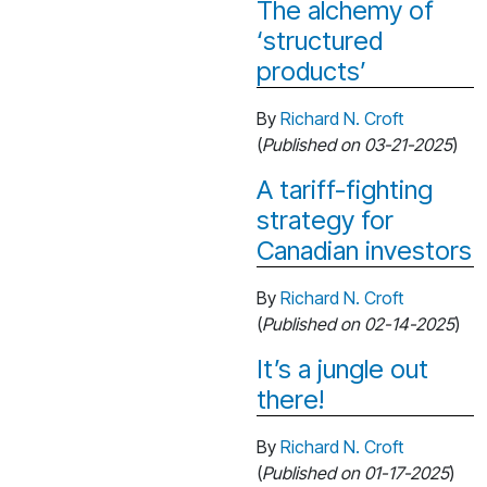
The alchemy of
‘structured
products’
By
Richard N. Croft
(
Published on 03-21-2025
)
A tariff-fighting
strategy for
Canadian investors
By
Richard N. Croft
(
Published on 02-14-2025
)
It’s a jungle out
there!
By
Richard N. Croft
(
Published on 01-17-2025
)