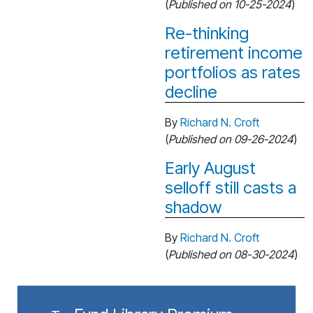
(
Published on 10-25-2024
)
Re-thinking
retirement income
portfolios as rates
decline
By
Richard N. Croft
(
Published on 09-26-2024
)
Early August
selloff still casts a
shadow
By
Richard N. Croft
(
Published on 08-30-2024
)