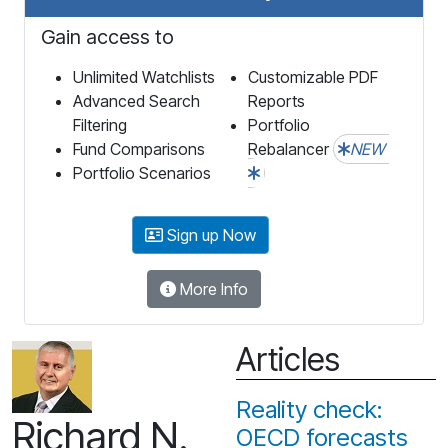
Gain access to
Unlimited Watchlists
Customizable PDF
Advanced Search
Reports
Filtering
Portfolio
Fund Comparisons
Rebalancer
NEW
Portfolio Scenarios
Sign up Now
More Info
Articles
Reality check:
Richard N.
OECD forecasts