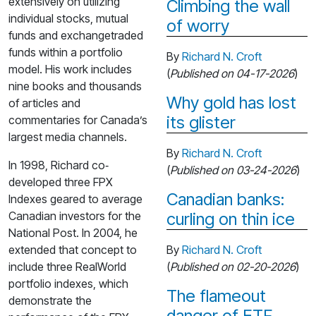
extensively on utilizing
Climbing the wall
individual stocks, mutual
of worry
funds and exchangetraded
funds within a portfolio
By
Richard N. Croft
model. His work includes
(
Published on 04-17-2026
)
nine books and thousands
Why gold has lost
of articles and
its glister
commentaries for Canada’s
largest media channels.
By
Richard N. Croft
In 1998, Richard co‐
(
Published on 03-24-2026
)
developed three FPX
Canadian banks:
Indexes geared to average
Canadian investors for the
curling on thin ice
National Post. In 2004, he
extended that concept to
By
Richard N. Croft
include three RealWorld
(
Published on 02-20-2026
)
portfolio indexes, which
The flameout
demonstrate the
danger of ETF