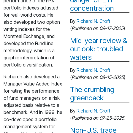
performance of the FPX
concentration
portfolio indexes adjusted
for real-world costs. He
By
Richard N. Croft
also developed two option
(
Published on 09-17-2025
)
writing indexes for the
Montreal Exchange, and
Mid-year review &
developed the FundLine
outlook: troubled
methodology, which is a
waters
graphic interpretation of
portfolio diversification.
By
Richard N. Croft
Richarch also developed a
(
Published on 08-15-2025
)
Manager Value Added Index
The crumbling
for rating the performance
greenback
of fund managers on a risk
adjusted basis relative to a
By
Richard N. Croft
benchmark. And In 1999, he
(
Published on 07-25-2025
)
co-developed a portfolio
management system for
Non-U.S. trade