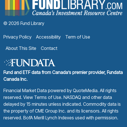
© 2026 Fund Library
Privacy Policy
Accessibility
Term of Use
About This Site
Contact
Fund and ETF data from Canada’s premier provider, Fundata
Canada Inc.
Financial Market Data powered by
QuoteMedia
. All rights
reserved.
View Terms of Use
. NASDAQ and other data
delayed by 15 minutes unless indicated. Commodity data is
the property of CME Group Inc. and its licensors. All rights
reserved. BofA Merill Lynch Indexes used with permission.