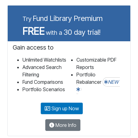
Fund Library Premium
Try
FREE
30 day trial!
with a
Gain access to
Unlimited Watchlists
Customizable PDF
Advanced Search
Reports
Filtering
Portfolio
Fund Comparisons
Rebalancer
NEW
Portfolio Scenarios
Sign up Now
More Info