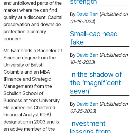
strength
and unfollowed parts of the
market where he can find
By
David Barr
(
Published on
quality at a discount. Capital
01-18-2024
)
preservation and downside
protection a primary
Small-cap head
concern.
fake
Mr. Barr holds a Bachelor of
By
David Barr
(
Published on
Science degree from the
10-16-2023
)
University of British
Columbia and an MBA
In the shadow of
(Finance and Strategic
the ‘magnificent
Management) from the
seven’
Schulich School of
Business at York University.
By
David Barr
(
Published on
He earned his Chartered
07-25-2023
)
Financial Analyst (CFA)
designation in 2003 and is
Investment
an active member of the
lessons from