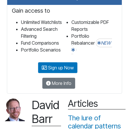
Gain access to
Unlimited Watchlists
Customizable PDF
Advanced Search
Reports
Filtering
Portfolio
Fund Comparisons
Rebalancer
NEW
Portfolio Scenarios
Sign up Now
More Info
David
Articles
Barr
The lure of
calendar patterns