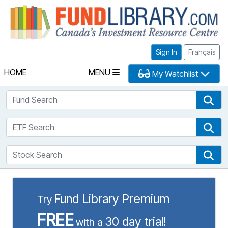
Fu
Sign In
Français
HOME
MENU
My Watchlist
Fund Search
Fun
ETF Search
ETF
Stock Search
Sto
Fund Library Premium
Try
FREE
30 day trial!
with a