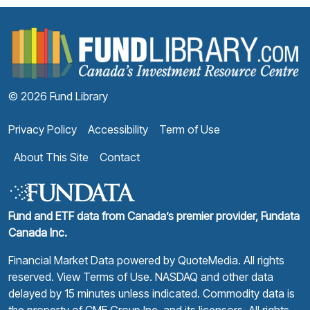
F
© 2026 Fund Library
Privacy Policy
Accessibility
Term of Use
About This Site
Contact
Fund and ETF data from Canada’s premier provider, Fundata
Canada Inc.
Financial Market Data powered by
QuoteMedia
. All rights
reserved.
View Terms of Use
. NASDAQ and other data
delayed by 15 minutes unless indicated. Commodity data is