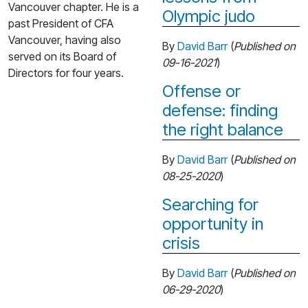
Vancouver chapter. He is a
Olympic judo
past President of CFA
Vancouver, having also
By
David Barr
(
Published on
served on its Board of
09-16-2021
)
Directors for four years.
Offense or
defense: finding
the right balance
By
David Barr
(
Published on
08-25-2020
)
Searching for
opportunity in
crisis
By
David Barr
(
Published on
06-29-2020
)