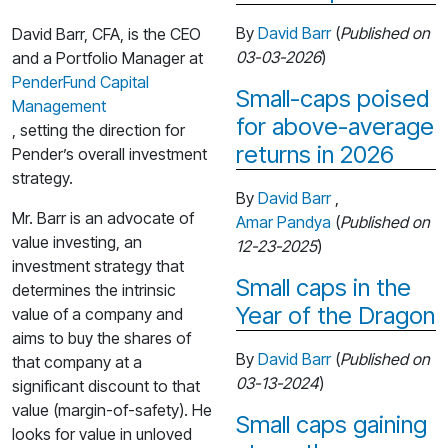
By
David Barr
(
Published on
David Barr, CFA, is the CEO
03-03-2026
)
and a Portfolio Manager at
PenderFund Capital
Small-caps poised
Management
for above-average
, setting the direction for
returns in 2026
Pender’s overall investment
strategy.
By
David Barr
,
Mr. Barr is an advocate of
Amar Pandya
(
Published on
value investing, an
12-23-2025
)
investment strategy that
Small caps in the
determines the intrinsic
Year of the Dragon
value of a company and
aims to buy the shares of
By
David Barr
(
Published on
that company at a
03-13-2024
)
significant discount to that
value (margin-of-safety). He
Small caps gaining
looks for value in unloved